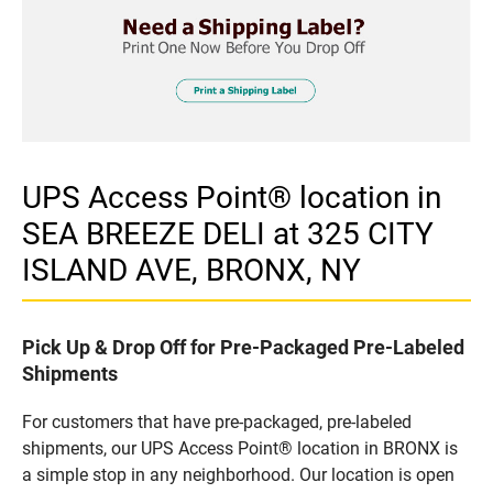
UPS Access Point® location in
SEA BREEZE DELI at 325 CITY
ISLAND AVE, BRONX, NY
Pick Up & Drop Off for Pre-Packaged Pre-Labeled
Shipments
For customers that have pre-packaged, pre-labeled
shipments, our UPS Access Point® location in BRONX is
a simple stop in any neighborhood. Our location is open