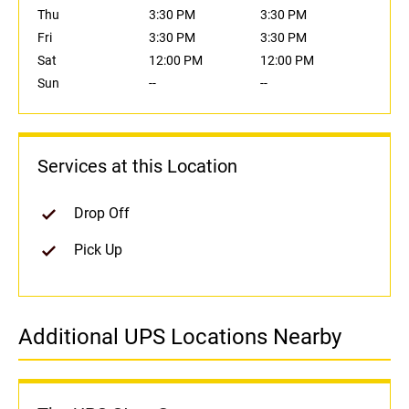
Thu
3:30 PM
3:30 PM
Fri
3:30 PM
3:30 PM
Sat
12:00 PM
12:00 PM
Sun
--
--
Services at this Location
Drop Off
Pick Up
Additional UPS Locations Nearby