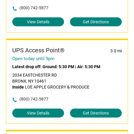
(800) 742-5877
View Details
Get Directions
UPS Access Point®
3.0 mi
Open today until 9pm
Latest drop off:
Ground: 5:30 PM
|
Air: 5:30 PM
2034 EASTCHESTER RD
BRONX, NY 10461
Inside
LOE APPLE GROCERY & PRODUCE
(800) 742-5877
View Details
Get Directions