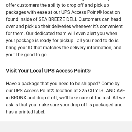
offer customers the ability to drop off and pick up
packages with ease at our UPS Access Point® location
found inside of SEA BREEZE DELI. Customers can head
over and pick up their deliveries whenever it’s convenient
for them. Our dedicated team will even alert you when
your package is ready for pickup - all you need to do is
bring your ID that matches the delivery information, and
you’ll be good to go.
Visit Your Local UPS Access Point®
Have a package that you need to be shipped? Come by
our UPS Access Point® location at 325 CITY ISLAND AVE
in BRONX and drop it off, we’ll take care of the rest. All we
ask is that you make sure your drop off is packaged and
has a printed label.