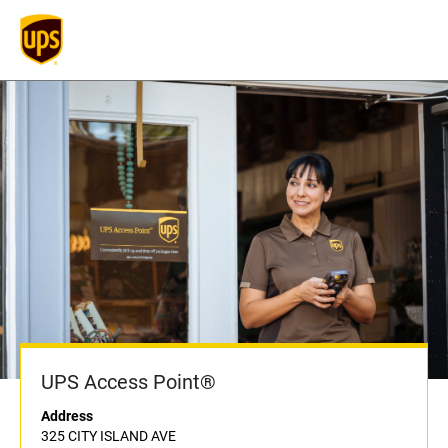
UPS Access Point®
Address
325 CITY ISLAND AVE