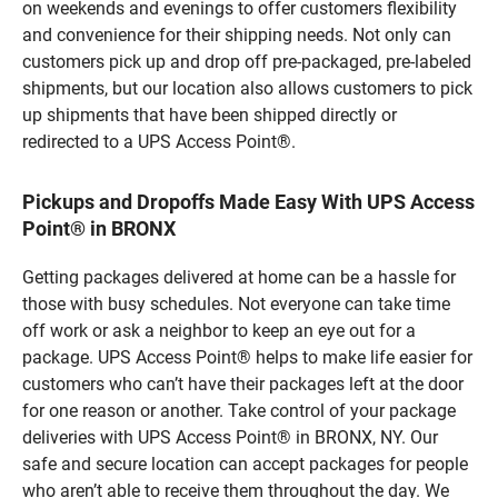
on weekends and evenings to offer customers flexibility
and convenience for their shipping needs. Not only can
customers pick up and drop off pre-packaged, pre-labeled
shipments, but our location also allows customers to pick
up shipments that have been shipped directly or
redirected to a UPS Access Point®.
Pickups and Dropoffs Made Easy With UPS Access
Point® in BRONX
Getting packages delivered at home can be a hassle for
those with busy schedules. Not everyone can take time
off work or ask a neighbor to keep an eye out for a
package. UPS Access Point® helps to make life easier for
customers who can’t have their packages left at the door
for one reason or another. Take control of your package
deliveries with UPS Access Point® in BRONX, NY. Our
safe and secure location can accept packages for people
who aren’t able to receive them throughout the day. We