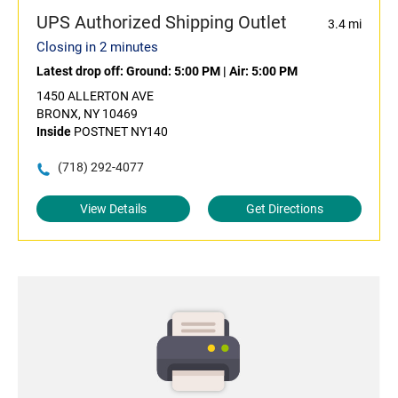
UPS Authorized Shipping Outlet
3.4 mi
Closing in 2 minutes
Latest drop off:
Ground: 5:00 PM
|
Air: 5:00 PM
1450 ALLERTON AVE
BRONX, NY 10469
Inside
POSTNET NY140
(718) 292-4077
View Details
Get Directions