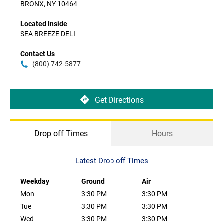
BRONX, NY 10464
Located Inside
SEA BREEZE DELI
Contact Us
(800) 742-5877
Get Directions
Drop off Times
Hours
Latest Drop off Times
Weekday
Ground
Air
Mon
3:30 PM
3:30 PM
Tue
3:30 PM
3:30 PM
Wed
3:30 PM
3:30 PM