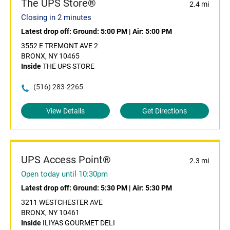
The UPS Store®
2.4 mi
Closing in 2 minutes
Latest drop off:
Ground: 5:00 PM
|
Air: 5:00 PM
3552 E TREMONT AVE 2
BRONX, NY 10465
Inside
THE UPS STORE
(516) 283-2265
View Details
Get Directions
UPS Access Point®
2.3 mi
Open today until 10:30pm
Latest drop off:
Ground: 5:30 PM
|
Air: 5:30 PM
3211 WESTCHESTER AVE
BRONX, NY 10461
Inside
ILIYAS GOURMET DELI