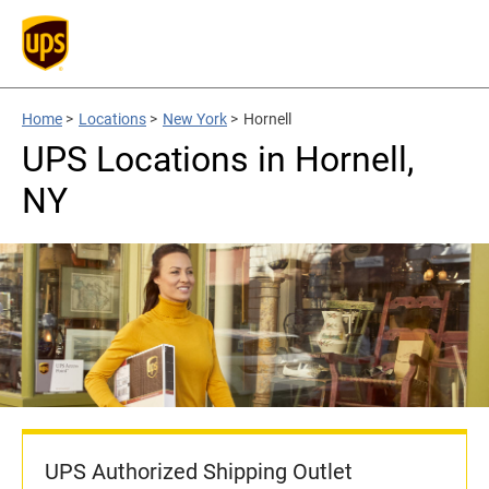
Home
>
Locations
>
New York
>
Hornell
UPS Locations in Hornell,
NY
UPS Authorized Shipping Outlet