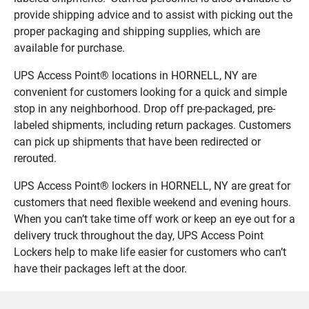
provide shipping advice and to assist with picking out the
proper packaging and shipping supplies, which are
available for purchase.
UPS Access Point® locations in HORNELL, NY are
convenient for customers looking for a quick and simple
stop in any neighborhood. Drop off pre-packaged, pre-
labeled shipments, including return packages. Customers
can pick up shipments that have been redirected or
rerouted.
UPS Access Point® lockers in HORNELL, NY are great for
customers that need flexible weekend and evening hours.
When you can’t take time off work or keep an eye out for a
delivery truck throughout the day, UPS Access Point
Lockers help to make life easier for customers who can’t
have their packages left at the door.