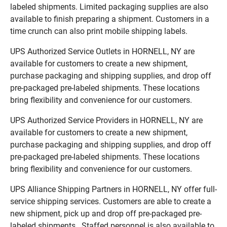
labeled shipments. Limited packaging supplies are also
available to finish preparing a shipment. Customers in a
time crunch can also print mobile shipping labels.
UPS Authorized Service Outlets in HORNELL, NY are
available for customers to create a new shipment,
purchase packaging and shipping supplies, and drop off
pre-packaged pre-labeled shipments. These locations
bring flexibility and convenience for our customers.
UPS Authorized Service Providers in HORNELL, NY are
available for customers to create a new shipment,
purchase packaging and shipping supplies, and drop off
pre-packaged pre-labeled shipments. These locations
bring flexibility and convenience for our customers.
UPS Alliance Shipping Partners in HORNELL, NY offer full-
service shipping services. Customers are able to create a
new shipment, pick up and drop off pre-packaged pre-
labeled shipments. Staffed personnel is also available to