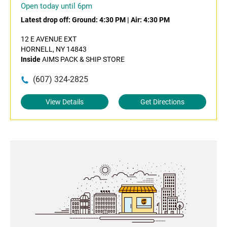
Open today until 6pm
Latest drop off:
Ground: 4:30 PM
|
Air: 4:30 PM
12 E AVENUE EXT
HORNELL, NY 14843
Inside
AIMS PACK & SHIP STORE
(607) 324-2825
View Details
Get Directions