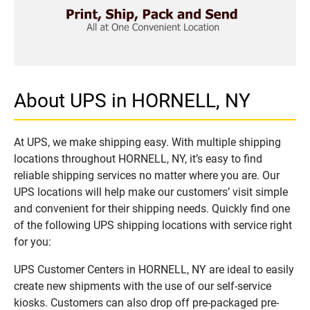
About UPS in HORNELL, NY
At UPS, we make shipping easy. With multiple shipping
locations throughout HORNELL, NY, it’s easy to find
reliable shipping services no matter where you are. Our
UPS locations will help make our customers’ visit simple
and convenient for their shipping needs. Quickly find one
of the following UPS shipping locations with service right
for you:
UPS Customer Centers in HORNELL, NY are ideal to easily
create new shipments with the use of our self-service
kiosks. Customers can also drop off pre-packaged pre-