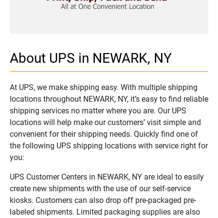
About UPS in NEWARK, NY
At UPS, we make shipping easy. With multiple shipping
locations throughout NEWARK, NY, it’s easy to find reliable
shipping services no matter where you are. Our UPS
locations will help make our customers’ visit simple and
convenient for their shipping needs. Quickly find one of
the following UPS shipping locations with service right for
you:
UPS Customer Centers in NEWARK, NY are ideal to easily
create new shipments with the use of our self-service
kiosks. Customers can also drop off pre-packaged pre-
labeled shipments. Limited packaging supplies are also