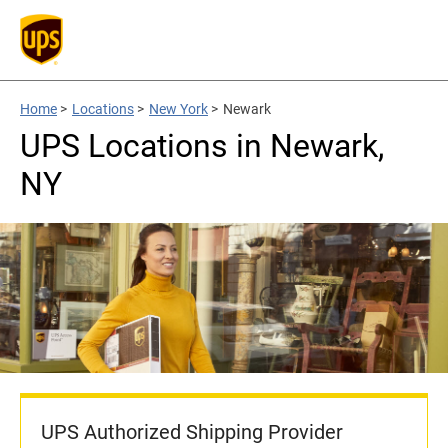
Home
>
Locations
>
New York
>
Newark
UPS Locations in Newark,
NY
UPS Authorized Shipping Provider