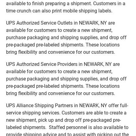
available to finish preparing a shipment. Customers in a
time crunch can also print mobile shipping labels.
UPS Authorized Service Outlets in NEWARK, NY are
available for customers to create a new shipment,
purchase packaging and shipping supplies, and drop off
pre-packaged pre-labeled shipments. These locations
bring flexibility and convenience for our customers.
UPS Authorized Service Providers in NEWARK, NY are
available for customers to create a new shipment,
purchase packaging and shipping supplies, and drop off
pre-packaged pre-labeled shipments. These locations
bring flexibility and convenience for our customers.
UPS Alliance Shipping Partners in NEWARK, NY offer full-
service shipping services. Customers are able to create a
new shipment, pick up and drop off pre-packaged pre-
labeled shipments. Staffed personnel is also available to
provide shipping advice and to assist with picking out the