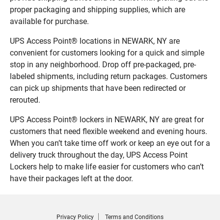
proper packaging and shipping supplies, which are
available for purchase.
UPS Access Point® locations in NEWARK, NY are
convenient for customers looking for a quick and simple
stop in any neighborhood. Drop off pre-packaged, pre-
labeled shipments, including return packages. Customers
can pick up shipments that have been redirected or
rerouted.
UPS Access Point® lockers in NEWARK, NY are great for
customers that need flexible weekend and evening hours.
When you can’t take time off work or keep an eye out for a
delivery truck throughout the day, UPS Access Point
Lockers help to make life easier for customers who can’t
have their packages left at the door.
Privacy Policy
Terms and Conditions