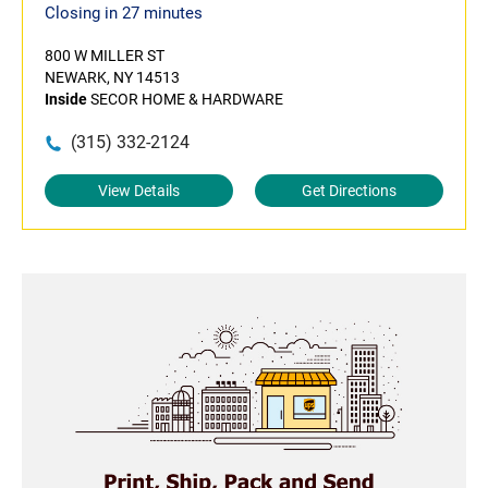
Closing in 27 minutes
800 W MILLER ST
NEWARK, NY 14513
Inside
SECOR HOME & HARDWARE
(315) 332-2124
View Details
Get Directions