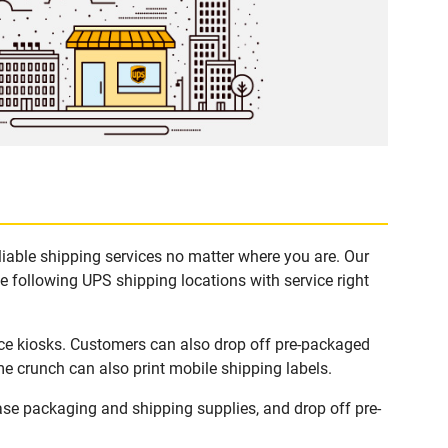
iable shipping services no matter where you are. Our
e following UPS shipping locations with service right
ce kiosks. Customers can also drop off pre-packaged
me crunch can also print mobile shipping labels.
se packaging and shipping supplies, and drop off pre-