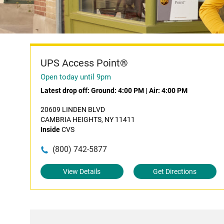
UPS Access Point®
Open today until 9pm
Latest drop off:
Ground: 4:00 PM
|
Air: 4:00 PM
20609 LINDEN BLVD
CAMBRIA HEIGHTS, NY 11411
Inside
CVS
(800) 742-5877
View Details
Get Directions