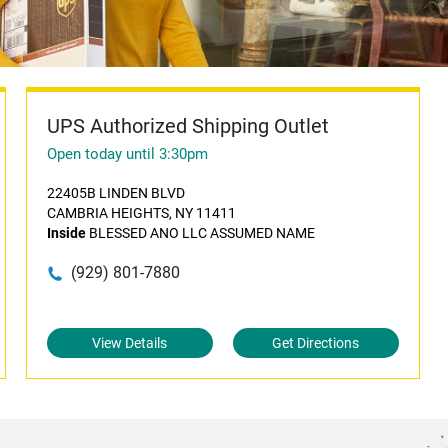
UPS Authorized Shipping Outlet
Open today until 3:30pm
22405B LINDEN BLVD
CAMBRIA HEIGHTS, NY 11411
Inside
BLESSED ANO LLC ASSUMED NAME
(929) 801-7880
View Details
Get Directions