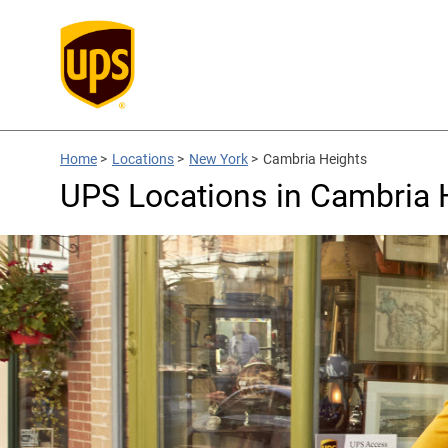
Home
>
Locations
>
New York
>
Cambria Heights
UPS Locations in Cambria 