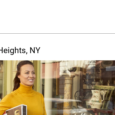
Heights, NY