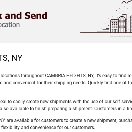
TS, NY
locations throughout CAMBRIA HEIGHTS, NY, it’s easy to find rel
e and convenient for their shipping needs. Quickly find one of th
 to easily create new shipments with the use of our self-servi
lso available to finish preparing a shipment. Customers in a ti
 are available for customers to create a new shipment, purcha
flexibility and convenience for our customers.