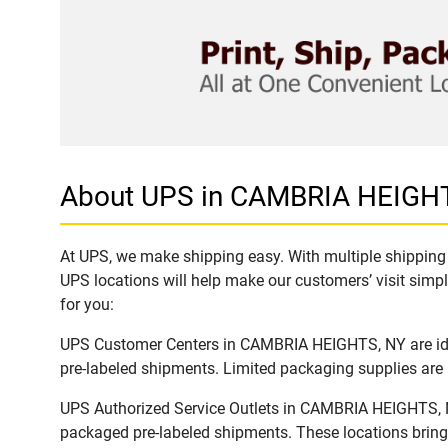
About UPS in CAMBRIA HEIGH
At UPS, we make shipping easy. With multiple shipping 
UPS locations will help make our customers’ visit simpl
for you:
UPS Customer Centers in CAMBRIA HEIGHTS, NY are ideal
pre-labeled shipments. Limited packaging supplies are a
UPS Authorized Service Outlets in CAMBRIA HEIGHTS, NY
packaged pre-labeled shipments. These locations bring 