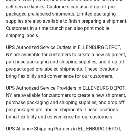
self-service kiosks. Customers can also drop off pre-
packaged pre-labeled shipments. Limited packaging
supplies are also available to finish preparing a shipment.
Customers in a time crunch can also print mobile
shipping labels.
UPS Authorized Service Outlets in ELLENBURG DEPOT,
NY are available for customers to create a new shipment,
purchase packaging and shipping supplies, and drop off
pre-packaged pre-labeled shipments. These locations
bring flexibility and convenience for our customers.
UPS Authorized Service Providers in ELLENBURG DEPOT,
NY are available for customers to create a new shipment,
purchase packaging and shipping supplies, and drop off
pre-packaged pre-labeled shipments. These locations
bring flexibility and convenience for our customers.
UPS Alliance Shipping Partners in ELLENBURG DEPOT,