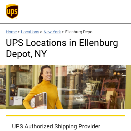
Home
>
Locations
>
New York
>
Ellenburg Depot
UPS Locations in Ellenburg
Depot, NY
UPS Authorized Shipping Provider