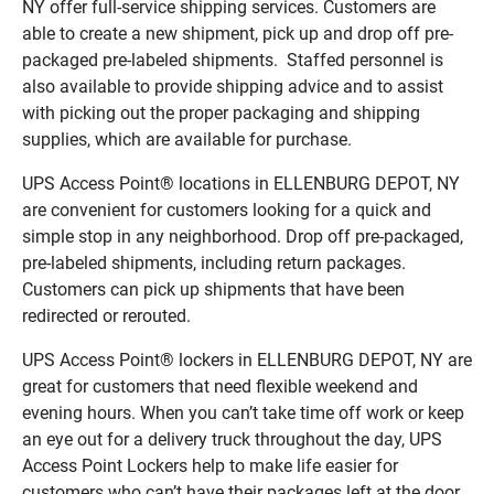
NY offer full-service shipping services. Customers are
able to create a new shipment, pick up and drop off pre-
packaged pre-labeled shipments. Staffed personnel is
also available to provide shipping advice and to assist
with picking out the proper packaging and shipping
supplies, which are available for purchase.
UPS Access Point® locations in ELLENBURG DEPOT, NY
are convenient for customers looking for a quick and
simple stop in any neighborhood. Drop off pre-packaged,
pre-labeled shipments, including return packages.
Customers can pick up shipments that have been
redirected or rerouted.
UPS Access Point® lockers in ELLENBURG DEPOT, NY are
great for customers that need flexible weekend and
evening hours. When you can’t take time off work or keep
an eye out for a delivery truck throughout the day, UPS
Access Point Lockers help to make life easier for
customers who can’t have their packages left at the door.