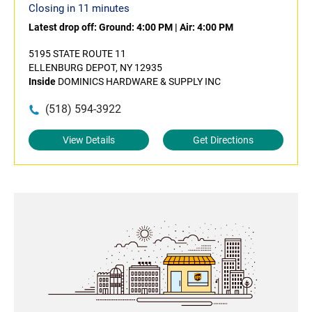
Closing in 11 minutes
Latest drop off:
Ground: 4:00 PM
|
Air: 4:00 PM
5195 STATE ROUTE 11
ELLENBURG DEPOT, NY 12935
Inside
DOMINICS HARDWARE & SUPPLY INC
(518) 594-3922
View Details
Get Directions