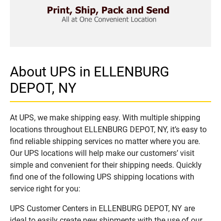
About UPS in ELLENBURG
DEPOT, NY
At UPS, we make shipping easy. With multiple shipping
locations throughout ELLENBURG DEPOT, NY, it’s easy to
find reliable shipping services no matter where you are.
Our UPS locations will help make our customers’ visit
simple and convenient for their shipping needs. Quickly
find one of the following UPS shipping locations with
service right for you:
UPS Customer Centers in ELLENBURG DEPOT, NY are
ideal to easily create new shipments with the use of our