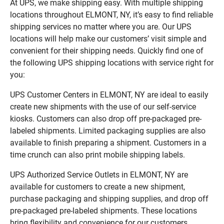
At UPS, we make shipping easy. With multiple shipping
locations throughout ELMONT, NY, it’s easy to find reliable
shipping services no matter where you are. Our UPS
locations will help make our customers’ visit simple and
convenient for their shipping needs. Quickly find one of
the following UPS shipping locations with service right for
you:
UPS Customer Centers in ELMONT, NY are ideal to easily
create new shipments with the use of our self-service
kiosks. Customers can also drop off pre-packaged pre-
labeled shipments. Limited packaging supplies are also
available to finish preparing a shipment. Customers in a
time crunch can also print mobile shipping labels.
UPS Authorized Service Outlets in ELMONT, NY are
available for customers to create a new shipment,
purchase packaging and shipping supplies, and drop off
pre-packaged pre-labeled shipments. These locations
bring flexibility and convenience for our customers.