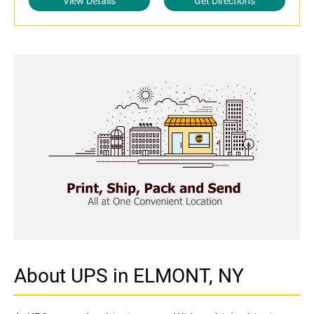
View Details
Get Directions
About UPS in ELMONT, NY