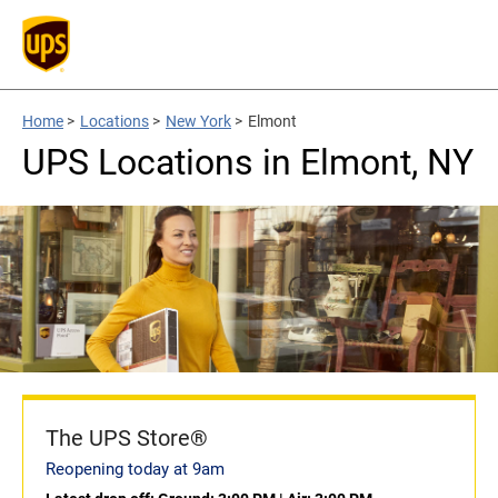
Home
>
Locations
>
New York
>
Elmont
UPS Locations in Elmont, NY
The UPS Store®
Reopening today at 9am