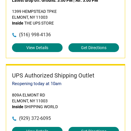
Latest drop off:
Ground: 3:00 PM
|
Air: 3:00 PM
1399 HEMPSTEAD TPKE
ELMONT, NY 11003
Inside
THE UPS STORE
(516) 998-4136
View Details
Get Directions
UPS Authorized Shipping Outlet
Reopening today at 10am
809A ELMONT RD
ELMONT, NY 11003
Inside
SHIPPING WORLD
(929) 372-6095