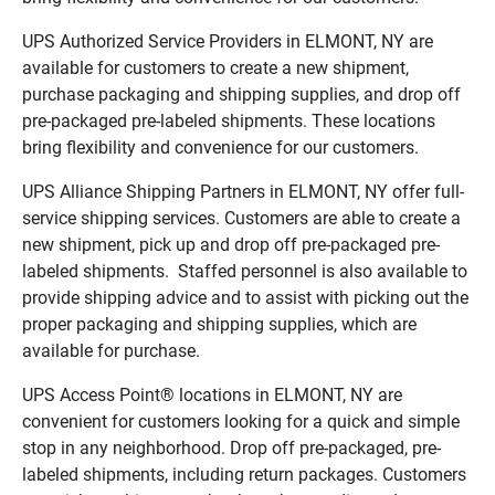
UPS Authorized Service Providers in ELMONT, NY are
available for customers to create a new shipment,
purchase packaging and shipping supplies, and drop off
pre-packaged pre-labeled shipments. These locations
bring flexibility and convenience for our customers.
UPS Alliance Shipping Partners in ELMONT, NY offer full-
service shipping services. Customers are able to create a
new shipment, pick up and drop off pre-packaged pre-
labeled shipments. Staffed personnel is also available to
provide shipping advice and to assist with picking out the
proper packaging and shipping supplies, which are
available for purchase.
UPS Access Point® locations in ELMONT, NY are
convenient for customers looking for a quick and simple
stop in any neighborhood. Drop off pre-packaged, pre-
labeled shipments, including return packages. Customers