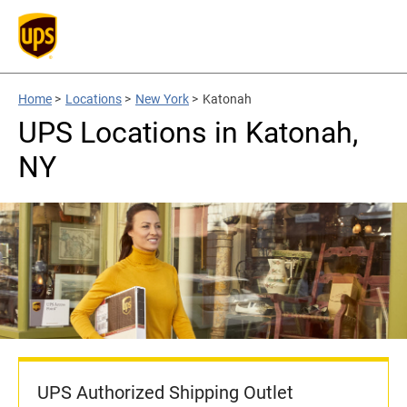
Home
>
Locations
>
New York
>
Katonah
UPS Locations in Katonah,
NY
UPS Authorized Shipping Outlet