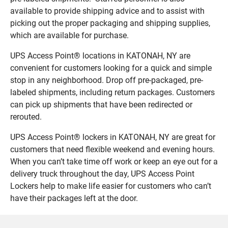
available to provide shipping advice and to assist with
picking out the proper packaging and shipping supplies,
which are available for purchase.
UPS Access Point® locations in KATONAH, NY are
convenient for customers looking for a quick and simple
stop in any neighborhood. Drop off pre-packaged, pre-
labeled shipments, including return packages. Customers
can pick up shipments that have been redirected or
rerouted.
UPS Access Point® lockers in KATONAH, NY are great for
customers that need flexible weekend and evening hours.
When you can’t take time off work or keep an eye out for a
delivery truck throughout the day, UPS Access Point
Lockers help to make life easier for customers who can’t
have their packages left at the door.