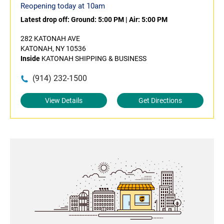
Reopening today at 10am
Latest drop off:
Ground: 5:00 PM
|
Air: 5:00 PM
282 KATONAH AVE
KATONAH, NY 10536
Inside
KATONAH SHIPPING & BUSINESS
(914) 232-1500
View Details
Get Directions