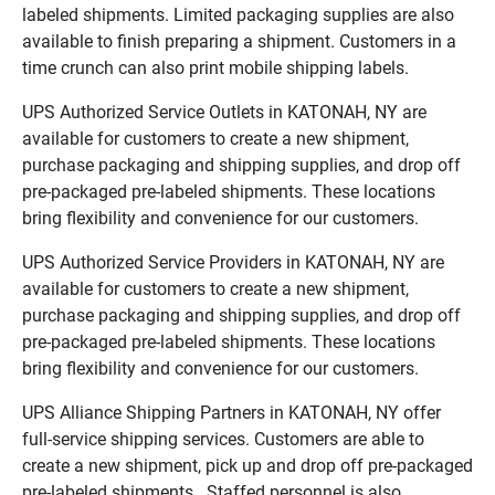
labeled shipments. Limited packaging supplies are also
available to finish preparing a shipment. Customers in a
time crunch can also print mobile shipping labels.
UPS Authorized Service Outlets in KATONAH, NY are
available for customers to create a new shipment,
purchase packaging and shipping supplies, and drop off
pre-packaged pre-labeled shipments. These locations
bring flexibility and convenience for our customers.
UPS Authorized Service Providers in KATONAH, NY are
available for customers to create a new shipment,
purchase packaging and shipping supplies, and drop off
pre-packaged pre-labeled shipments. These locations
bring flexibility and convenience for our customers.
UPS Alliance Shipping Partners in KATONAH, NY offer
full-service shipping services. Customers are able to
create a new shipment, pick up and drop off pre-packaged
pre-labeled shipments. Staffed personnel is also