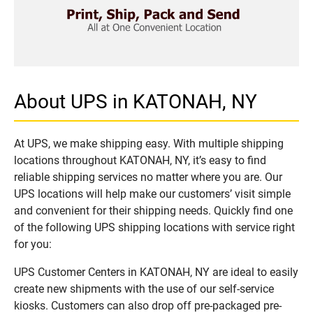
About UPS in KATONAH, NY
At UPS, we make shipping easy. With multiple shipping
locations throughout KATONAH, NY, it’s easy to find
reliable shipping services no matter where you are. Our
UPS locations will help make our customers’ visit simple
and convenient for their shipping needs. Quickly find one
of the following UPS shipping locations with service right
for you:
UPS Customer Centers in KATONAH, NY are ideal to easily
create new shipments with the use of our self-service
kiosks. Customers can also drop off pre-packaged pre-