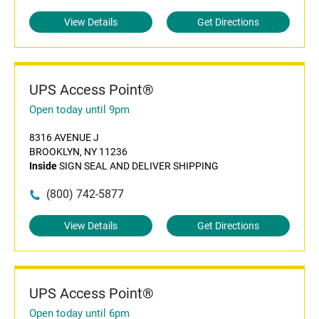
View Details
Get Directions
UPS Access Point®
Open today until 9pm
8316 AVENUE J
BROOKLYN, NY 11236
Inside
SIGN SEAL AND DELIVER SHIPPING
(800) 742-5877
View Details
Get Directions
UPS Access Point®
Open today until 6pm