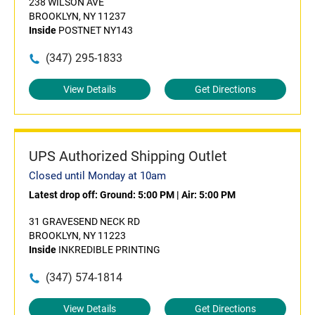
238 WILSON AVE
BROOKLYN, NY 11237
Inside
POSTNET NY143
(347) 295-1833
View Details
Get Directions
UPS Authorized Shipping Outlet
Closed until Monday at 10am
Latest drop off:
Ground: 5:00 PM
|
Air: 5:00 PM
31 GRAVESEND NECK RD
BROOKLYN, NY 11223
Inside
INKREDIBLE PRINTING
(347) 574-1814
View Details
Get Directions