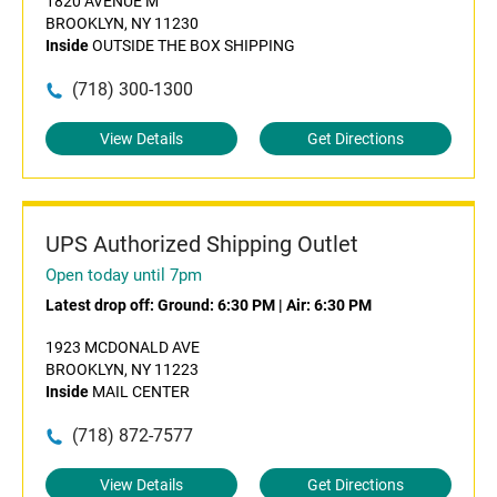
1820 AVENUE M
BROOKLYN, NY 11230
Inside
OUTSIDE THE BOX SHIPPING
(718) 300-1300
View Details
Get Directions
UPS Authorized Shipping Outlet
Open today until 7pm
Latest drop off:
Ground: 6:30 PM
|
Air: 6:30 PM
1923 MCDONALD AVE
BROOKLYN, NY 11223
Inside
MAIL CENTER
(718) 872-7577
View Details
Get Directions