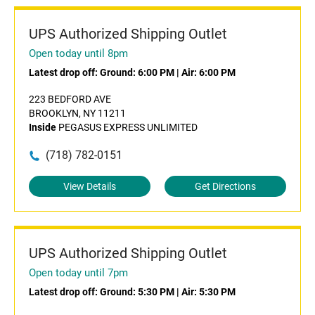
UPS Authorized Shipping Outlet
Open today until 8pm
Latest drop off:
Ground: 6:00 PM
|
Air: 6:00 PM
223 BEDFORD AVE
BROOKLYN, NY 11211
Inside
PEGASUS EXPRESS UNLIMITED
(718) 782-0151
View Details
Get Directions
UPS Authorized Shipping Outlet
Open today until 7pm
Latest drop off:
Ground: 5:30 PM
|
Air: 5:30 PM