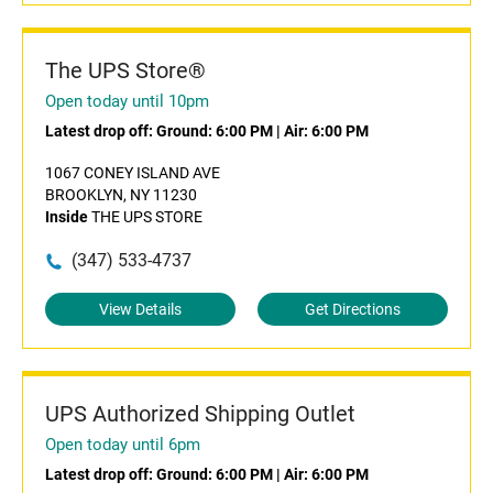
The UPS Store®
Open today until 10pm
Latest drop off:
Ground: 6:00 PM
|
Air: 6:00 PM
1067 CONEY ISLAND AVE
BROOKLYN, NY 11230
Inside
THE UPS STORE
(347) 533-4737
View Details
Get Directions
UPS Authorized Shipping Outlet
Open today until 6pm
Latest drop off:
Ground: 6:00 PM
|
Air: 6:00 PM