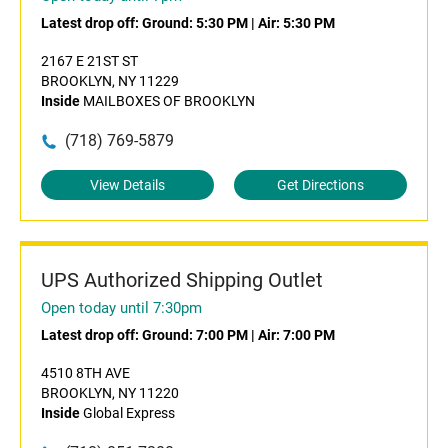
Latest drop off:
Ground: 5:30 PM
|
Air: 5:30 PM
2167 E 21ST ST
BROOKLYN, NY 11229
Inside
MAILBOXES OF BROOKLYN
(718) 769-5879
View Details
Get Directions
UPS Authorized Shipping Outlet
Open today until 7:30pm
Latest drop off:
Ground: 7:00 PM
|
Air: 7:00 PM
4510 8TH AVE
BROOKLYN, NY 11220
Inside
Global Express