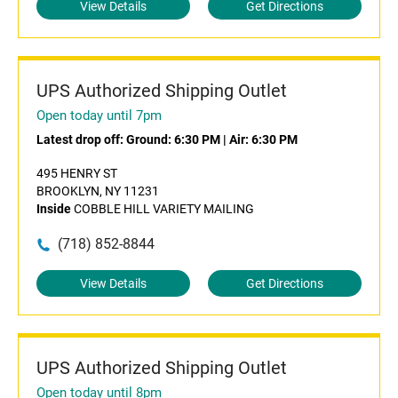
View Details
Get Directions
UPS Authorized Shipping Outlet
Open today until 7pm
Latest drop off:
Ground: 6:30 PM
|
Air: 6:30 PM
495 HENRY ST
BROOKLYN, NY 11231
Inside
COBBLE HILL VARIETY MAILING
(718) 852-8844
View Details
Get Directions
UPS Authorized Shipping Outlet
Open today until 8pm