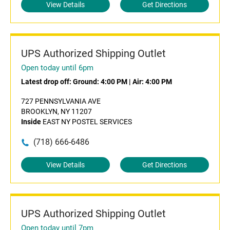
View Details
Get Directions
UPS Authorized Shipping Outlet
Open today until 6pm
Latest drop off:
Ground: 4:00 PM
|
Air: 4:00 PM
727 PENNSYLVANIA AVE
BROOKLYN, NY 11207
Inside
EAST NY POSTEL SERVICES
(718) 666-6486
View Details
Get Directions
UPS Authorized Shipping Outlet
Open today until 7pm