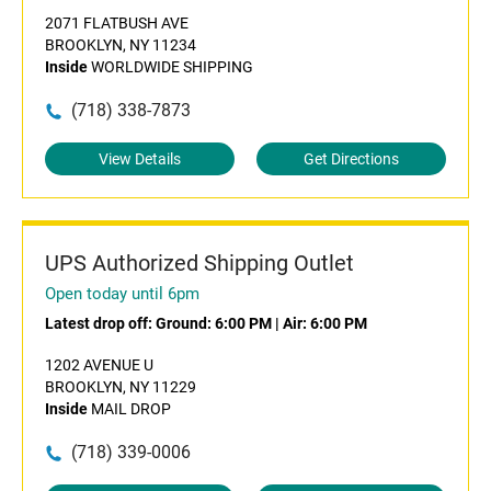
2071 FLATBUSH AVE
BROOKLYN, NY 11234
Inside
WORLDWIDE SHIPPING
(718) 338-7873
View Details
Get Directions
UPS Authorized Shipping Outlet
Open today until 6pm
Latest drop off:
Ground: 6:00 PM
|
Air: 6:00 PM
1202 AVENUE U
BROOKLYN, NY 11229
Inside
MAIL DROP
(718) 339-0006