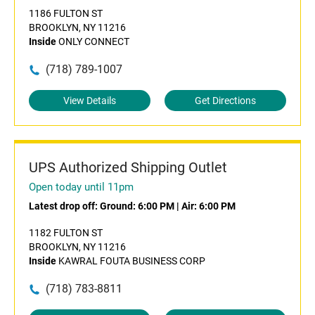
1186 FULTON ST
BROOKLYN, NY 11216
Inside
ONLY CONNECT
(718) 789-1007
View Details
Get Directions
UPS Authorized Shipping Outlet
Open today until 11pm
Latest drop off:
Ground: 6:00 PM
|
Air: 6:00 PM
1182 FULTON ST
BROOKLYN, NY 11216
Inside
KAWRAL FOUTA BUSINESS CORP
(718) 783-8811