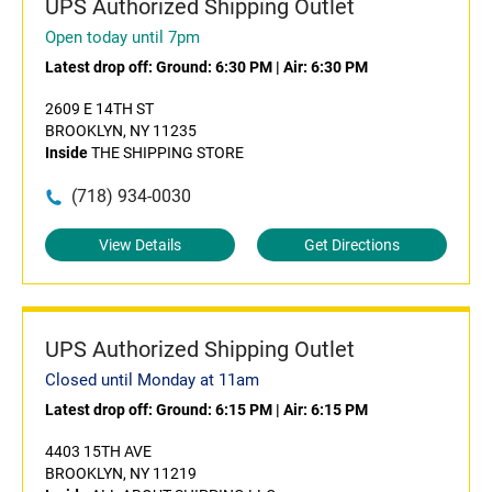
UPS Authorized Shipping Outlet
Open today until 7pm
Latest drop off:
Ground: 6:30 PM
|
Air: 6:30 PM
2609 E 14TH ST
BROOKLYN, NY 11235
Inside
THE SHIPPING STORE
(718) 934-0030
View Details
Get Directions
UPS Authorized Shipping Outlet
Closed until Monday at 11am
Latest drop off:
Ground: 6:15 PM
|
Air: 6:15 PM
4403 15TH AVE
BROOKLYN, NY 11219