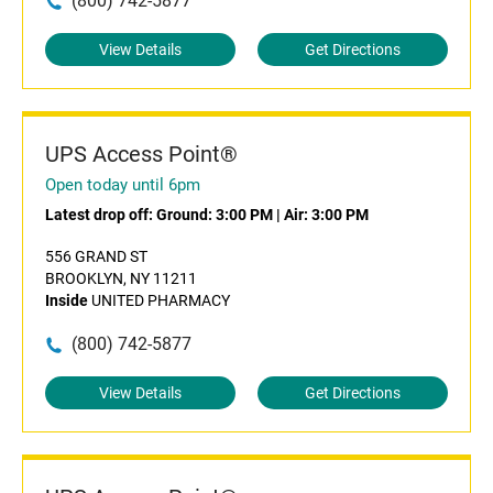
(800) 742-5877
View Details
Get Directions
UPS Access Point®
Open today until 6pm
Latest drop off:
Ground: 3:00 PM
|
Air: 3:00 PM
556 GRAND ST
BROOKLYN, NY 11211
Inside
UNITED PHARMACY
(800) 742-5877
View Details
Get Directions