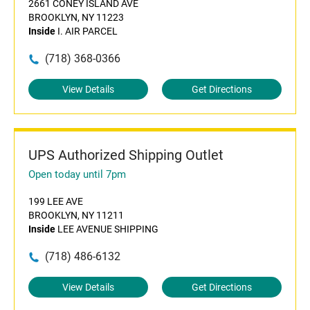
2661 CONEY ISLAND AVE
BROOKLYN, NY 11223
Inside
I. AIR PARCEL
(718) 368-0366
View Details
Get Directions
UPS Authorized Shipping Outlet
Open today until 7pm
199 LEE AVE
BROOKLYN, NY 11211
Inside
LEE AVENUE SHIPPING
(718) 486-6132
View Details
Get Directions