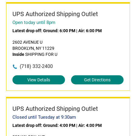
UPS Authorized Shipping Outlet
Open today until 8pm
Latest drop off:
Ground: 6:00 PM
|
Air: 6:00 PM
2602 AVENUE U
BROOKLYN, NY 11229
Inside
SHIPPING FOR U
(718) 332-2400
View Details
Get Directions
UPS Authorized Shipping Outlet
Closed until Tuesday at 9:30am
Latest drop off:
Ground: 4:00 PM
|
Air: 4:00 PM