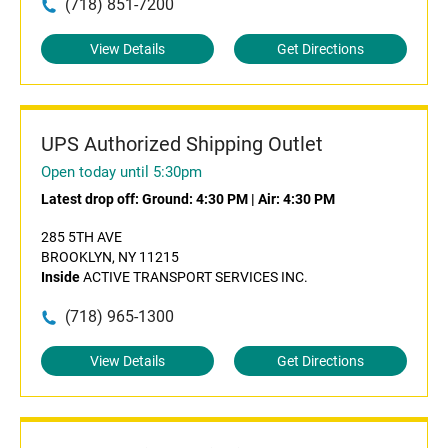
(718) 851-7200
View Details
Get Directions
UPS Authorized Shipping Outlet
Open today until 5:30pm
Latest drop off:
Ground: 4:30 PM
|
Air: 4:30 PM
285 5TH AVE
BROOKLYN, NY 11215
Inside
ACTIVE TRANSPORT SERVICES INC.
(718) 965-1300
View Details
Get Directions