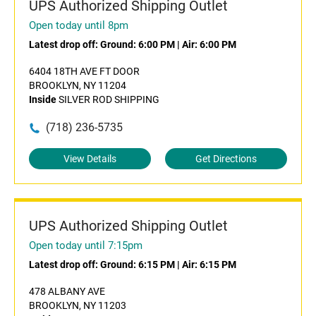
UPS Authorized Shipping Outlet
Open today until 8pm
Latest drop off:
Ground: 6:00 PM
|
Air: 6:00 PM
6404 18TH AVE FT DOOR
BROOKLYN, NY 11204
Inside
SILVER ROD SHIPPING
(718) 236-5735
View Details
Get Directions
UPS Authorized Shipping Outlet
Open today until 7:15pm
Latest drop off:
Ground: 6:15 PM
|
Air: 6:15 PM
478 ALBANY AVE
BROOKLYN, NY 11203