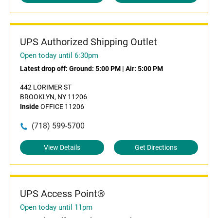
UPS Authorized Shipping Outlet
Open today until 6:30pm
Latest drop off:
Ground: 5:00 PM
|
Air: 5:00 PM
442 LORIMER ST
BROOKLYN, NY 11206
Inside
OFFICE 11206
(718) 599-5700
View Details
Get Directions
UPS Access Point®
Open today until 11pm