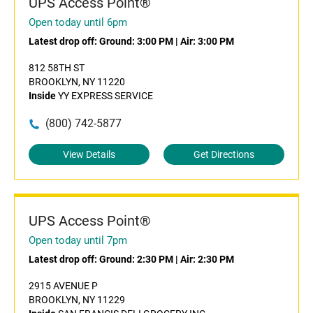
UPS Access Point®
Open today until 6pm
Latest drop off:
Ground: 3:00 PM
|
Air: 3:00 PM
812 58TH ST
BROOKLYN, NY 11220
Inside
YY EXPRESS SERVICE
(800) 742-5877
View Details
Get Directions
UPS Access Point®
Open today until 7pm
Latest drop off:
Ground: 2:30 PM
|
Air: 2:30 PM
2915 AVENUE P
BROOKLYN, NY 11229