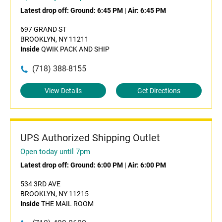
Latest drop off:
Ground: 6:45 PM
|
Air: 6:45 PM
697 GRAND ST
BROOKLYN, NY 11211
Inside
QWIK PACK AND SHIP
(718) 388-8155
View Details
Get Directions
UPS Authorized Shipping Outlet
Open today until 7pm
Latest drop off:
Ground: 6:00 PM
|
Air: 6:00 PM
534 3RD AVE
BROOKLYN, NY 11215
Inside
THE MAIL ROOM