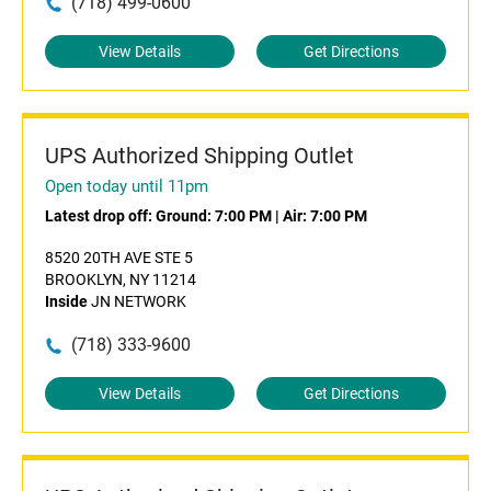
(718) 499-0600
View Details
Get Directions
UPS Authorized Shipping Outlet
Open today until 11pm
Latest drop off:
Ground: 7:00 PM
|
Air: 7:00 PM
8520 20TH AVE STE 5
BROOKLYN, NY 11214
Inside
JN NETWORK
(718) 333-9600
View Details
Get Directions