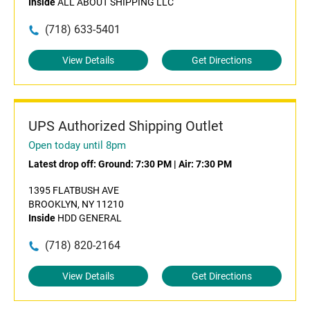
Inside
ALL ABOUT SHIPPING LLC
(718) 633-5401
View Details
Get Directions
UPS Authorized Shipping Outlet
Open today until 8pm
Latest drop off:
Ground: 7:30 PM
|
Air: 7:30 PM
1395 FLATBUSH AVE
BROOKLYN, NY 11210
Inside
HDD GENERAL
(718) 820-2164
View Details
Get Directions