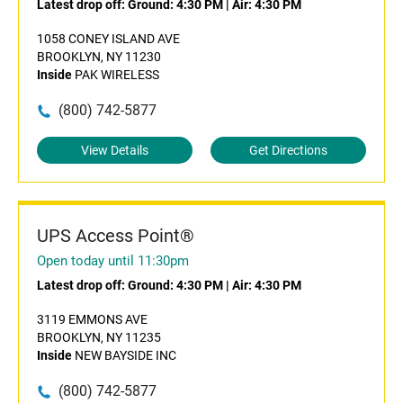
Latest drop off:
Ground: 4:30 PM
|
Air: 4:30 PM
1058 CONEY ISLAND AVE
BROOKLYN, NY 11230
Inside
PAK WIRELESS
(800) 742-5877
View Details
Get Directions
UPS Access Point®
Open today until 11:30pm
Latest drop off:
Ground: 4:30 PM
|
Air: 4:30 PM
3119 EMMONS AVE
BROOKLYN, NY 11235
Inside
NEW BAYSIDE INC
(800) 742-5877