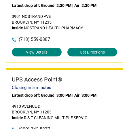
Latest drop off:
Ground: 2:30 PM
|
Air: 2:30 PM
3901 NOSTRAND AVE
BROOKLYN, NY 11235
Inside
NOSTRAND HEALTH PHARMACY
(718) 559-0887
View Details
Get Directions
UPS Access Point®
Closing in 5 minutes
Latest drop off:
Ground: 3:00 PM
|
Air: 3:00 PM
4910 AVENUE D
BROOKLYN, NY 11203
Inside
R & T CLEANING MULTIPLE SERVIC