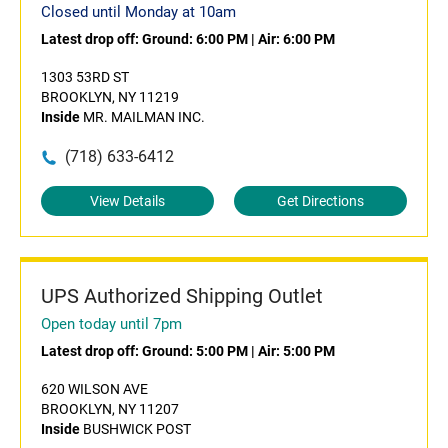
Closed until Monday at 10am
Latest drop off:
Ground: 6:00 PM
|
Air: 6:00 PM
1303 53RD ST
BROOKLYN, NY 11219
Inside
MR. MAILMAN INC.
(718) 633-6412
View Details
Get Directions
UPS Authorized Shipping Outlet
Open today until 7pm
Latest drop off:
Ground: 5:00 PM
|
Air: 5:00 PM
620 WILSON AVE
BROOKLYN, NY 11207
Inside
BUSHWICK POST