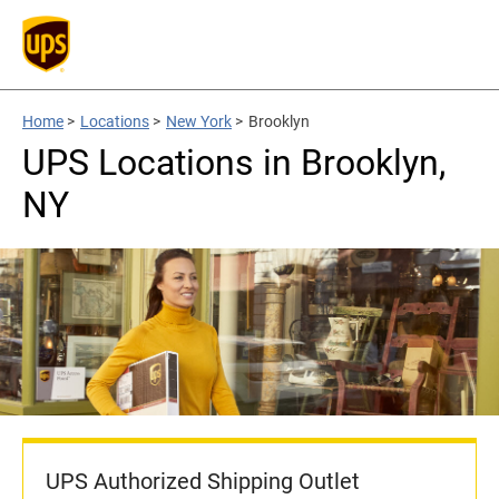
Home
>
Locations
>
New York
>
Brooklyn
UPS Locations in Brooklyn,
NY
UPS Authorized Shipping Outlet