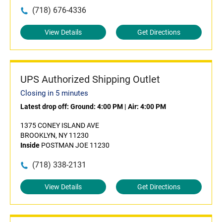
(718) 676-4336
View Details
Get Directions
UPS Authorized Shipping Outlet
Closing in 5 minutes
Latest drop off:
Ground: 4:00 PM
|
Air: 4:00 PM
1375 CONEY ISLAND AVE
BROOKLYN, NY 11230
Inside
POSTMAN JOE 11230
(718) 338-2131
View Details
Get Directions