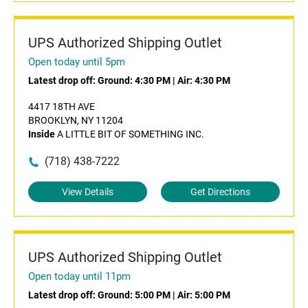
UPS Authorized Shipping Outlet
Open today until 5pm
Latest drop off:
Ground: 4:30 PM
|
Air: 4:30 PM
4417 18TH AVE
BROOKLYN, NY 11204
Inside
A LITTLE BIT OF SOMETHING INC.
(718) 438-7222
View Details
Get Directions
UPS Authorized Shipping Outlet
Open today until 11pm
Latest drop off:
Ground: 5:00 PM
|
Air: 5:00 PM