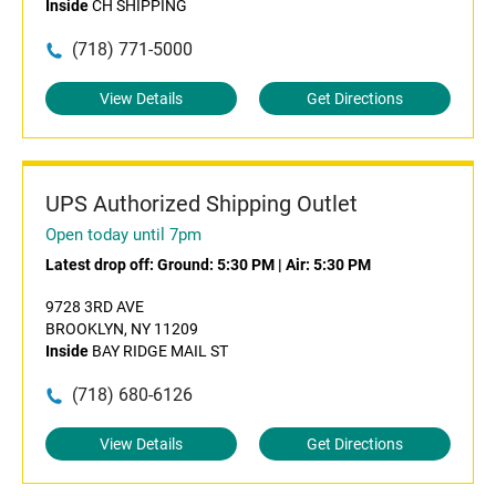
Inside
CH SHIPPING
(718) 771-5000
View Details
Get Directions
UPS Authorized Shipping Outlet
Open today until 7pm
Latest drop off:
Ground: 5:30 PM
|
Air: 5:30 PM
9728 3RD AVE
BROOKLYN, NY 11209
Inside
BAY RIDGE MAIL ST
(718) 680-6126
View Details
Get Directions