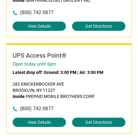
Inside
SAN FRANCIS DELI GROCERY INC
(800) 742-5877
View Details
Get Directions
UPS Access Point®
Open today until 6pm
Latest drop off:
Ground: 3:00 PM
|
Air: 3:00 PM
282 KNICKERBOCKER AVE
BROOKLYN, NY 11237
Inside
PREPAID MOBILE BROTHERS CORP.
(800) 742-5877
View Details
Get Directions