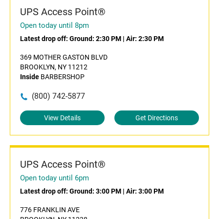
UPS Access Point®
Open today until 8pm
Latest drop off:
Ground: 2:30 PM
|
Air: 2:30 PM
369 MOTHER GASTON BLVD
BROOKLYN, NY 11212
Inside
BARBERSHOP
(800) 742-5877
View Details
Get Directions
UPS Access Point®
Open today until 6pm
Latest drop off:
Ground: 3:00 PM
|
Air: 3:00 PM
776 FRANKLIN AVE