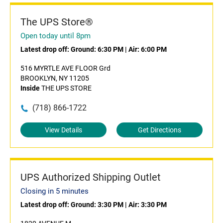
The UPS Store®
Open today until 8pm
Latest drop off:
Ground: 6:30 PM
|
Air: 6:00 PM
516 MYRTLE AVE FLOOR Grd
BROOKLYN, NY 11205
Inside
THE UPS STORE
(718) 866-1722
View Details
Get Directions
UPS Authorized Shipping Outlet
Closing in 5 minutes
Latest drop off:
Ground: 3:30 PM
|
Air: 3:30 PM