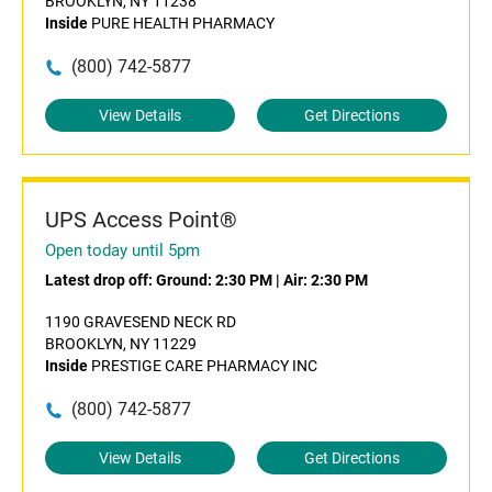
BROOKLYN, NY 11238
Inside
PURE HEALTH PHARMACY
(800) 742-5877
View Details
Get Directions
UPS Access Point®
Open today until 5pm
Latest drop off:
Ground: 2:30 PM
|
Air: 2:30 PM
1190 GRAVESEND NECK RD
BROOKLYN, NY 11229
Inside
PRESTIGE CARE PHARMACY INC
(800) 742-5877
View Details
Get Directions