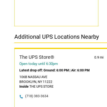
Additional UPS Locations Nearby
The UPS Store®
0.9 mi
Open today until 6:30pm
Latest drop off:
Ground: 6:00 PM
|
Air: 6:00 PM
106B NASSAU AVE
BROOKLYN, NY 11222
Inside
THE UPS STORE
(718) 383-3634