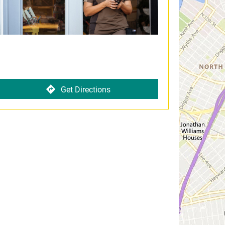
Get Directions