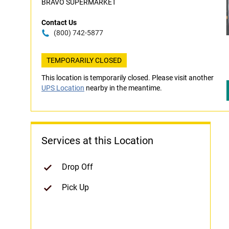
BRAVO SUPERMARKET
Contact Us
(800) 742-5877
TEMPORARILY CLOSED
This location is temporarily closed. Please visit another
UPS Location
nearby in the meantime.
Services at this Location
Drop Off
Pick Up