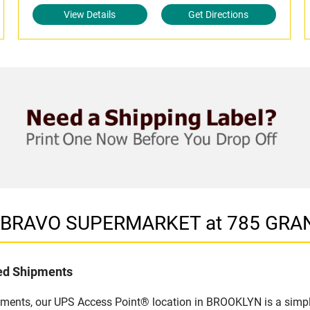
View Details
Get Directions
in BRAVO SUPERMARKET at 785 GRA
led Shipments
pments, our UPS Access Point® location in BROOKLYN is a simpl