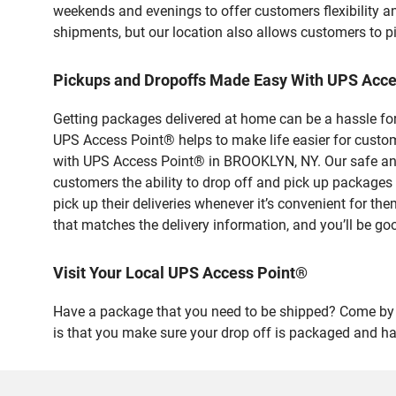
weekends and evenings to offer customers flexibility a
shipments, but our location also allows customers to p
Pickups and Dropoffs Made Easy With UPS Acc
Getting packages delivered at home can be a hassle for
UPS Access Point® helps to make life easier for custome
with UPS Access Point® in BROOKLYN, NY. Our safe and 
customers the ability to drop off and pick up packag
pick up their deliveries whenever it’s convenient for th
that matches the delivery information, and you’ll be go
Visit Your Local UPS Access Point®
Have a package that you need to be shipped? Come by o
is that you make sure your drop off is packaged and has