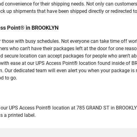
nd convenience for their shipping needs. Not only can customers
ick up shipments that have been shipped directly or redirected 
ess Point® in BROOKLYN
 those with busy schedules. Not everyone can take time off work
rs who can’t have their packages left at the door for one reaso
secure location can accept packages for people who aren’t able
es with ease at our UPS Access Point® location found inside 
em. Our dedicated team will even alert you when your package is r
od to go.
ur UPS Access Point® location at 785 GRAND ST in BROOKLYN and 
 a printed label.