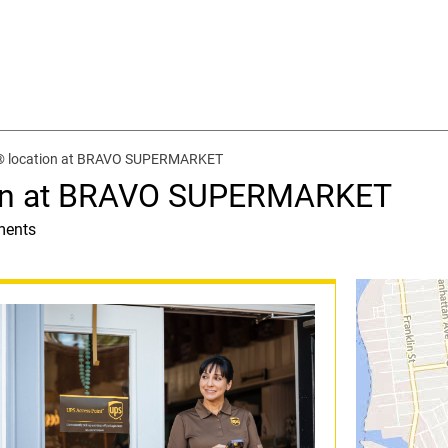
t® location at BRAVO SUPERMARKET
ion at BRAVO SUPERMARKET
ments