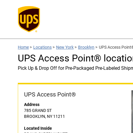
Home
>
Locations
>
New York
>
Brooklyn
>
UPS Access Poin
UPS Access Point® locat
Pick Up & Drop Off for Pre-Packaged Pre-Labeled Ship
UPS Access Point®
Address
785 GRAND ST
BROOKLYN, NY 11211
Located Inside