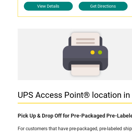
View Details
Get Directions
UPS Access Point® location 
Pick Up & Drop Off for Pre-Packaged Pre-Labe
For customers that have pre-packaged, pre-labeled shi