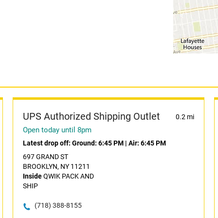
UPS Authorized Shipping Outlet
0.2 mi
Open today until 8pm
Latest drop off:
Ground: 6:45 PM
|
Air: 6:45 PM
697 GRAND ST
BROOKLYN, NY 11211
Inside
QWIK PACK AND
SHIP
(718) 388-8155