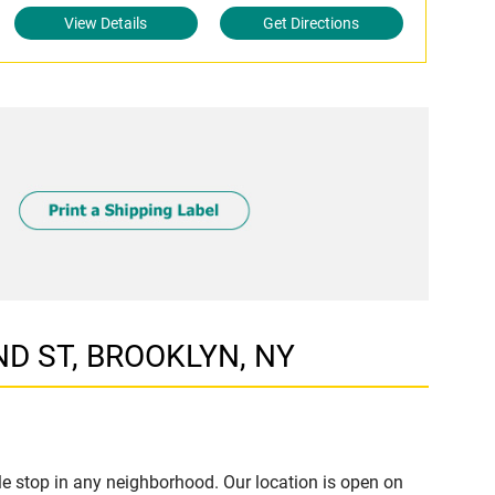
View Details
Get Directions
ND ST, BROOKLYN, NY
e stop in any neighborhood. Our location is open on