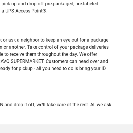
 pick up and drop off pre-packaged, pre-labeled
to a UPS Access Point®.
 or ask a neighbor to keep an eye out for a package.
n or another. Take control of your package deliveries
 to receive them throughout the day. We offer
of BRAVO SUPERMARKET. Customers can head over and
eady for pickup - all you need to do is bring your ID
drop it off, we’ll take care of the rest. All we ask