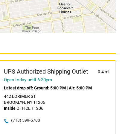
UPS Authorized Shipping Outlet
0.4 mi
Open today until 6:30pm
Latest drop off:
Ground: 5:00 PM
|
Air: 5:00 PM
442 LORIMER ST
BROOKLYN, NY 11206
Inside
OFFICE 11206
(718) 599-5700