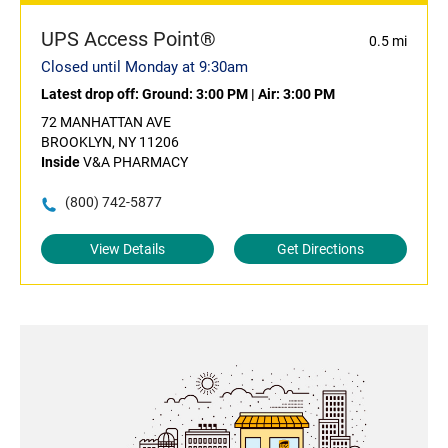
UPS Access Point®
0.5 mi
Closed until Monday at 9:30am
Latest drop off:
Ground: 3:00 PM
|
Air: 3:00 PM
72 MANHATTAN AVE
BROOKLYN, NY 11206
Inside
V&A PHARMACY
(800) 742-5877
View Details
Get Directions