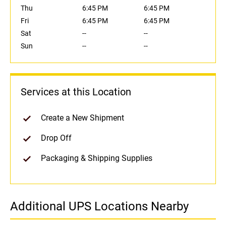
Thu
6:45 PM
6:45 PM
Fri
6:45 PM
6:45 PM
Sat
--
--
Sun
--
--
Services at this Location
Create a New Shipment
Drop Off
Packaging & Shipping Supplies
Additional UPS Locations Nearby