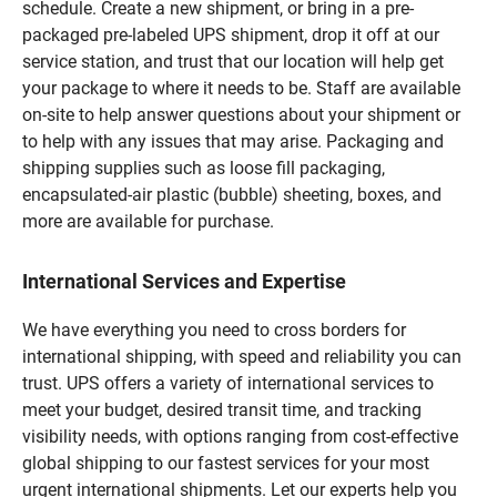
schedule. Create a new shipment, or bring in a pre-
packaged pre-labeled UPS shipment, drop it off at our
service station, and trust that our location will help get
your package to where it needs to be. Staff are available
on-site to help answer questions about your shipment or
to help with any issues that may arise. Packaging and
shipping supplies such as loose fill packaging,
encapsulated-air plastic (bubble) sheeting, boxes, and
more are available for purchase.
International Services and Expertise
We have everything you need to cross borders for
international shipping, with speed and reliability you can
trust. UPS offers a variety of international services to
meet your budget, desired transit time, and tracking
visibility needs, with options ranging from cost-effective
global shipping to our fastest services for your most
urgent international shipments. Let our experts help you