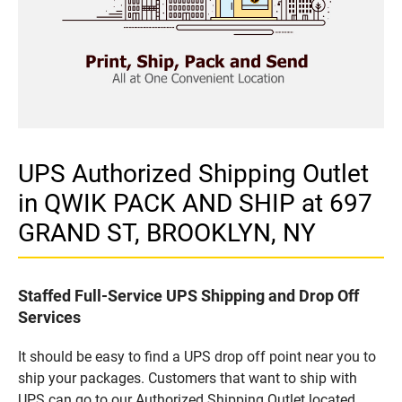
UPS Authorized Shipping Outlet
in QWIK PACK AND SHIP at 697
GRAND ST, BROOKLYN, NY
Staffed Full-Service UPS Shipping and Drop Off
Services
It should be easy to find a UPS drop off point near you to
ship your packages. Customers that want to ship with
UPS can go to our Authorized Shipping Outlet located