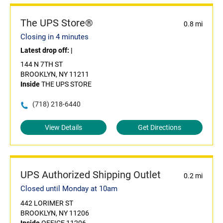
The UPS Store®
0.8 mi
Closing in 4 minutes
Latest drop off:
|
144 N 7TH ST
BROOKLYN, NY 11211
Inside
THE UPS STORE
(718) 218-6440
View Details
Get Directions
UPS Authorized Shipping Outlet
0.2 mi
Closed until Monday at 10am
442 LORIMER ST
BROOKLYN, NY 11206