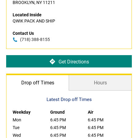
BROOKLYN, NY 11211
Located Inside
QWIK PACK AND SHIP
Contact Us
(718) 388-8155
Get Directions
Drop off Times
Hours
Latest Drop off Times
Weekday
Ground
Air
Mon
6:45 PM
6:45 PM
Tue
6:45 PM
6:45 PM
Wed
6:45 PM
6:45 PM