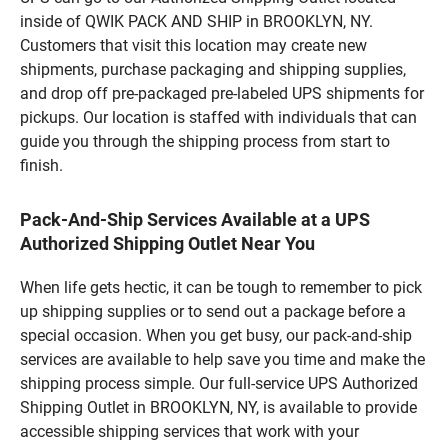
inside of QWIK PACK AND SHIP in BROOKLYN, NY.
Customers that visit this location may create new
shipments, purchase packaging and shipping supplies,
and drop off pre-packaged pre-labeled UPS shipments for
pickups. Our location is staffed with individuals that can
guide you through the shipping process from start to
finish.
Pack-And-Ship Services Available at a UPS
Authorized Shipping Outlet Near You
When life gets hectic, it can be tough to remember to pick
up shipping supplies or to send out a package before a
special occasion. When you get busy, our pack-and-ship
services are available to help save you time and make the
shipping process simple. Our full-service UPS Authorized
Shipping Outlet in BROOKLYN, NY, is available to provide
accessible shipping services that work with your