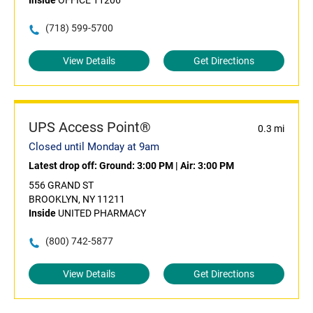
Inside
OFFICE 11206
(718) 599-5700
View Details
Get Directions
UPS Access Point®
0.3 mi
Closed until Monday at 9am
Latest drop off:
Ground: 3:00 PM
|
Air: 3:00 PM
556 GRAND ST
BROOKLYN, NY 11211
Inside
UNITED PHARMACY
(800) 742-5877
View Details
Get Directions