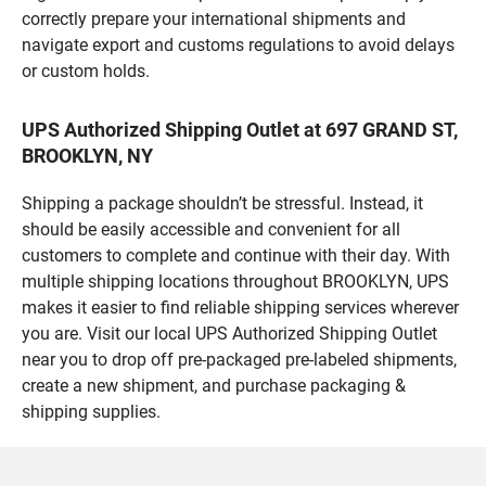
correctly prepare your international shipments and
navigate export and customs regulations to avoid delays
or custom holds.
UPS Authorized Shipping Outlet at 697 GRAND ST,
BROOKLYN, NY
Shipping a package shouldn’t be stressful. Instead, it
should be easily accessible and convenient for all
customers to complete and continue with their day. With
multiple shipping locations throughout BROOKLYN, UPS
makes it easier to find reliable shipping services wherever
you are. Visit our local UPS Authorized Shipping Outlet
near you to drop off pre-packaged pre-labeled shipments,
create a new shipment, and purchase packaging &
shipping supplies.