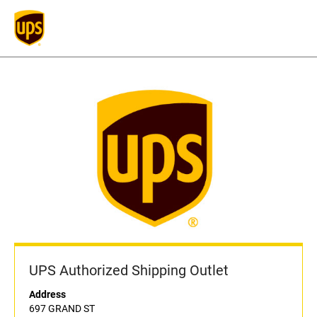
UPS Authorized Shipping Outlet
Address
697 GRAND ST