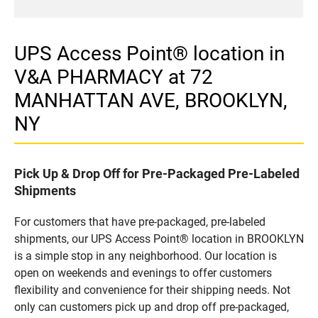
UPS Access Point® location in
V&A PHARMACY at 72
MANHATTAN AVE, BROOKLYN,
NY
Pick Up & Drop Off for Pre-Packaged Pre-Labeled
Shipments
For customers that have pre-packaged, pre-labeled
shipments, our UPS Access Point® location in BROOKLYN
is a simple stop in any neighborhood. Our location is
open on weekends and evenings to offer customers
flexibility and convenience for their shipping needs. Not
only can customers pick up and drop off pre-packaged,