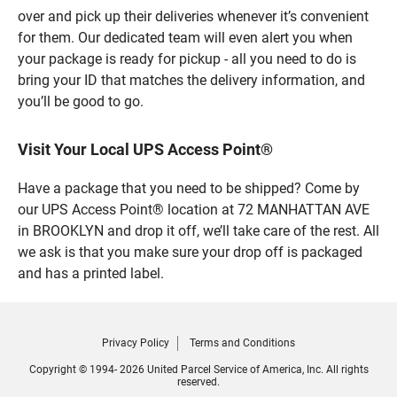
over and pick up their deliveries whenever it’s convenient
for them. Our dedicated team will even alert you when
your package is ready for pickup - all you need to do is
bring your ID that matches the delivery information, and
you’ll be good to go.
Visit Your Local UPS Access Point®
Have a package that you need to be shipped? Come by
our UPS Access Point® location at 72 MANHATTAN AVE
in BROOKLYN and drop it off, we’ll take care of the rest. All
we ask is that you make sure your drop off is packaged
and has a printed label.
Privacy Policy
Terms and Conditions
Copyright © 1994- 2026 United Parcel Service of America, Inc. All rights
reserved.