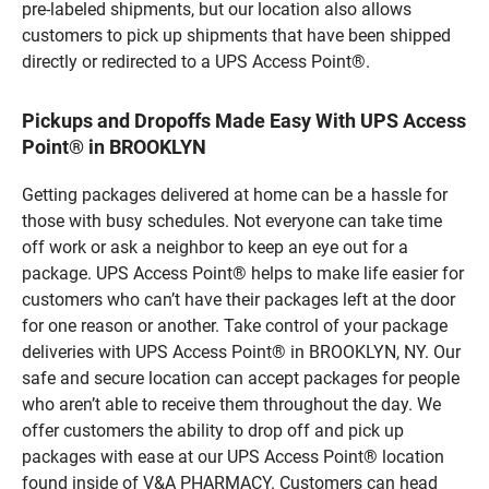
pre-labeled shipments, but our location also allows
customers to pick up shipments that have been shipped
directly or redirected to a UPS Access Point®.
Pickups and Dropoffs Made Easy With UPS Access
Point® in BROOKLYN
Getting packages delivered at home can be a hassle for
those with busy schedules. Not everyone can take time
off work or ask a neighbor to keep an eye out for a
package. UPS Access Point® helps to make life easier for
customers who can’t have their packages left at the door
for one reason or another. Take control of your package
deliveries with UPS Access Point® in BROOKLYN, NY. Our
safe and secure location can accept packages for people
who aren’t able to receive them throughout the day. We
offer customers the ability to drop off and pick up
packages with ease at our UPS Access Point® location
found inside of V&A PHARMACY. Customers can head