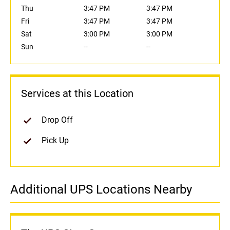
Thu
3:47 PM
3:47 PM
Fri
3:47 PM
3:47 PM
Sat
3:00 PM
3:00 PM
Sun
--
--
Services at this Location
Drop Off
Pick Up
Additional UPS Locations Nearby