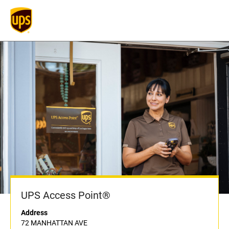
UPS Access Point®
Address
72 MANHATTAN AVE