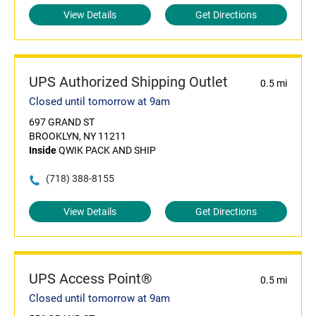
View Details
Get Directions
UPS Authorized Shipping Outlet
0.5 mi
Closed until tomorrow at 9am
697 GRAND ST
BROOKLYN, NY 11211
Inside
QWIK PACK AND SHIP
(718) 388-8155
View Details
Get Directions
UPS Access Point®
0.5 mi
Closed until tomorrow at 9am