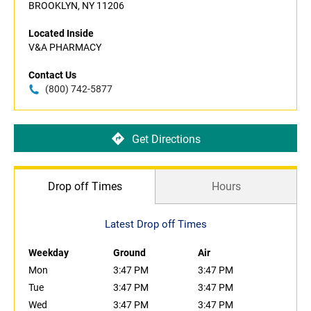
BROOKLYN, NY 11206
Located Inside
V&A PHARMACY
Contact Us
(800) 742-5877
Get Directions
Drop off Times
Hours
Latest Drop off Times
Weekday
Ground
Air
Mon
3:47 PM
3:47 PM
Tue
3:47 PM
3:47 PM
Wed
3:47 PM
3:47 PM