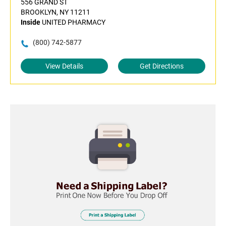
556 GRAND ST
BROOKLYN, NY 11211
Inside
UNITED PHARMACY
(800) 742-5877
View Details
Get Directions