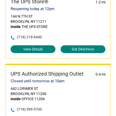
The UPS Store®
1.2 mi
Reopening today at 12pm
144 N 7TH ST
BROOKLYN, NY 11211
Inside
THE UPS STORE
(718) 218-6440
View Details
Get Directions
UPS Authorized Shipping Outlet
0.4 mi
Closed until tomorrow at 10am
442 LORIMER ST
BROOKLYN, NY 11206
Inside
OFFICE 11206
(718) 599-5700