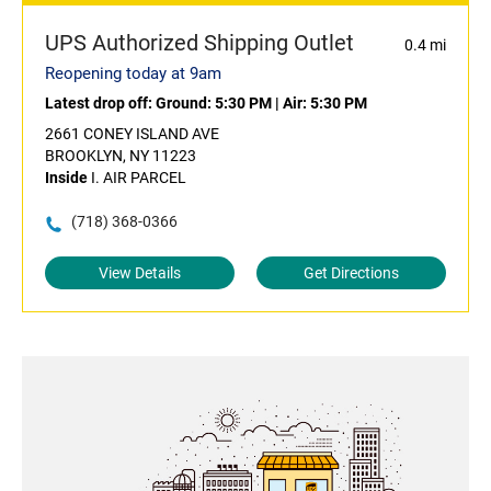
UPS Authorized Shipping Outlet
0.4 mi
Reopening today at 9am
Latest drop off:
Ground: 5:30 PM
|
Air: 5:30 PM
2661 CONEY ISLAND AVE
BROOKLYN, NY 11223
Inside
I. AIR PARCEL
(718) 368-0366
View Details
Get Directions