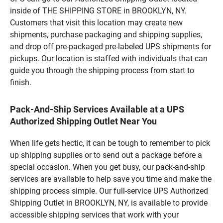
inside of THE SHIPPING STORE in BROOKLYN, NY.
Customers that visit this location may create new
shipments, purchase packaging and shipping supplies,
and drop off pre-packaged pre-labeled UPS shipments for
pickups. Our location is staffed with individuals that can
guide you through the shipping process from start to
finish.
Pack-And-Ship Services Available at a UPS
Authorized Shipping Outlet Near You
When life gets hectic, it can be tough to remember to pick
up shipping supplies or to send out a package before a
special occasion. When you get busy, our pack-and-ship
services are available to help save you time and make the
shipping process simple. Our full-service UPS Authorized
Shipping Outlet in BROOKLYN, NY, is available to provide
accessible shipping services that work with your