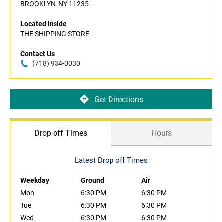
BROOKLYN, NY 11235
Located Inside
THE SHIPPING STORE
Contact Us
(718) 934-0030
Get Directions
Drop off Times
Hours
Latest Drop off Times
Weekday
Ground
Air
Mon
6:30 PM
6:30 PM
Tue
6:30 PM
6:30 PM
Wed
6:30 PM
6:30 PM