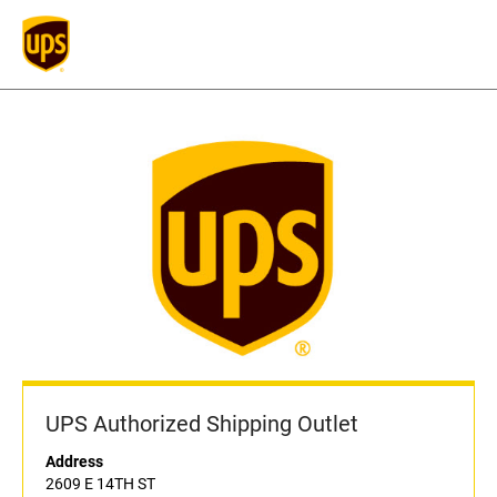
UPS Authorized Shipping Outlet
Address
2609 E 14TH ST