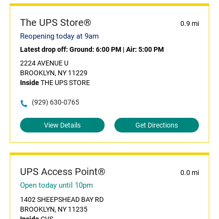
The UPS Store®
0.9 mi
Reopening today at 9am
Latest drop off:
Ground: 6:00 PM
|
Air: 5:00 PM
2224 AVENUE U
BROOKLYN, NY 11229
Inside
THE UPS STORE
(929) 630-0765
View Details
Get Directions
UPS Access Point®
0.0 mi
Open today until 10pm
1402 SHEEPSHEAD BAY RD
BROOKLYN, NY 11235