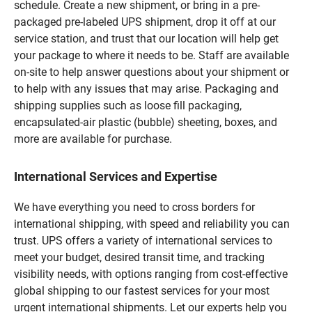
schedule. Create a new shipment, or bring in a pre-
packaged pre-labeled UPS shipment, drop it off at our
service station, and trust that our location will help get
your package to where it needs to be. Staff are available
on-site to help answer questions about your shipment or
to help with any issues that may arise. Packaging and
shipping supplies such as loose fill packaging,
encapsulated-air plastic (bubble) sheeting, boxes, and
more are available for purchase.
International Services and Expertise
We have everything you need to cross borders for
international shipping, with speed and reliability you can
trust. UPS offers a variety of international services to
meet your budget, desired transit time, and tracking
visibility needs, with options ranging from cost-effective
global shipping to our fastest services for your most
urgent international shipments. Let our experts help you