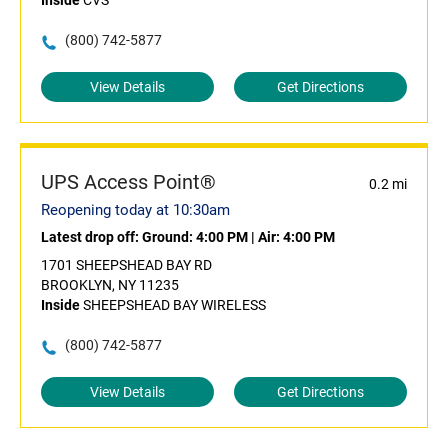
Inside
CVS
(800) 742-5877
View Details
Get Directions
UPS Access Point®
0.2 mi
Reopening today at 10:30am
Latest drop off:
Ground: 4:00 PM
|
Air: 4:00 PM
1701 SHEEPSHEAD BAY RD
BROOKLYN, NY 11235
Inside
SHEEPSHEAD BAY WIRELESS
(800) 742-5877
View Details
Get Directions