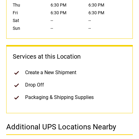
Thu
6:30 PM
6:30 PM
Fri
6:30 PM
6:30 PM
Sat
--
--
Sun
--
--
Services at this Location
Create a New Shipment
Drop Off
Packaging & Shipping Supplies
Additional UPS Locations Nearby