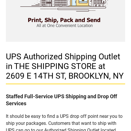
UPS Authorized Shipping Outlet
in THE SHIPPING STORE at
2609 E 14TH ST, BROOKLYN, NY
Staffed Full-Service UPS Shipping and Drop Off
Services
It should be easy to find a UPS drop off point near you to
ship your packages. Customers that want to ship with
UPS can go to our Authorized Shipping Outlet located