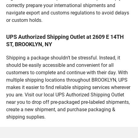
correctly prepare your international shipments and
navigate export and customs regulations to avoid delays
or custom holds.
UPS Authorized Shipping Outlet at 2609 E 14TH
ST, BROOKLYN, NY
Shipping a package shouldn’t be stressful. Instead, it
should be easily accessible and convenient for all
customers to complete and continue with their day. With
multiple shipping locations throughout BROOKLYN, UPS
makes it easier to find reliable shipping services wherever
you are. Visit our local UPS Authorized Shipping Outlet
near you to drop off pre-packaged pre-labeled shipments,
create a new shipment, and purchase packaging &
shipping supplies.