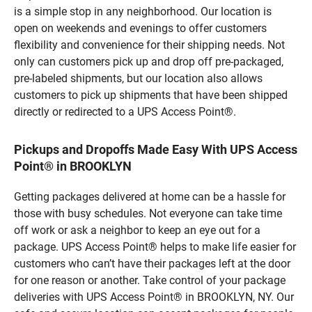
is a simple stop in any neighborhood. Our location is
open on weekends and evenings to offer customers
flexibility and convenience for their shipping needs. Not
only can customers pick up and drop off pre-packaged,
pre-labeled shipments, but our location also allows
customers to pick up shipments that have been shipped
directly or redirected to a UPS Access Point®.
Pickups and Dropoffs Made Easy With UPS Access
Point® in BROOKLYN
Getting packages delivered at home can be a hassle for
those with busy schedules. Not everyone can take time
off work or ask a neighbor to keep an eye out for a
package. UPS Access Point® helps to make life easier for
customers who can’t have their packages left at the door
for one reason or another. Take control of your package
deliveries with UPS Access Point® in BROOKLYN, NY. Our