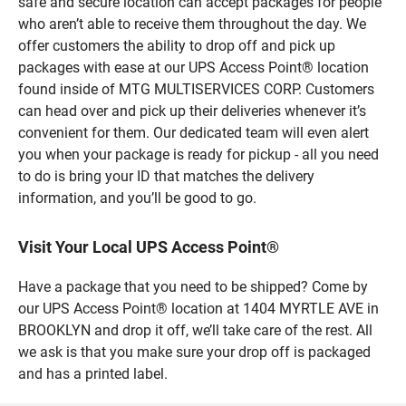
safe and secure location can accept packages for people
who aren’t able to receive them throughout the day. We
offer customers the ability to drop off and pick up
packages with ease at our UPS Access Point® location
found inside of MTG MULTISERVICES CORP. Customers
can head over and pick up their deliveries whenever it’s
convenient for them. Our dedicated team will even alert
you when your package is ready for pickup - all you need
to do is bring your ID that matches the delivery
information, and you’ll be good to go.
Visit Your Local UPS Access Point®
Have a package that you need to be shipped? Come by
our UPS Access Point® location at 1404 MYRTLE AVE in
BROOKLYN and drop it off, we’ll take care of the rest. All
we ask is that you make sure your drop off is packaged
and has a printed label.