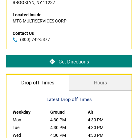
BROOKLYN, NY 11237
Located Inside
MTG MULTISERVICES CORP
Contact Us
(800) 742-5877
Get Directions
Drop off Times
Hours
Latest Drop off Times
Weekday
Ground
Air
Mon
4:30 PM
4:30 PM
Tue
4:30 PM
4:30 PM
Wed
4:30 PM
4:30 PM