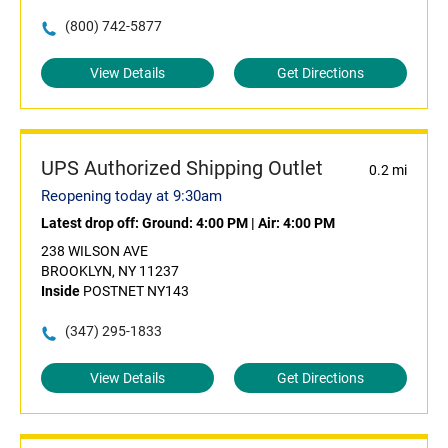
(800) 742-5877
View Details
Get Directions
UPS Authorized Shipping Outlet
0.2 mi
Reopening today at 9:30am
Latest drop off:
Ground: 4:00 PM
|
Air: 4:00 PM
238 WILSON AVE
BROOKLYN, NY 11237
Inside
POSTNET NY143
(347) 295-1833
View Details
Get Directions