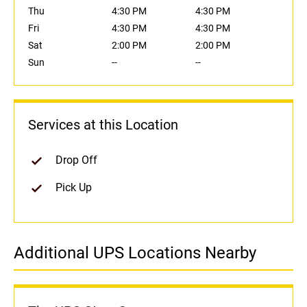
Thu
4:30 PM
4:30 PM
Fri
4:30 PM
4:30 PM
Sat
2:00 PM
2:00 PM
Sun
--
--
Services at this Location
Drop Off
Pick Up
Additional UPS Locations Nearby