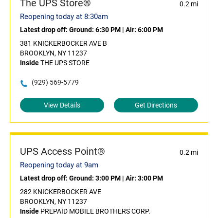
The UPS Store®
0.2 mi
Reopening today at 8:30am
Latest drop off:
Ground: 6:30 PM
|
Air: 6:00 PM
381 KNICKERBOCKER AVE B
BROOKLYN, NY 11237
Inside
THE UPS STORE
(929) 569-5779
View Details
Get Directions
UPS Access Point®
0.2 mi
Reopening today at 9am
Latest drop off:
Ground: 3:00 PM
|
Air: 3:00 PM
282 KNICKERBOCKER AVE
BROOKLYN, NY 11237
Inside
PREPAID MOBILE BROTHERS CORP.