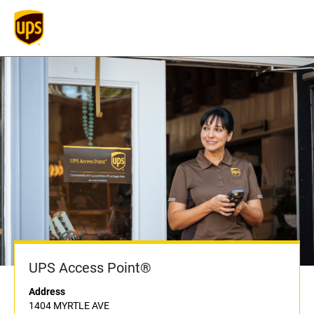
UPS Access Point®
Address
1404 MYRTLE AVE