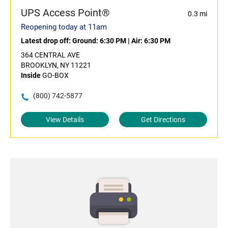
UPS Access Point®
0.3 mi
Reopening today at 11am
Latest drop off:
Ground: 6:30 PM
|
Air: 6:30 PM
364 CENTRAL AVE
BROOKLYN, NY 11221
Inside
GO-BOX
(800) 742-5877
View Details
Get Directions