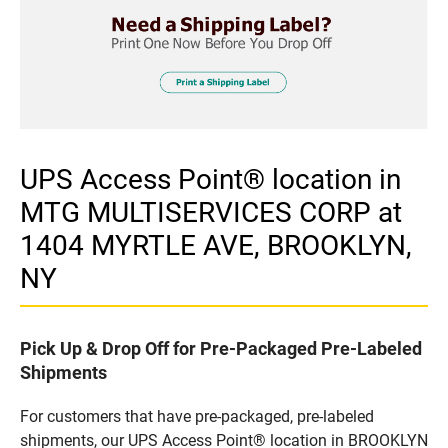
UPS Access Point® location in
MTG MULTISERVICES CORP at
1404 MYRTLE AVE, BROOKLYN,
NY
Pick Up & Drop Off for Pre-Packaged Pre-Labeled
Shipments
For customers that have pre-packaged, pre-labeled
shipments, our UPS Access Point® location in BROOKLYN