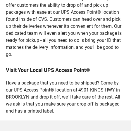
offer customers the ability to drop off and pick up
packages with ease at our UPS Access Point® location
found inside of CVS. Customers can head over and pick
up their deliveries whenever it’s convenient for them. Our
dedicated team will even alert you when your package is
ready for pickup - all you need to do is bring your ID that
matches the delivery information, and you’ll be good to
go.
Visit Your Local UPS Access Point®
Have a package that you need to be shipped? Come by
our UPS Access Point® location at 4901 KINGS HWY in
BROOKLYN and drop it off, we’ll take care of the rest. All
we ask is that you make sure your drop off is packaged
and has a printed label.