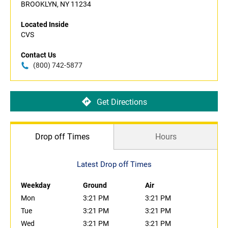
BROOKLYN, NY 11234
Located Inside
CVS
Contact Us
(800) 742-5877
Get Directions
Drop off Times
Hours
Latest Drop off Times
Weekday
Ground
Air
Mon
3:21 PM
3:21 PM
Tue
3:21 PM
3:21 PM
Wed
3:21 PM
3:21 PM