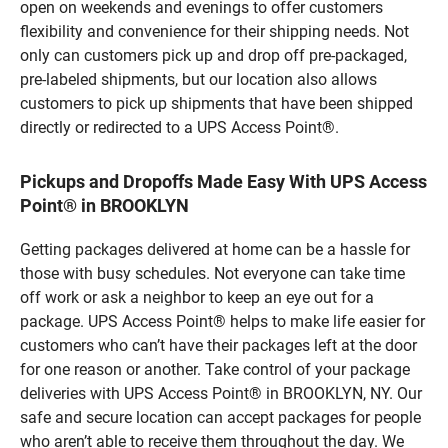
open on weekends and evenings to offer customers
flexibility and convenience for their shipping needs. Not
only can customers pick up and drop off pre-packaged,
pre-labeled shipments, but our location also allows
customers to pick up shipments that have been shipped
directly or redirected to a UPS Access Point®.
Pickups and Dropoffs Made Easy With UPS Access
Point® in BROOKLYN
Getting packages delivered at home can be a hassle for
those with busy schedules. Not everyone can take time
off work or ask a neighbor to keep an eye out for a
package. UPS Access Point® helps to make life easier for
customers who can’t have their packages left at the door
for one reason or another. Take control of your package
deliveries with UPS Access Point® in BROOKLYN, NY. Our
safe and secure location can accept packages for people
who aren’t able to receive them throughout the day. We