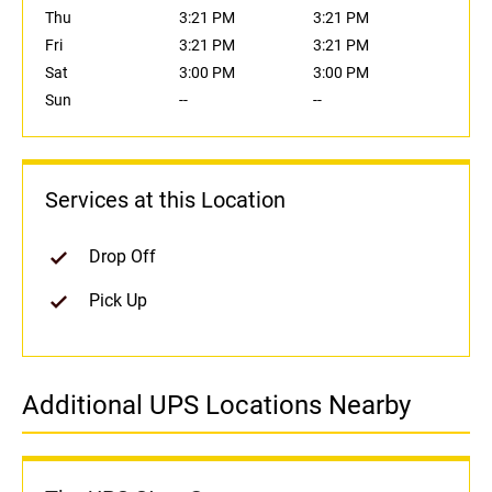
Thu
3:21 PM
3:21 PM
Fri
3:21 PM
3:21 PM
Sat
3:00 PM
3:00 PM
Sun
--
--
Services at this Location
Drop Off
Pick Up
Additional UPS Locations Nearby