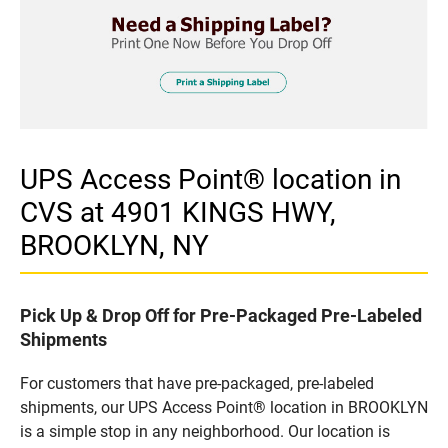
UPS Access Point® location in
CVS at 4901 KINGS HWY,
BROOKLYN, NY
Pick Up & Drop Off for Pre-Packaged Pre-Labeled
Shipments
For customers that have pre-packaged, pre-labeled
shipments, our UPS Access Point® location in BROOKLYN
is a simple stop in any neighborhood. Our location is