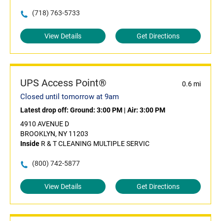
(718) 763-5733
View Details
Get Directions
UPS Access Point®
0.6 mi
Closed until tomorrow at 9am
Latest drop off:
Ground: 3:00 PM
|
Air: 3:00 PM
4910 AVENUE D
BROOKLYN, NY 11203
Inside
R & T CLEANING MULTIPLE SERVIC
(800) 742-5877
View Details
Get Directions