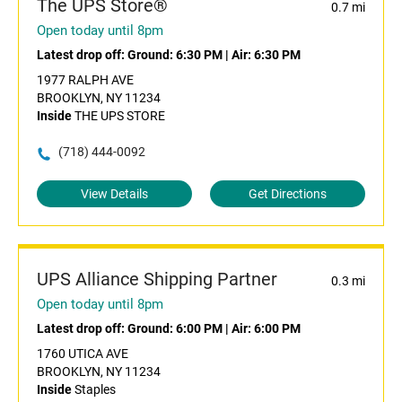
The UPS Store®
0.7 mi
Open today until 8pm
Latest drop off:
Ground: 6:30 PM
|
Air: 6:30 PM
1977 RALPH AVE
BROOKLYN, NY 11234
Inside
THE UPS STORE
(718) 444-0092
View Details
Get Directions
UPS Alliance Shipping Partner
0.3 mi
Open today until 8pm
Latest drop off:
Ground: 6:00 PM
|
Air: 6:00 PM
1760 UTICA AVE
BROOKLYN, NY 11234
Inside
Staples