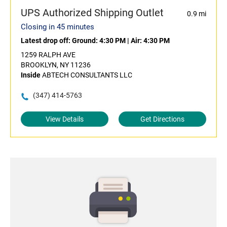
UPS Authorized Shipping Outlet
0.9 mi
Closing in 45 minutes
Latest drop off:
Ground: 4:30 PM
|
Air: 4:30 PM
1259 RALPH AVE
BROOKLYN, NY 11236
Inside
ABTECH CONSULTANTS LLC
(347) 414-5763
View Details
Get Directions