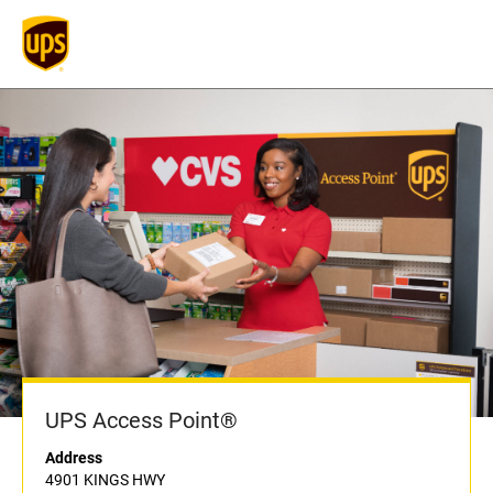
UPS Access Point®
Address
4901 KINGS HWY