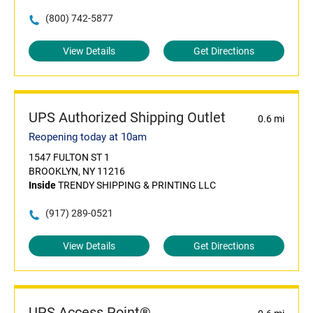
(800) 742-5877
View Details
Get Directions
UPS Authorized Shipping Outlet
0.6 mi
Reopening today at 10am
1547 FULTON ST 1
BROOKLYN, NY 11216
Inside
TRENDY SHIPPING & PRINTING LLC
(917) 289-0521
View Details
Get Directions
UPS Access Point®