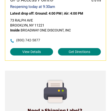
0.6 mi
Reopening today at 9:30am
Latest drop off:
Ground: 4:00 PM
|
Air: 4:00 PM
73 RALPH AVE
BROOKLYN, NY 11221
Inside
BROADWAY ONE DISCOUNT, INC
(800) 742-5877
View Details
Get Directions