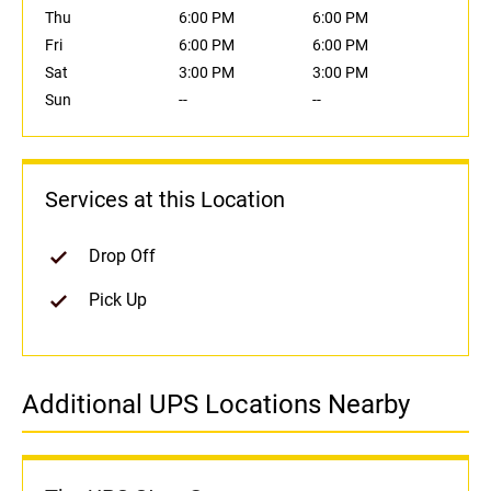
Thu
6:00 PM
6:00 PM
Fri
6:00 PM
6:00 PM
Sat
3:00 PM
3:00 PM
Sun
--
--
Services at this Location
Drop Off
Pick Up
Additional UPS Locations Nearby