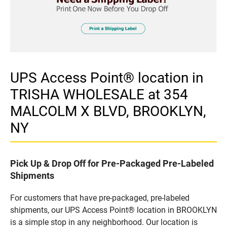
UPS Access Point® location in
TRISHA WHOLESALE at 354
MALCOLM X BLVD, BROOKLYN,
NY
Pick Up & Drop Off for Pre-Packaged Pre-Labeled
Shipments
For customers that have pre-packaged, pre-labeled
shipments, our UPS Access Point® location in BROOKLYN
is a simple stop in any neighborhood. Our location is