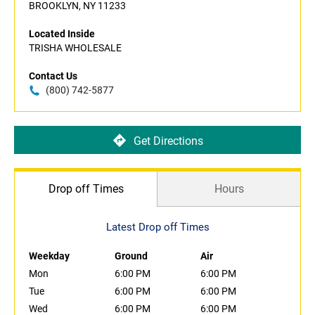
BROOKLYN, NY 11233
Located Inside
TRISHA WHOLESALE
Contact Us
(800) 742-5877
Get Directions
Drop off Times
Hours
Latest Drop off Times
Weekday
Ground
Air
Mon
6:00 PM
6:00 PM
Tue
6:00 PM
6:00 PM
Wed
6:00 PM
6:00 PM