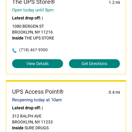
The UPS Store®
1.2 mi
Open today until 8pm
Latest drop off:
|
1080 BERGEN ST
BROOKLYN, NY 11216
Inside
THE UPS STORE
(718) 467-9500
View Details
Get Directions
UPS Access Point®
0.4 mi
Reopening today at 10am
Latest drop off:
|
312 RALPH AVE
BROOKLYN, NY 11233
Inside
SURE DRUGS