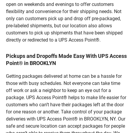
open on weekends and evenings to offer customers
flexibility and convenience for their shipping needs. Not
only can customers pick up and drop off pre-packaged,
pre-labeled shipments, but our location also allows
customers to pick up shipments that have been shipped
directly or redirected to a UPS Access Point®.
Pickups and Dropoffs Made Easy With UPS Access
Point® in BROOKLYN
Getting packages delivered at home can be a hassle for
those with busy schedules. Not everyone can take time
off work or ask a neighbor to keep an eye out for a
package. UPS Access Point® helps to make life easier for
customers who can’t have their packages left at the door
for one reason or another. Take control of your package
deliveries with UPS Access Point® in BROOKLYN, NY. Our
safe and secure location can accept packages for people