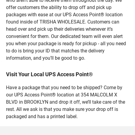
who aren’t able to receive them throughout the day. We
offer customers the ability to drop off and pick up
packages with ease at our UPS Access Point® location
found inside of TRISHA WHOLESALE. Customers can
head over and pick up their deliveries whenever it’s
convenient for them. Our dedicated team will even alert
you when your package is ready for pickup - all you need
to do is bring your ID that matches the delivery
information, and you’ll be good to go.
Visit Your Local UPS Access Point®
Have a package that you need to be shipped? Come by
our UPS Access Point® location at 354 MALCOLM X
BLVD in BROOKLYN and drop it off, we’ll take care of the
rest. All we ask is that you make sure your drop off is
packaged and has a printed label.