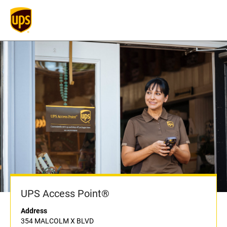
UPS Access Point®
Address
354 MALCOLM X BLVD