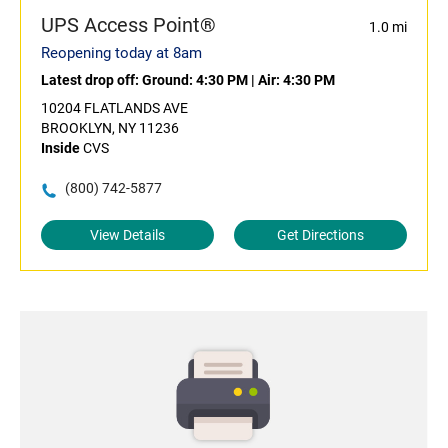
UPS Access Point®
1.0 mi
Reopening today at 8am
Latest drop off:
Ground: 4:30 PM
|
Air: 4:30 PM
10204 FLATLANDS AVE
BROOKLYN, NY 11236
Inside
CVS
(800) 742-5877
View Details
Get Directions