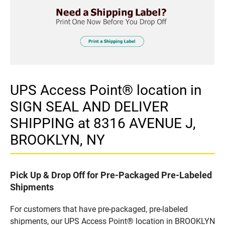
UPS Access Point® location in
SIGN SEAL AND DELIVER
SHIPPING at 8316 AVENUE J,
BROOKLYN, NY
Pick Up & Drop Off for Pre-Packaged Pre-Labeled
Shipments
For customers that have pre-packaged, pre-labeled
shipments, our UPS Access Point® location in BROOKLYN