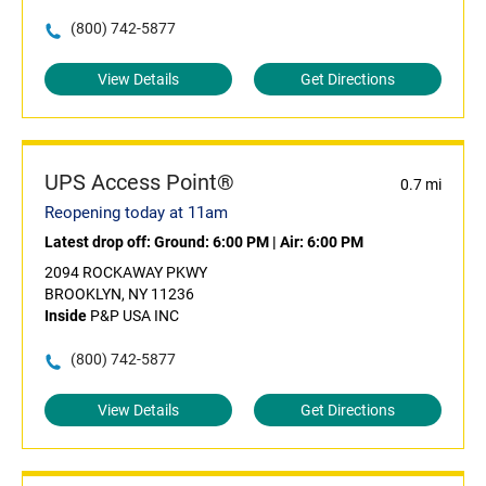
(800) 742-5877
View Details
Get Directions
UPS Access Point®
0.7 mi
Reopening today at 11am
Latest drop off:
Ground: 6:00 PM
|
Air: 6:00 PM
2094 ROCKAWAY PKWY
BROOKLYN, NY 11236
Inside
P&P USA INC
(800) 742-5877
View Details
Get Directions