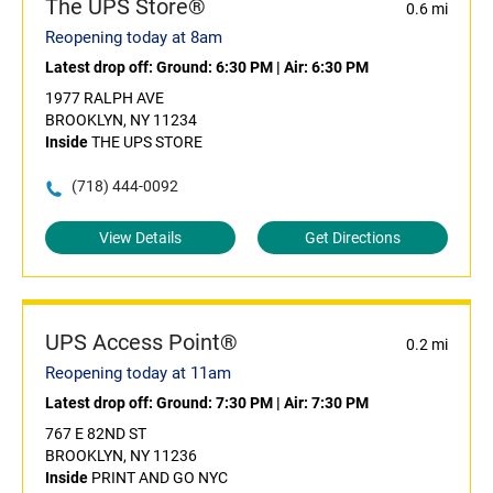
The UPS Store®
0.6 mi
Reopening today at 8am
Latest drop off:
Ground: 6:30 PM
|
Air: 6:30 PM
1977 RALPH AVE
BROOKLYN, NY 11234
Inside
THE UPS STORE
(718) 444-0092
View Details
Get Directions
UPS Access Point®
0.2 mi
Reopening today at 11am
Latest drop off:
Ground: 7:30 PM
|
Air: 7:30 PM
767 E 82ND ST
BROOKLYN, NY 11236
Inside
PRINT AND GO NYC