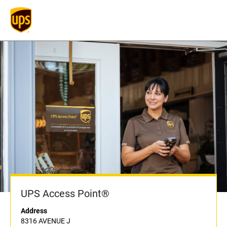
UPS Access Point®
Address
8316 AVENUE J