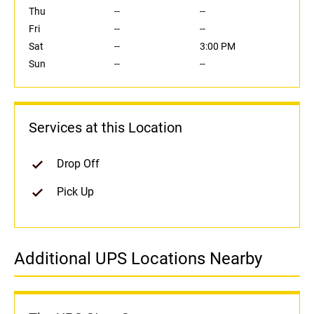
Thu
--
--
Fri
--
--
Sat
--
3:00 PM
Sun
--
--
Services at this Location
Drop Off
Pick Up
Additional UPS Locations Nearby