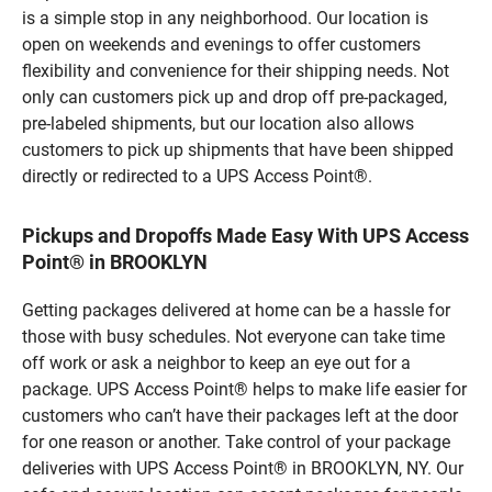
is a simple stop in any neighborhood. Our location is
open on weekends and evenings to offer customers
flexibility and convenience for their shipping needs. Not
only can customers pick up and drop off pre-packaged,
pre-labeled shipments, but our location also allows
customers to pick up shipments that have been shipped
directly or redirected to a UPS Access Point®.
Pickups and Dropoffs Made Easy With UPS Access
Point® in BROOKLYN
Getting packages delivered at home can be a hassle for
those with busy schedules. Not everyone can take time
off work or ask a neighbor to keep an eye out for a
package. UPS Access Point® helps to make life easier for
customers who can’t have their packages left at the door
for one reason or another. Take control of your package
deliveries with UPS Access Point® in BROOKLYN, NY. Our