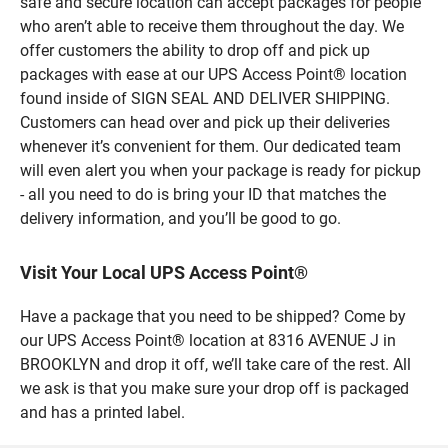
safe and secure location can accept packages for people
who aren’t able to receive them throughout the day. We
offer customers the ability to drop off and pick up
packages with ease at our UPS Access Point® location
found inside of SIGN SEAL AND DELIVER SHIPPING.
Customers can head over and pick up their deliveries
whenever it’s convenient for them. Our dedicated team
will even alert you when your package is ready for pickup
- all you need to do is bring your ID that matches the
delivery information, and you’ll be good to go.
Visit Your Local UPS Access Point®
Have a package that you need to be shipped? Come by
our UPS Access Point® location at 8316 AVENUE J in
BROOKLYN and drop it off, we’ll take care of the rest. All
we ask is that you make sure your drop off is packaged
and has a printed label.