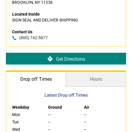
BROOKLYN, NY 11236
Located Inside
SIGN SEAL AND DELIVER SHIPPING
Contact Us
(800) 742-5877
Get Directions
Drop off Times
Hours
Latest Drop off Times
Weekday
Ground
Air
Mon
--
--
Tue
--
--
Wed
--
--