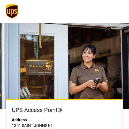
UPS Access Point®
Address
1351 SAINT JOHNS PL