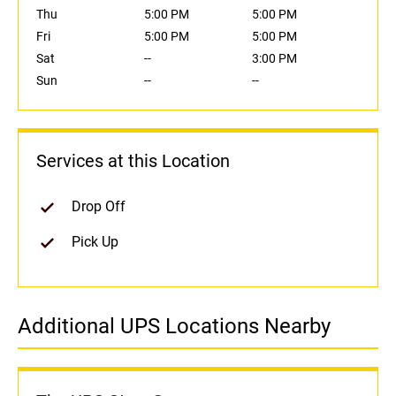
Thu
5:00 PM
5:00 PM
Fri
5:00 PM
5:00 PM
Sat
--
3:00 PM
Sun
--
--
Services at this Location
Drop Off
Pick Up
Additional UPS Locations Nearby