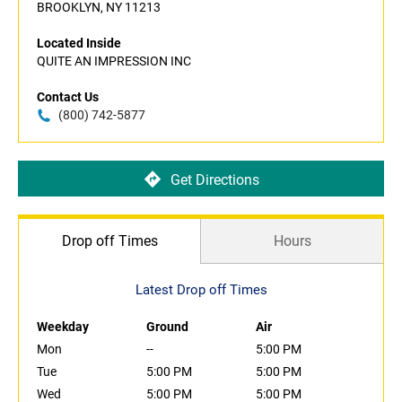
BROOKLYN, NY 11213
Located Inside
QUITE AN IMPRESSION INC
Contact Us
(800) 742-5877
Get Directions
Drop off Times
Hours
Latest Drop off Times
Weekday
Ground
Air
Mon
--
5:00 PM
Tue
5:00 PM
5:00 PM
Wed
5:00 PM
5:00 PM