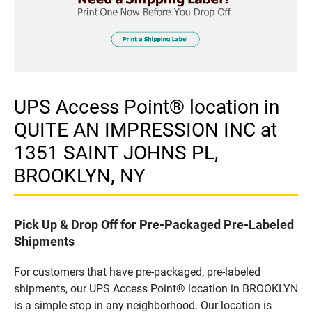
UPS Access Point® location in
QUITE AN IMPRESSION INC at
1351 SAINT JOHNS PL,
BROOKLYN, NY
Pick Up & Drop Off for Pre-Packaged Pre-Labeled
Shipments
For customers that have pre-packaged, pre-labeled
shipments, our UPS Access Point® location in BROOKLYN
is a simple stop in any neighborhood. Our location is