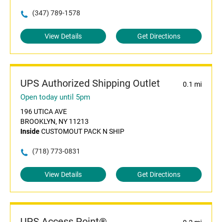
(347) 789-1578
View Details
Get Directions
UPS Authorized Shipping Outlet
0.1 mi
Open today until 5pm
196 UTICA AVE
BROOKLYN, NY 11213
Inside
CUSTOMOUT PACK N SHIP
(718) 773-0831
View Details
Get Directions
UPS Access Point®