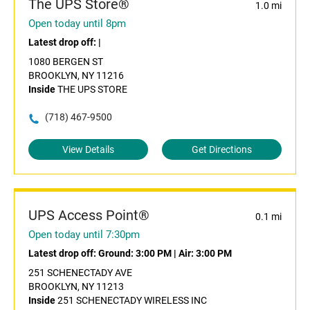
The UPS Store®
1.0 mi
Open today until 8pm
Latest drop off:
|
1080 BERGEN ST
BROOKLYN, NY 11216
Inside
THE UPS STORE
(718) 467-9500
View Details
Get Directions
UPS Access Point®
0.1 mi
Open today until 7:30pm
Latest drop off:
Ground: 3:00 PM
|
Air: 3:00 PM
251 SCHENECTADY AVE
BROOKLYN, NY 11213
Inside
251 SCHENECTADY WIRELESS INC