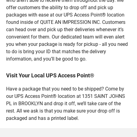
who aren’t able to receive them throughout the day. We
offer customers the ability to drop off and pick up
packages with ease at our UPS Access Point® location
found inside of QUITE AN IMPRESSION INC. Customers
can head over and pick up their deliveries whenever it’s
convenient for them. Our dedicated team will even alert
you when your package is ready for pickup - all you need
to do is bring your ID that matches the delivery
information, and you’ll be good to go.
Visit Your Local UPS Access Point®
Have a package that you need to be shipped? Come by
our UPS Access Point® location at 1351 SAINT JOHNS
PL in BROOKLYN and drop it off, we’ll take care of the
rest. All we ask is that you make sure your drop off is
packaged and has a printed label.