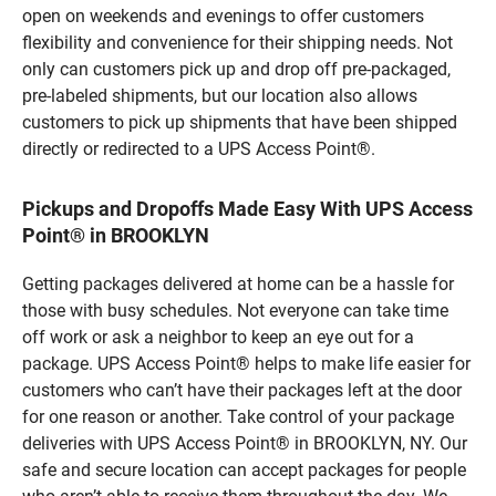
open on weekends and evenings to offer customers
flexibility and convenience for their shipping needs. Not
only can customers pick up and drop off pre-packaged,
pre-labeled shipments, but our location also allows
customers to pick up shipments that have been shipped
directly or redirected to a UPS Access Point®.
Pickups and Dropoffs Made Easy With UPS Access
Point® in BROOKLYN
Getting packages delivered at home can be a hassle for
those with busy schedules. Not everyone can take time
off work or ask a neighbor to keep an eye out for a
package. UPS Access Point® helps to make life easier for
customers who can’t have their packages left at the door
for one reason or another. Take control of your package
deliveries with UPS Access Point® in BROOKLYN, NY. Our
safe and secure location can accept packages for people