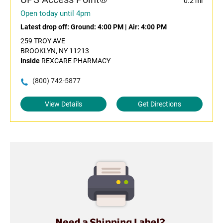
0.2 mi
Open today until 4pm
Latest drop off:
Ground: 4:00 PM
|
Air: 4:00 PM
259 TROY AVE
BROOKLYN, NY 11213
Inside
REXCARE PHARMACY
(800) 742-5877
View Details
Get Directions