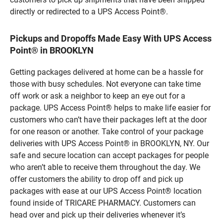
directly or redirected to a UPS Access Point®.
Pickups and Dropoffs Made Easy With UPS Access
Point® in BROOKLYN
Getting packages delivered at home can be a hassle for
those with busy schedules. Not everyone can take time
off work or ask a neighbor to keep an eye out for a
package. UPS Access Point® helps to make life easier for
customers who can’t have their packages left at the door
for one reason or another. Take control of your package
deliveries with UPS Access Point® in BROOKLYN, NY. Our
safe and secure location can accept packages for people
who aren’t able to receive them throughout the day. We
offer customers the ability to drop off and pick up
packages with ease at our UPS Access Point® location
found inside of TRICARE PHARMACY. Customers can
head over and pick up their deliveries whenever it’s