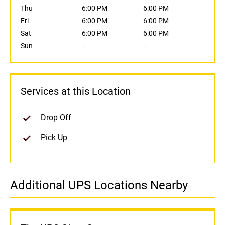
Thu
6:00 PM
6:00 PM
Fri
6:00 PM
6:00 PM
Sat
6:00 PM
6:00 PM
Sun
--
--
Services at this Location
Drop Off
Pick Up
Additional UPS Locations Nearby