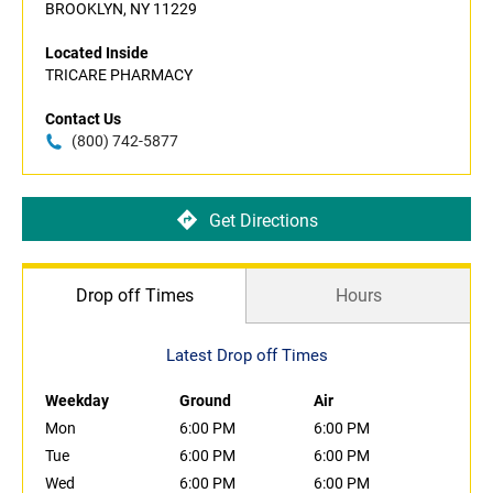
BROOKLYN, NY 11229
Located Inside
TRICARE PHARMACY
Contact Us
(800) 742-5877
Get Directions
Drop off Times
Hours
Latest Drop off Times
Weekday
Ground
Air
Mon
6:00 PM
6:00 PM
Tue
6:00 PM
6:00 PM
Wed
6:00 PM
6:00 PM