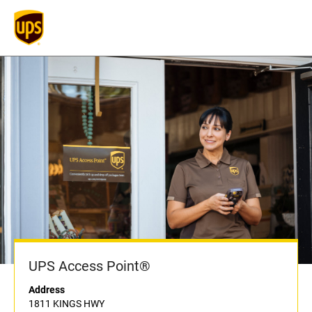
UPS Access Point®
Address
1811 KINGS HWY