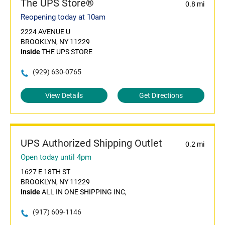
The UPS Store®
0.8 mi
Reopening today at 10am
2224 AVENUE U
BROOKLYN, NY 11229
Inside
THE UPS STORE
(929) 630-0765
View Details
Get Directions
UPS Authorized Shipping Outlet
0.2 mi
Open today until 4pm
1627 E 18TH ST
BROOKLYN, NY 11229
Inside
ALL IN ONE SHIPPING INC,
(917) 609-1146