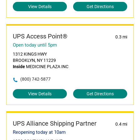
View Details
Get Directions
UPS Access Point®
0.3 mi
Open today until 5pm
1312 KINGS HWY
BROOKLYN, NY 11229
Inside
MEDICINE PLAZA INC
(800) 742-5877
View Details
Get Directions
UPS Alliance Shipping Partner
0.4 mi
Reopening today at 10am