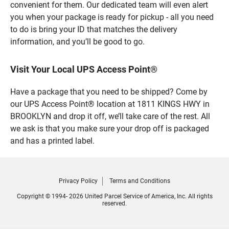
convenient for them. Our dedicated team will even alert
you when your package is ready for pickup - all you need
to do is bring your ID that matches the delivery
information, and you’ll be good to go.
Visit Your Local UPS Access Point®
Have a package that you need to be shipped? Come by
our UPS Access Point® location at 1811 KINGS HWY in
BROOKLYN and drop it off, we’ll take care of the rest. All
we ask is that you make sure your drop off is packaged
and has a printed label.
Privacy Policy
Terms and Conditions
Copyright © 1994- 2026 United Parcel Service of America, Inc. All rights
reserved.