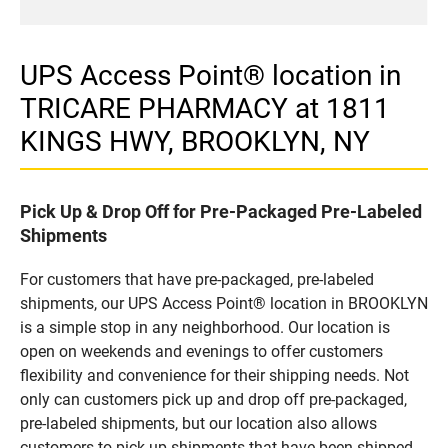
UPS Access Point® location in
TRICARE PHARMACY at 1811
KINGS HWY, BROOKLYN, NY
Pick Up & Drop Off for Pre-Packaged Pre-Labeled
Shipments
For customers that have pre-packaged, pre-labeled
shipments, our UPS Access Point® location in BROOKLYN
is a simple stop in any neighborhood. Our location is
open on weekends and evenings to offer customers
flexibility and convenience for their shipping needs. Not
only can customers pick up and drop off pre-packaged,
pre-labeled shipments, but our location also allows
customers to pick up shipments that have been shipped