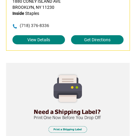
1880 CONEY ISLAND AVE
BROOKLYN, NY 11230
Inside
Staples
(718) 376-8336
View Details
Get Directions