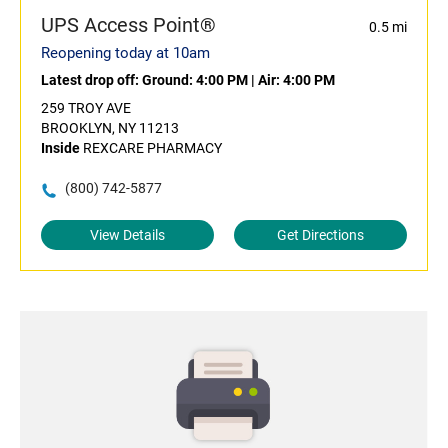
UPS Access Point®
0.5 mi
Reopening today at 10am
Latest drop off:
Ground: 4:00 PM
|
Air: 4:00 PM
259 TROY AVE
BROOKLYN, NY 11213
Inside
REXCARE PHARMACY
(800) 742-5877
View Details
Get Directions