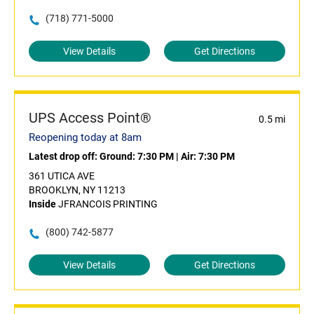
(718) 771-5000
View Details
Get Directions
UPS Access Point®
0.5 mi
Reopening today at 8am
Latest drop off:
Ground: 7:30 PM
|
Air: 7:30 PM
361 UTICA AVE
BROOKLYN, NY 11213
Inside
JFRANCOIS PRINTING
(800) 742-5877
View Details
Get Directions