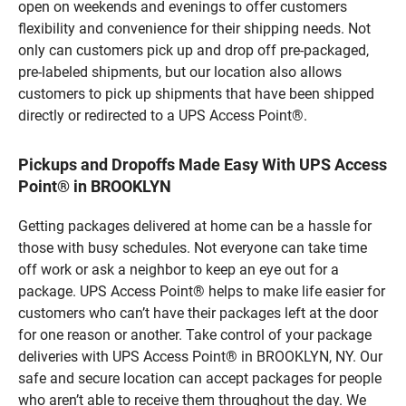
open on weekends and evenings to offer customers
flexibility and convenience for their shipping needs. Not
only can customers pick up and drop off pre-packaged,
pre-labeled shipments, but our location also allows
customers to pick up shipments that have been shipped
directly or redirected to a UPS Access Point®.
Pickups and Dropoffs Made Easy With UPS Access
Point® in BROOKLYN
Getting packages delivered at home can be a hassle for
those with busy schedules. Not everyone can take time
off work or ask a neighbor to keep an eye out for a
package. UPS Access Point® helps to make life easier for
customers who can’t have their packages left at the door
for one reason or another. Take control of your package
deliveries with UPS Access Point® in BROOKLYN, NY. Our
safe and secure location can accept packages for people
who aren’t able to receive them throughout the day. We