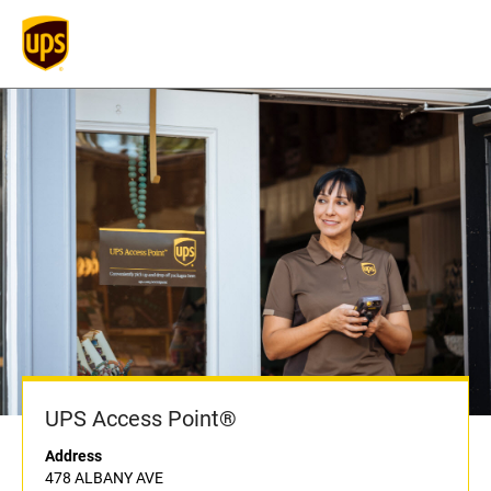
UPS Access Point®
Address
478 ALBANY AVE