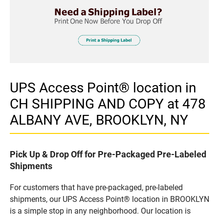
UPS Access Point® location in
CH SHIPPING AND COPY at 478
ALBANY AVE, BROOKLYN, NY
Pick Up & Drop Off for Pre-Packaged Pre-Labeled
Shipments
For customers that have pre-packaged, pre-labeled
shipments, our UPS Access Point® location in BROOKLYN
is a simple stop in any neighborhood. Our location is