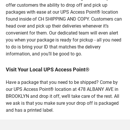
offer customers the ability to drop off and pick up
packages with ease at our UPS Access Point® location
found inside of CH SHIPPING AND COPY. Customers can
head over and pick up their deliveries whenever it’s
convenient for them. Our dedicated team will even alert
you when your package is ready for pickup - all you need
to do is bring your ID that matches the delivery
information, and you’ll be good to go.
Visit Your Local UPS Access Point®
Have a package that you need to be shipped? Come by
our UPS Access Point® location at 478 ALBANY AVE in
BROOKLYN and drop it off, we’ll take care of the rest. All
we ask is that you make sure your drop off is packaged
and has a printed label.