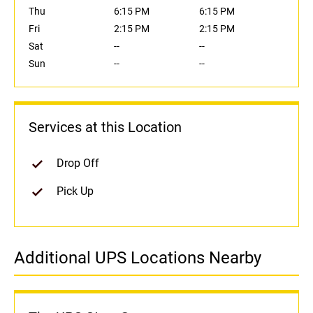
Thu
6:15 PM
6:15 PM
Fri
2:15 PM
2:15 PM
Sat
--
--
Sun
--
--
Services at this Location
Drop Off
Pick Up
Additional UPS Locations Nearby