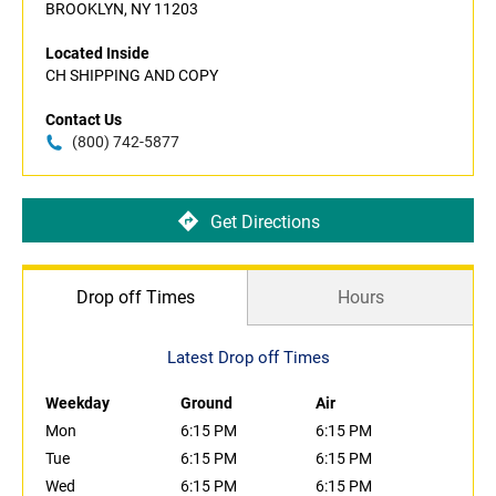
BROOKLYN, NY 11203
Located Inside
CH SHIPPING AND COPY
Contact Us
(800) 742-5877
Get Directions
Drop off Times
Hours
Latest Drop off Times
Weekday
Ground
Air
Mon
6:15 PM
6:15 PM
Tue
6:15 PM
6:15 PM
Wed
6:15 PM
6:15 PM