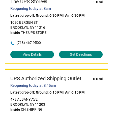
The UPS Store®
1.0 mi
Reopening today at 8am
Latest drop off:
Ground: 6:30 PM
|
Air: 6:30 PM
1080 BERGEN ST
BROOKLYN, NY 11216
Inside
THE UPS STORE
(718) 467-9500
View Details
Get Directions
UPS Authorized Shipping Outlet
0.0 mi
Reopening today at 8:15am
Latest drop off:
Ground: 6:15 PM
|
Air: 6:15 PM
478 ALBANY AVE
BROOKLYN, NY 11203
Inside
CH SHIPPING