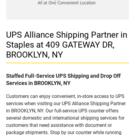
UPS Alliance Shipping Partner in
Staples at 409 GATEWAY DR,
BROOKLYN, NY
Staffed Full-Service UPS Shipping and Drop Off
Services in BROOKLYN, NY
Customers can enjoy convenient, in-store access to UPS
services when visiting our UPS Alliance Shipping Partner
in BROOKLYN, NY. Our full-service UPS counter offers
several domestic and international shipping services for
customers that need assistance with document or
package shipments. Stop by our counter while running