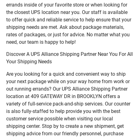
errands inside of your favorite store or when looking for
the closest UPS location near you. Our staff is available
to offer quick and reliable service to help ensure that your
shipping needs are met. Ask about package materials,
rates of packages, or just for advice. No matter what you
need, our team is happy to help!
Discover A UPS Alliance Shipping Partner Near You For All
Your Shipping Needs
Are you looking for a quick and convenient way to ship
your next package while on your way home from work or
out running errands? Our UPS Alliance Shipping Partner
location at 409 GATEWAY DR in BROOKLYN offers a
variety of full-service pack-and-ship services. Our counter
is also fully-staffed to help provide you with the best
customer service possible when visiting our local
shipping center. Stop by to create a new shipment, get
shipping advice from our friendly personnel, purchase