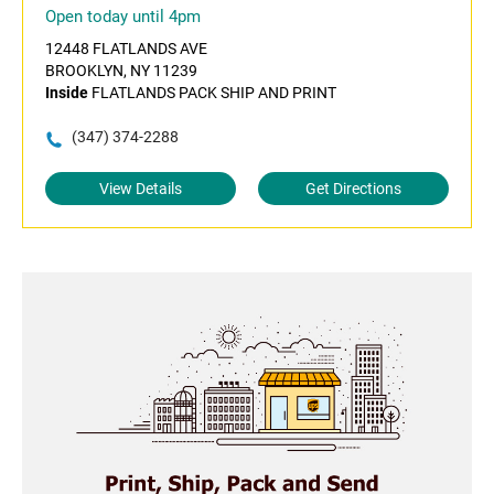
Open today until 4pm
12448 FLATLANDS AVE
BROOKLYN, NY 11239
Inside
FLATLANDS PACK SHIP AND PRINT
(347) 374-2288
View Details
Get Directions