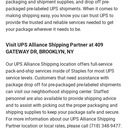
packaging and shipment supplies, and drop off pre-
packaged pre-labeled UPS shipments. When it comes to
making shipping easy, you know you can trust UPS to
provide the trusted and reliable services needed to get
your package wherever it needs to be.
Visit UPS Alliance Shipping Partner at 409
GATEWAY DR, BROOKLYN, NY
Our UPS Alliance Shipping location offers full-service
pack-and-ship services inside of Staples for most UPS
service levels. Customers that need assistance with
package drop off for pre-packaged pre-labeled shipments
can visit our neighborhood shipping center. Staffed
personnel are also available to provide shipping advice
and to assist with picking out the proper packaging and
shipping supplies to keep your package safe and secure.
For more information about our UPS Alliance Shipping
Partner location or local rates, please call (718) 348-9477.