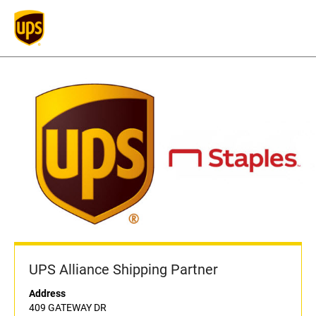
UPS Alliance Shipping Partner
Address
409 GATEWAY DR