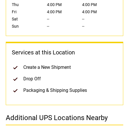
Thu
4:00 PM
4:00 PM
Fri
4:00 PM
4:00 PM
Sat
--
--
Sun
--
--
Services at this Location
Create a New Shipment
Drop Off
Packaging & Shipping Supplies
Additional UPS Locations Nearby