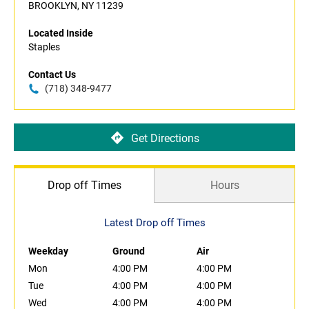
BROOKLYN, NY 11239
Located Inside
Staples
Contact Us
(718) 348-9477
Get Directions
Drop off Times
Hours
Latest Drop off Times
Weekday
Ground
Air
Mon
4:00 PM
4:00 PM
Tue
4:00 PM
4:00 PM
Wed
4:00 PM
4:00 PM