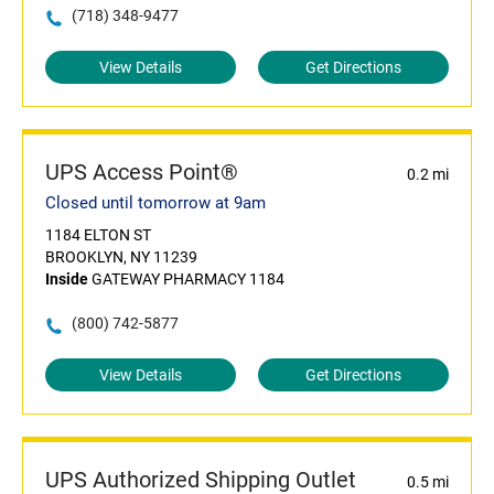
(718) 348-9477
View Details
Get Directions
UPS Access Point®
0.2 mi
Closed until tomorrow at 9am
1184 ELTON ST
BROOKLYN, NY 11239
Inside
GATEWAY PHARMACY 1184
(800) 742-5877
View Details
Get Directions
UPS Authorized Shipping Outlet
0.5 mi