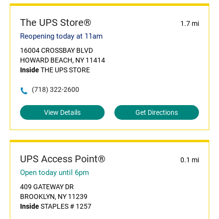
The UPS Store®
1.7 mi
Reopening today at 11am
16004 CROSSBAY BLVD
HOWARD BEACH, NY 11414
Inside
THE UPS STORE
(718) 322-2600
View Details
Get Directions
UPS Access Point®
0.1 mi
Open today until 6pm
409 GATEWAY DR
BROOKLYN, NY 11239
Inside
STAPLES # 1257