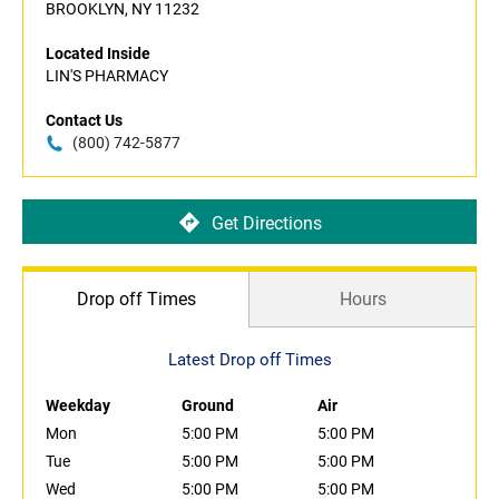
BROOKLYN, NY 11232
Located Inside
LIN'S PHARMACY
Contact Us
(800) 742-5877
Get Directions
Drop off Times
Hours
Latest Drop off Times
Weekday
Ground
Air
Mon
5:00 PM
5:00 PM
Tue
5:00 PM
5:00 PM
Wed
5:00 PM
5:00 PM