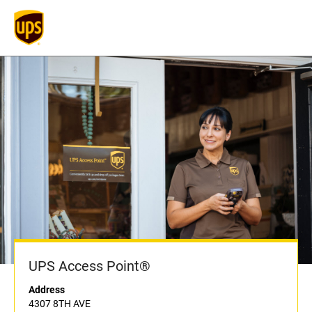
UPS Access Point®
Address
4307 8TH AVE