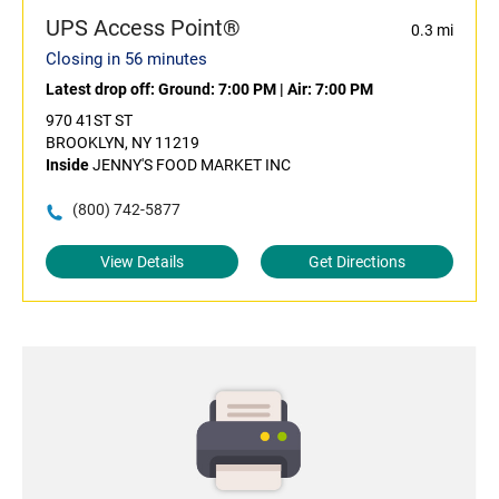
UPS Access Point®
0.3 mi
Closing in 56 minutes
Latest drop off:
Ground: 7:00 PM
|
Air: 7:00 PM
970 41ST ST
BROOKLYN, NY 11219
Inside
JENNY'S FOOD MARKET INC
(800) 742-5877
View Details
Get Directions