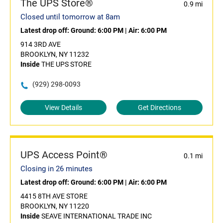
The UPS Store®
0.9 mi
Closed until tomorrow at 8am
Latest drop off:
Ground: 6:00 PM
|
Air: 6:00 PM
914 3RD AVE
BROOKLYN, NY 11232
Inside
THE UPS STORE
(929) 298-0093
View Details
Get Directions
UPS Access Point®
0.1 mi
Closing in 26 minutes
Latest drop off:
Ground: 6:00 PM
|
Air: 6:00 PM
4415 8TH AVE STORE
BROOKLYN, NY 11220
Inside
SEAVE INTERNATIONAL TRADE INC