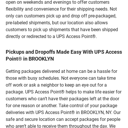
open on weekends and evenings to offer customers
flexibility and convenience for their shipping needs. Not
only can customers pick up and drop off pre-packaged,
pre-labeled shipments, but our location also allows
customers to pick up shipments that have been shipped
directly or redirected to a UPS Access Point®.
Pickups and Dropoffs Made Easy With UPS Access
Point® in BROOKLYN
Getting packages delivered at home can be a hassle for
those with busy schedules. Not everyone can take time
off work or ask a neighbor to keep an eye out for a
package. UPS Access Point® helps to make life easier for
customers who can’t have their packages left at the door
for one reason or another. Take control of your package
deliveries with UPS Access Point® in BROOKLYN, NY. Our
safe and secure location can accept packages for people
who aren’t able to receive them throughout the day. We