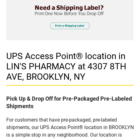
UPS Access Point® location in
LIN'S PHARMACY at 4307 8TH
AVE, BROOKLYN, NY
Pick Up & Drop Off for Pre-Packaged Pre-Labeled
Shipments
For customers that have pre-packaged, pre-labeled
shipments, our UPS Access Point® location in BROOKLYN
is a simple stop in any neighborhood. Our location is