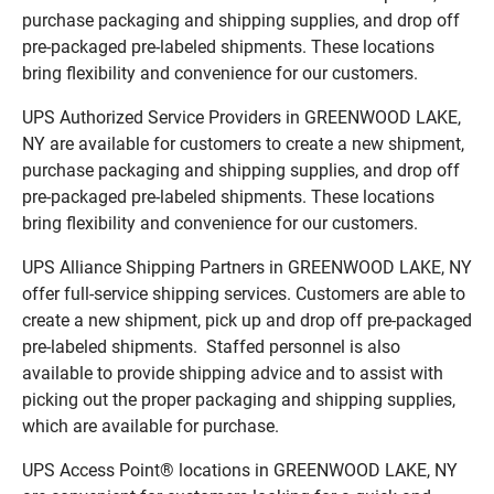
purchase packaging and shipping supplies, and drop off
pre-packaged pre-labeled shipments. These locations
bring flexibility and convenience for our customers.
UPS Authorized Service Providers in GREENWOOD LAKE,
NY are available for customers to create a new shipment,
purchase packaging and shipping supplies, and drop off
pre-packaged pre-labeled shipments. These locations
bring flexibility and convenience for our customers.
UPS Alliance Shipping Partners in GREENWOOD LAKE, NY
offer full-service shipping services. Customers are able to
create a new shipment, pick up and drop off pre-packaged
pre-labeled shipments. Staffed personnel is also
available to provide shipping advice and to assist with
picking out the proper packaging and shipping supplies,
which are available for purchase.
UPS Access Point® locations in GREENWOOD LAKE, NY