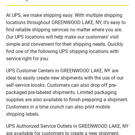
At UPS, we make shipping easy. With multiple shipping
locations throughout GREENWOOD LAKE, NY, it’s easy to
find reliable shipping services no matter where you are.
Our UPS locations will help make our customers’ visit
simple and convenient for their shipping needs. Quickly
find one of the following UPS shipping locations with
service right for you:
UPS Customer Centers in GREENWOOD LAKE, NY are
ideal to easily create new shipments with the use of our
self-service kiosks. Customers can also drop off pre-
packaged pre-labeled shipments. Limited packaging
supplies are also available to finish preparing a shipment.
Customers in a time crunch can also print mobile
shipping labels.
UPS Authorized Service Outlets in GREENWOOD LAKE, NY
are available for customers to create a new shipment,