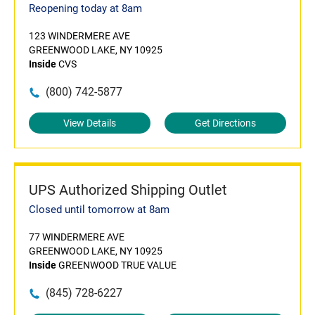
Reopening today at 8am
123 WINDERMERE AVE
GREENWOOD LAKE, NY 10925
Inside
CVS
(800) 742-5877
View Details
Get Directions
UPS Authorized Shipping Outlet
Closed until tomorrow at 8am
77 WINDERMERE AVE
GREENWOOD LAKE, NY 10925
Inside
GREENWOOD TRUE VALUE
(845) 728-6227