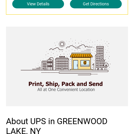
View Details
Get Directions
About UPS in GREENWOOD
LAKE, NY