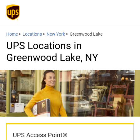
Home
>
Locations
>
New York
>
Greenwood Lake
UPS Locations in
Greenwood Lake, NY
UPS Access Point®