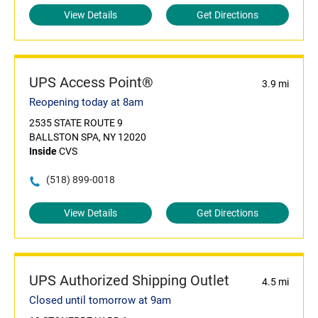
View Details
Get Directions
UPS Access Point®
3.9 mi
Reopening today at 8am
2535 STATE ROUTE 9
BALLSTON SPA, NY 12020
Inside
CVS
(518) 899-0018
View Details
Get Directions
UPS Authorized Shipping Outlet
4.5 mi
Closed until tomorrow at 9am