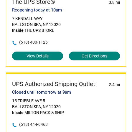
The UPS Store®
3.8 mi
Reopening today at 10am
7 KENDALL WAY
BALLSTON SPA, NY 12020
Inside
THE UPS STORE
(518) 400-1126
View Details
Get Directions
UPS Authorized Shipping Outlet
2.4 mi
Closed until tomorrow at 9am
15 TRIEBLE AVE 5
BALLSTON SPA, NY 12020
Inside
MILTON PACK & SHIP
(518) 444-0463