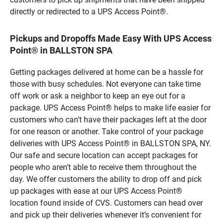
directly or redirected to a UPS Access Point®.
Pickups and Dropoffs Made Easy With UPS Access
Point® in BALLSTON SPA
Getting packages delivered at home can be a hassle for
those with busy schedules. Not everyone can take time
off work or ask a neighbor to keep an eye out for a
package. UPS Access Point® helps to make life easier for
customers who can’t have their packages left at the door
for one reason or another. Take control of your package
deliveries with UPS Access Point® in BALLSTON SPA, NY.
Our safe and secure location can accept packages for
people who aren’t able to receive them throughout the
day. We offer customers the ability to drop off and pick
up packages with ease at our UPS Access Point®
location found inside of CVS. Customers can head over
and pick up their deliveries whenever it’s convenient for