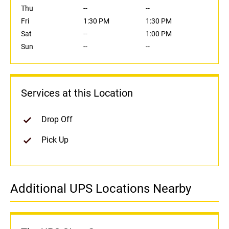
Thu
--
--
Fri
1:30 PM
1:30 PM
Sat
--
1:00 PM
Sun
--
--
Services at this Location
Drop Off
Pick Up
Additional UPS Locations Nearby