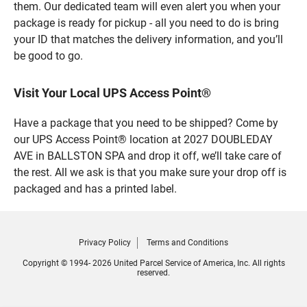
them. Our dedicated team will even alert you when your
package is ready for pickup - all you need to do is bring
your ID that matches the delivery information, and you’ll
be good to go.
Visit Your Local UPS Access Point®
Have a package that you need to be shipped? Come by
our UPS Access Point® location at 2027 DOUBLEDAY
AVE in BALLSTON SPA and drop it off, we’ll take care of
the rest. All we ask is that you make sure your drop off is
packaged and has a printed label.
Privacy Policy
Terms and Conditions
Copyright © 1994- 2026 United Parcel Service of America, Inc. All rights
reserved.