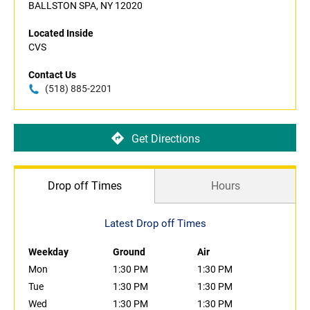
BALLSTON SPA, NY 12020
Located Inside
CVS
Contact Us
(518) 885-2201
Get Directions
Drop off Times
Hours
Latest Drop off Times
Weekday
Ground
Air
Mon
1:30 PM
1:30 PM
Tue
1:30 PM
1:30 PM
Wed
1:30 PM
1:30 PM