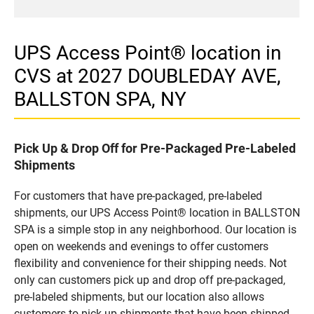
UPS Access Point® location in
CVS at 2027 DOUBLEDAY AVE,
BALLSTON SPA, NY
Pick Up & Drop Off for Pre-Packaged Pre-Labeled
Shipments
For customers that have pre-packaged, pre-labeled
shipments, our UPS Access Point® location in BALLSTON
SPA is a simple stop in any neighborhood. Our location is
open on weekends and evenings to offer customers
flexibility and convenience for their shipping needs. Not
only can customers pick up and drop off pre-packaged,
pre-labeled shipments, but our location also allows
customers to pick up shipments that have been shipped