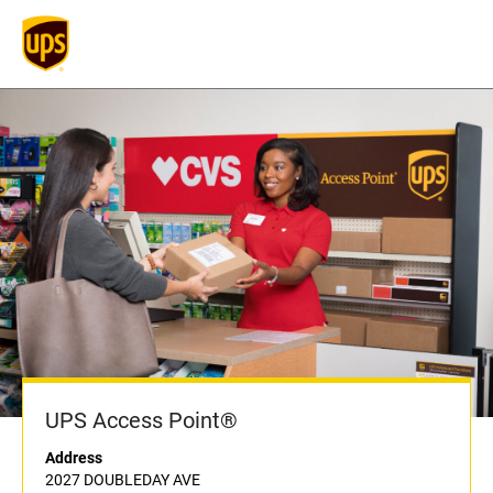
UPS Access Point®
Address
2027 DOUBLEDAY AVE