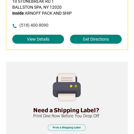
10 STONEBREAK RD 1
BALLSTON SPA, NY 12020
Inside
ARNOFF PACK AND SHIP
(518) 400-8090
View Details
Get Directions