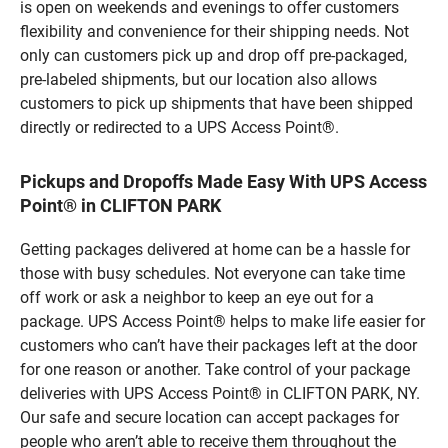
is open on weekends and evenings to offer customers
flexibility and convenience for their shipping needs. Not
only can customers pick up and drop off pre-packaged,
pre-labeled shipments, but our location also allows
customers to pick up shipments that have been shipped
directly or redirected to a UPS Access Point®.
Pickups and Dropoffs Made Easy With UPS Access
Point® in CLIFTON PARK
Getting packages delivered at home can be a hassle for
those with busy schedules. Not everyone can take time
off work or ask a neighbor to keep an eye out for a
package. UPS Access Point® helps to make life easier for
customers who can’t have their packages left at the door
for one reason or another. Take control of your package
deliveries with UPS Access Point® in CLIFTON PARK, NY.
Our safe and secure location can accept packages for
people who aren’t able to receive them throughout the