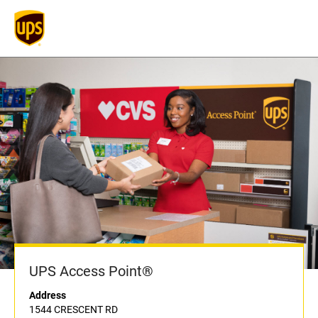
UPS Access Point®
Address
1544 CRESCENT RD