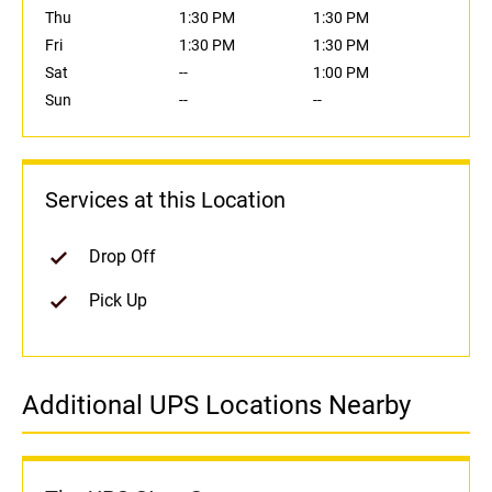
Thu
1:30 PM
1:30 PM
Fri
1:30 PM
1:30 PM
Sat
--
1:00 PM
Sun
--
--
Services at this Location
Drop Off
Pick Up
Additional UPS Locations Nearby