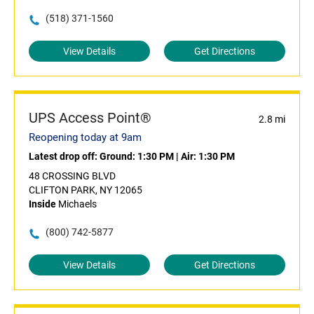
(518) 371-1560
View Details
Get Directions
UPS Access Point®
2.8 mi
Reopening today at 9am
Latest drop off:
Ground: 1:30 PM
|
Air: 1:30 PM
48 CROSSING BLVD
CLIFTON PARK, NY 12065
Inside
Michaels
(800) 742-5877
View Details
Get Directions