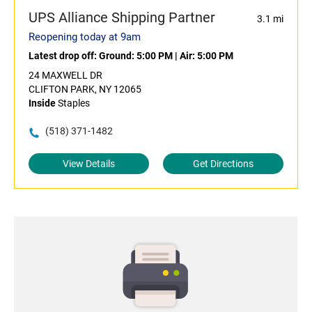
UPS Alliance Shipping Partner
3.1 mi
Reopening today at 9am
Latest drop off:
Ground: 5:00 PM
|
Air: 5:00 PM
24 MAXWELL DR
CLIFTON PARK, NY 12065
Inside
Staples
(518) 371-1482
View Details
Get Directions