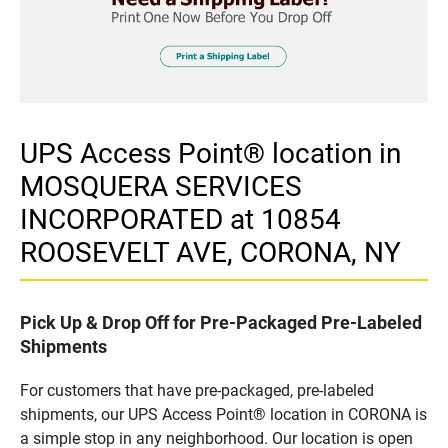
UPS Access Point® location in
MOSQUERA SERVICES
INCORPORATED at 10854
ROOSEVELT AVE, CORONA, NY
Pick Up & Drop Off for Pre-Packaged Pre-Labeled
Shipments
For customers that have pre-packaged, pre-labeled
shipments, our UPS Access Point® location in CORONA is
a simple stop in any neighborhood. Our location is open