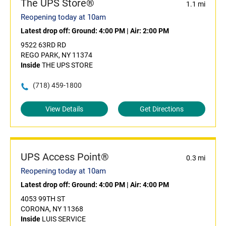
The UPS Store®
1.1 mi
Reopening today at 10am
Latest drop off:
Ground: 4:00 PM
|
Air: 2:00 PM
9522 63RD RD
REGO PARK, NY 11374
Inside
THE UPS STORE
(718) 459-1800
View Details
Get Directions
UPS Access Point®
0.3 mi
Reopening today at 10am
Latest drop off:
Ground: 4:00 PM
|
Air: 4:00 PM
4053 99TH ST
CORONA, NY 11368
Inside
LUIS SERVICE