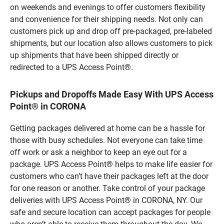
on weekends and evenings to offer customers flexibility
and convenience for their shipping needs. Not only can
customers pick up and drop off pre-packaged, pre-labeled
shipments, but our location also allows customers to pick
up shipments that have been shipped directly or
redirected to a UPS Access Point®.
Pickups and Dropoffs Made Easy With UPS Access
Point® in CORONA
Getting packages delivered at home can be a hassle for
those with busy schedules. Not everyone can take time
off work or ask a neighbor to keep an eye out for a
package. UPS Access Point® helps to make life easier for
customers who can’t have their packages left at the door
for one reason or another. Take control of your package
deliveries with UPS Access Point® in CORONA, NY. Our
safe and secure location can accept packages for people