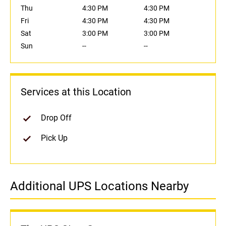
Thu
4:30 PM
4:30 PM
Fri
4:30 PM
4:30 PM
Sat
3:00 PM
3:00 PM
Sun
--
--
Services at this Location
Drop Off
Pick Up
Additional UPS Locations Nearby