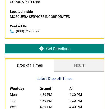
CORONA, NY 11368
Located Inside
MOSQUERA SERVICES INCORPORATED
Contact Us
(800) 742-5877
Get Directions
Drop off Times
Hours
Latest Drop off Times
Weekday
Ground
Air
Mon
4:30 PM
4:30 PM
Tue
4:30 PM
4:30 PM
Wed
4:30 PM
4:30 PM