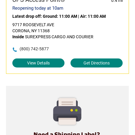
0.4 mi
Reopening today at 10am
Latest drop off:
Ground: 11:00 AM
|
Air: 11:00 AM
9717 ROOSEVELT AVE
CORONA, NY 11368
Inside
SUREXPRESS CARGO AND COURIER
(800) 742-5877
View Details
Get Directions