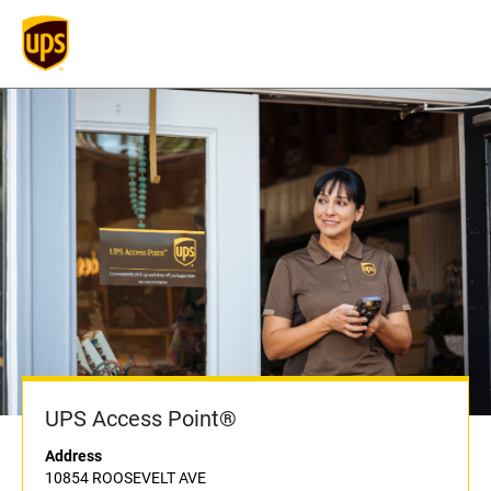
UPS Access Point®
Address
10854 ROOSEVELT AVE