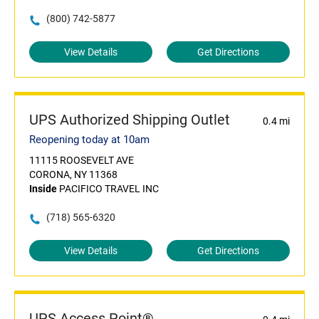
(800) 742-5877
View Details
Get Directions
UPS Authorized Shipping Outlet
0.4 mi
Reopening today at 10am
11115 ROOSEVELT AVE
CORONA, NY 11368
Inside
PACIFICO TRAVEL INC
(718) 565-6320
View Details
Get Directions
UPS Access Point®