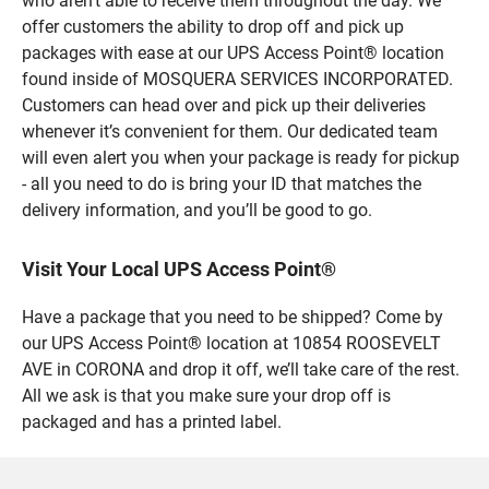
who aren’t able to receive them throughout the day. We
offer customers the ability to drop off and pick up
packages with ease at our UPS Access Point® location
found inside of MOSQUERA SERVICES INCORPORATED.
Customers can head over and pick up their deliveries
whenever it’s convenient for them. Our dedicated team
will even alert you when your package is ready for pickup
- all you need to do is bring your ID that matches the
delivery information, and you’ll be good to go.
Visit Your Local UPS Access Point®
Have a package that you need to be shipped? Come by
our UPS Access Point® location at 10854 ROOSEVELT
AVE in CORONA and drop it off, we’ll take care of the rest.
All we ask is that you make sure your drop off is
packaged and has a printed label.