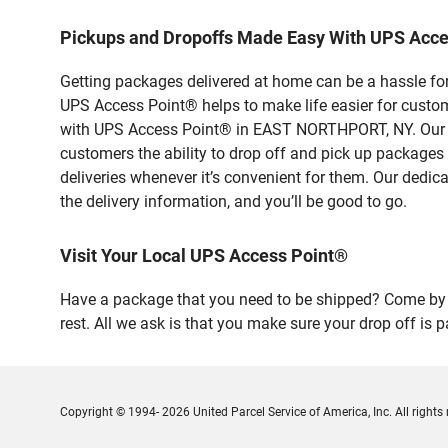
Pickups and Dropoffs Made Easy With UPS Ac
Getting packages delivered at home can be a hassle for
UPS Access Point® helps to make life easier for custome
with UPS Access Point® in EAST NORTHPORT, NY. Our sa
customers the ability to drop off and pick up packages
deliveries whenever it’s convenient for them. Our dedic
the delivery information, and you’ll be good to go.
Visit Your Local UPS Access Point®
Have a package that you need to be shipped? Come by 
rest. All we ask is that you make sure your drop off is 
Copyright © 1994- 2026 United Parcel Service of America, Inc. All rights 