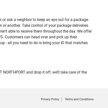
 or ask a neighbor to keep an eye out for a package.
n or another. Take control of your package deliveries
’t able to receive them throughout the day. We offer
VS. Customers can head over and pick up their
up - all you need to do is bring your ID that matches
NORTHPORT and drop it off, we’ll take care of the
Privacy Policy
Terms and Conditions