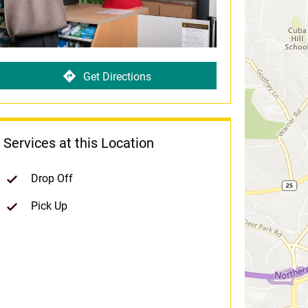
Get Directions
Services at this Location
Drop Off
Pick Up