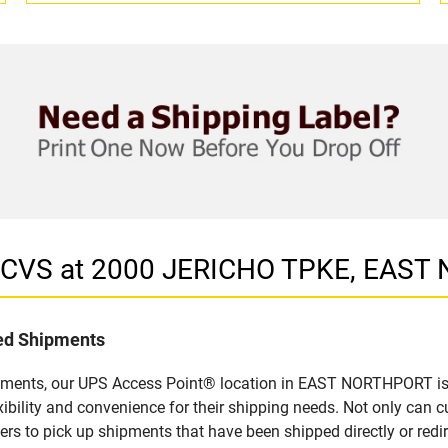
in CVS at 2000 JERICHO TPKE, EAS
led Shipments
ipments, our UPS Access Point® location in EAST NORTHPORT is a
bility and convenience for their shipping needs. Not only can c
ers to pick up shipments that have been shipped directly or red