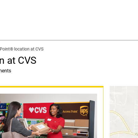
Point® location at CVS
n at CVS
ments