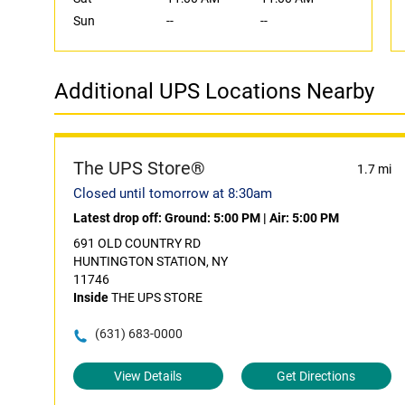
Sun
--
--
Additional UPS Locations Nearby
The UPS Store®
1.7 mi
Closed until tomorrow at 8:30am
Latest drop off:
Ground: 5:00 PM
|
Air: 5:00 PM
691 OLD COUNTRY RD
HUNTINGTON STATION, NY
11746
Inside
THE UPS STORE
(631) 683-0000
View Details
Get Directions