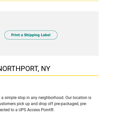
T NORTHPORT, NY
 simple stop in any neighborhood. Our location is
ustomers pick up and drop off pre-packaged, pre-
irected to a UPS Access Point®.