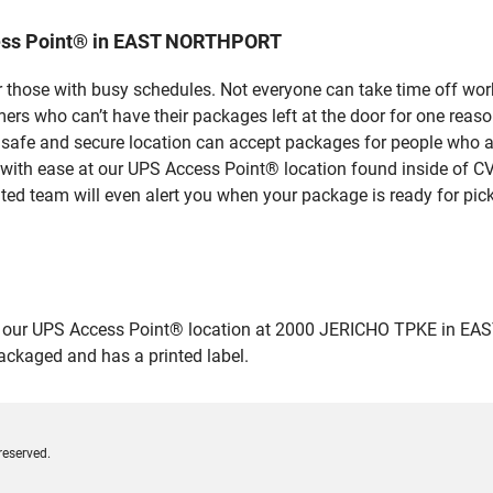
cess Point® in EAST NORTHPORT
 those with busy schedules. Not everyone can take time off work
rs who can’t have their packages left at the door for one reaso
fe and secure location can accept packages for people who aren
 with ease at our UPS Access Point® location found inside of C
ated team will even alert you when your package is ready for pick
our UPS Access Point® location at 2000 JERICHO TPKE in EAST 
packaged and has a printed label.
reserved.