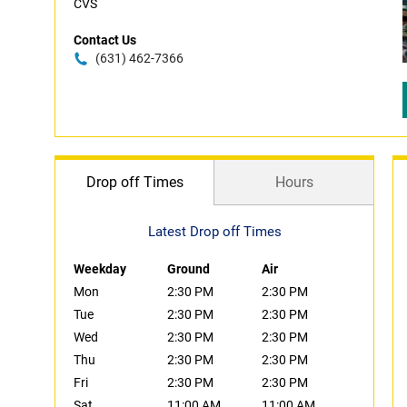
CVS
Contact Us
(631) 462-7366
Drop off Times
Hours
Latest Drop off Times
Weekday
Ground
Air
Mon
2:30 PM
2:30 PM
Tue
2:30 PM
2:30 PM
Wed
2:30 PM
2:30 PM
Thu
2:30 PM
2:30 PM
Fri
2:30 PM
2:30 PM
Sat
11:00 AM
11:00 AM