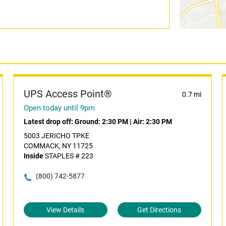
UPS Access Point®
0.7 mi
Open today until 9pm
Latest drop off:
Ground: 2:30 PM
|
Air: 2:30 PM
5003 JERICHO TPKE
COMMACK, NY 11725
Inside
STAPLES # 223
(800) 742-5877
View Details
Get Directions