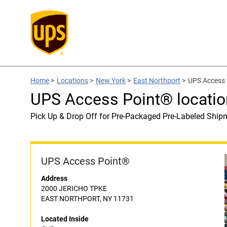
Home
>
Locations
>
New York
>
East Northport
>
UPS Access 
UPS Access Point® locatio
Pick Up & Drop Off for Pre-Packaged Pre-Labeled Ship
UPS Access Point®
Address
2000 JERICHO TPKE
EAST NORTHPORT, NY 11731
Located Inside