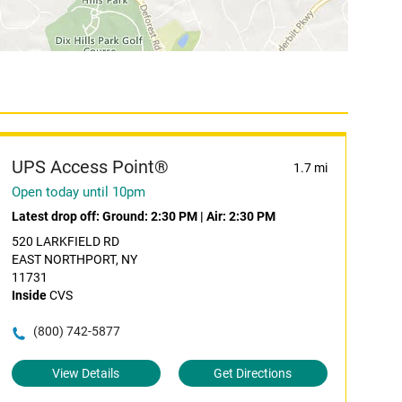
UPS Access Point®
1.7 mi
Open today until 10pm
Latest drop off:
Ground: 2:30 PM
|
Air: 2:30 PM
520 LARKFIELD RD
EAST NORTHPORT, NY
11731
Inside
CVS
(800) 742-5877
View Details
Get Directions