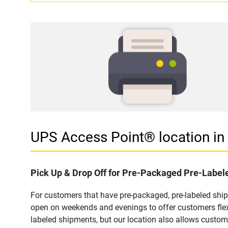
UPS Access Point® location 
Pick Up & Drop Off for Pre-Packaged Pre-Labe
For customers that have pre-packaged, pre-labeled sh
open on weekends and evenings to offer customers flexi
labeled shipments, but our location also allows custom