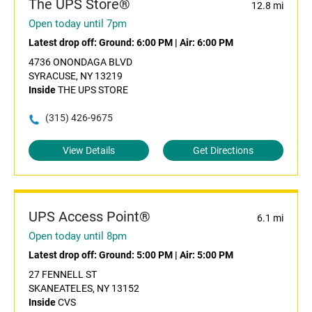
The UPS Store®
12.8 mi
Open today until 7pm
Latest drop off:
Ground: 6:00 PM
|
Air: 6:00 PM
4736 ONONDAGA BLVD
SYRACUSE, NY 13219
Inside
THE UPS STORE
(315) 426-9675
View Details
Get Directions
UPS Access Point®
6.1 mi
Open today until 8pm
Latest drop off:
Ground: 5:00 PM
|
Air: 5:00 PM
27 FENNELL ST
SKANEATELES, NY 13152
Inside
CVS