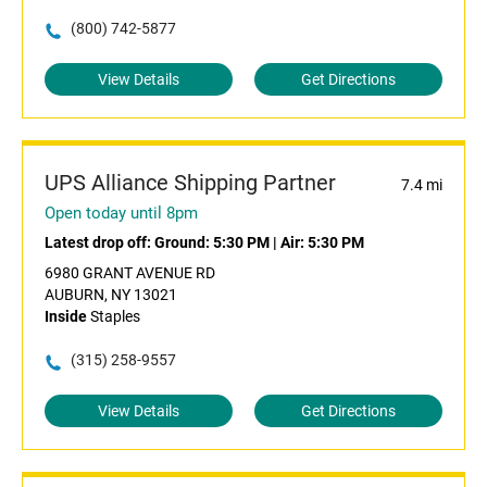
(800) 742-5877
View Details
Get Directions
UPS Alliance Shipping Partner
7.4 mi
Open today until 8pm
Latest drop off:
Ground: 5:30 PM
|
Air: 5:30 PM
6980 GRANT AVENUE RD
AUBURN, NY 13021
Inside
Staples
(315) 258-9557
View Details
Get Directions