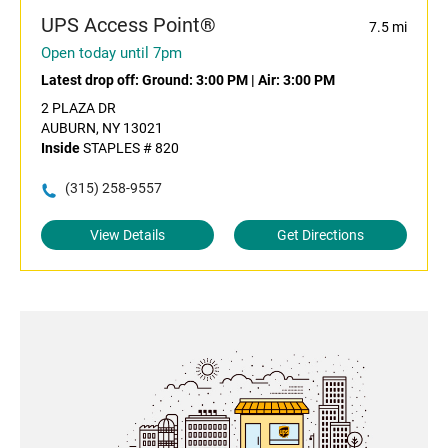
UPS Access Point®
7.5 mi
Open today until 7pm
Latest drop off:
Ground: 3:00 PM
|
Air: 3:00 PM
2 PLAZA DR
AUBURN, NY 13021
Inside
STAPLES # 820
(315) 258-9557
View Details
Get Directions