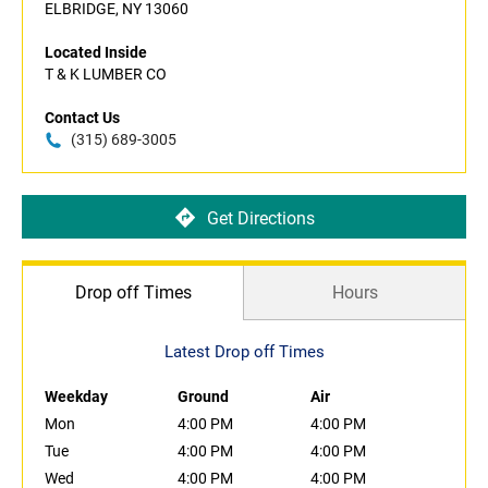
ELBRIDGE, NY 13060
Located Inside
T & K LUMBER CO
Contact Us
(315) 689-3005
Get Directions
Drop off Times
Hours
Latest Drop off Times
Weekday
Ground
Air
Mon
4:00 PM
4:00 PM
Tue
4:00 PM
4:00 PM
Wed
4:00 PM
4:00 PM