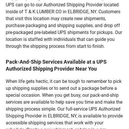
UPS can go to our Authorized Shipping Provider located
inside of T & K LUMBER CO in ELBRIDGE, NY. Customers
that visit this location may create new shipments,
purchase packaging and shipping supplies, and drop off
pre-packaged pre-labeled UPS shipments for pickups. Our
location is staffed with individuals that can guide you
through the shipping process from start to finish.
Pack-And-Ship Services Available at a UPS
Authorized Shipping Provider Near You
When life gets hectic, it can be tough to remember to pick
up shipping supplies or to send out a package before a
special occasion. When you get busy, our pack-and-ship
services are available to help save you time and make the
shipping process simple. Our full-service UPS Authorized
Shipping Provider in ELBRIDGE, NY, is available to provide
accessible shipping services that work with your