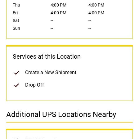
Thu
4:00 PM
4:00 PM
Fri
4:00 PM
4:00 PM
Sat
--
--
Sun
--
--
Services at this Location
Create a New Shipment
Drop Off
Additional UPS Locations Nearby