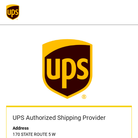
UPS Authorized Shipping Provider
Address
170 STATE ROUTE 5 W