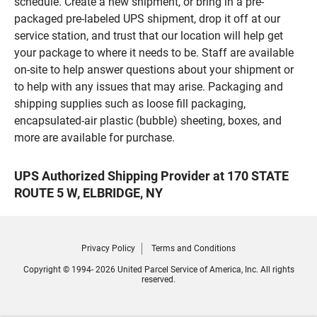
schedule. Create a new shipment, or bring in a pre-
packaged pre-labeled UPS shipment, drop it off at our
service station, and trust that our location will help get
your package to where it needs to be. Staff are available
on-site to help answer questions about your shipment or
to help with any issues that may arise. Packaging and
shipping supplies such as loose fill packaging,
encapsulated-air plastic (bubble) sheeting, boxes, and
more are available for purchase.
UPS Authorized Shipping Provider at 170 STATE
ROUTE 5 W, ELBRIDGE, NY
Privacy Policy
Terms and Conditions
Copyright © 1994- 2026 United Parcel Service of America, Inc. All rights
reserved.