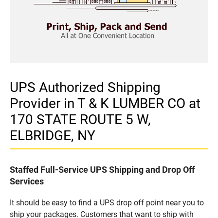
UPS Authorized Shipping
Provider in T & K LUMBER CO at
170 STATE ROUTE 5 W,
ELBRIDGE, NY
Staffed Full-Service UPS Shipping and Drop Off
Services
It should be easy to find a UPS drop off point near you to
ship your packages. Customers that want to ship with