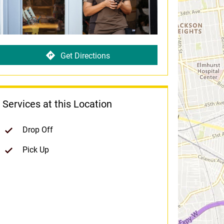
Get Directions
Services at this Location
Drop Off
Pick Up