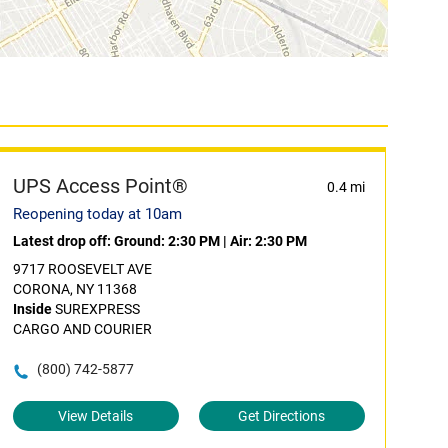
UPS Access Point®
0.4 mi
Reopening today at 10am
Latest drop off:
Ground: 2:30 PM
|
Air: 2:30 PM
9717 ROOSEVELT AVE
CORONA, NY 11368
Inside
SUREXPRESS
CARGO AND COURIER
(800) 742-5877
View Details
Get Directions