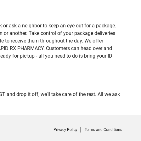
 or ask a neighbor to keep an eye out for a package.
n or another. Take control of your package deliveries
e to receive them throughout the day. We offer
of RAPID RX PHARMACY. Customers can head over and
eady for pickup - all you need to do is bring your ID
 drop it off, we’ll take care of the rest. All we ask
Privacy Policy
Terms and Conditions