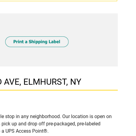
D AVE, ELMHURST, NY
e stop in any neighborhood. Our location is open on
 pick up and drop off pre-packaged, pre-labeled
to a UPS Access Point®.