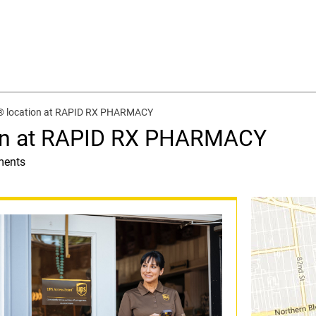
® location at RAPID RX PHARMACY
ion at RAPID RX PHARMACY
ments