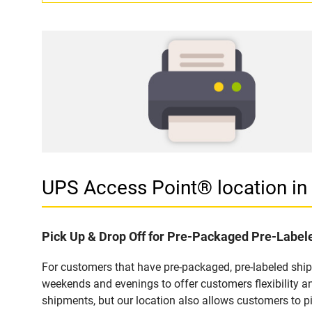
UPS Access Point® location 
Pick Up & Drop Off for Pre-Packaged Pre-Labe
For customers that have pre-packaged, pre-labeled shi
weekends and evenings to offer customers flexibility a
shipments, but our location also allows customers to p