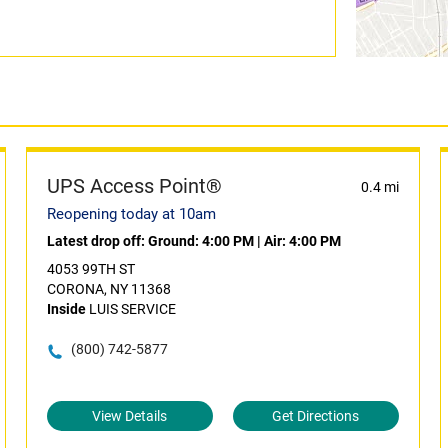
UPS Access Point®
0.4 mi
Reopening today at 10am
Latest drop off:
Ground: 4:00 PM
|
Air: 4:00 PM
4053 99TH ST
CORONA, NY 11368
Inside
LUIS SERVICE
(800) 742-5877
View Details
Get Directions