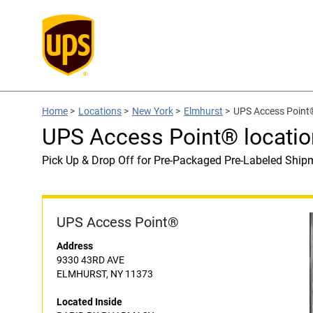
Home
>
Locations
>
New York
>
Elmhurst
>
UPS Access Point
UPS Access Point® locat
Pick Up & Drop Off for Pre-Packaged Pre-Labeled Ship
UPS Access Point®
Address
9330 43RD AVE
ELMHURST, NY 11373
Located Inside