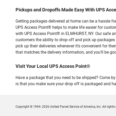
Pickups and Dropoffs Made Easy With UPS Acc
Getting packages delivered at home can be a hassle for
UPS Access Point® helps to make life easier for custome
with UPS Access Point® in ELMHURST, NY. Our safe and 
customers the ability to drop off and pick up packag
pick up their deliveries whenever it’s convenient for th
that matches the delivery information, and you’ll be go
Visit Your Local UPS Access Point®
Have a package that you need to be shipped? Come by o
is that you make sure your drop off is packaged and has
Copyright © 1994- 2026 United Parcel Service of America, Inc. All rights 