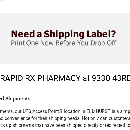
in RAPID RX PHARMACY at 9330 43R
led Shipments
pments, our UPS Access Point® location in ELMHURST is a simpl
nd convenience for their shipping needs. Not only can customers
ick up shipments that have been shipped directly or redirected 