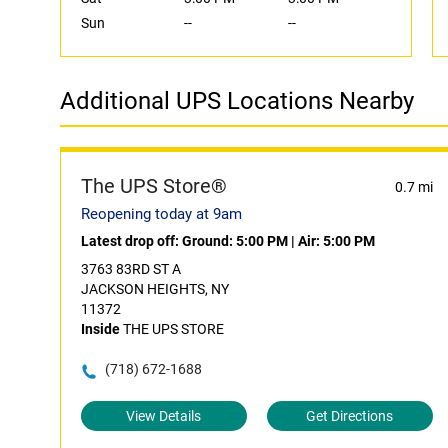
Sun
--
--
Additional UPS Locations Nearby
The UPS Store®
0.7 mi
Reopening today at 9am
Latest drop off:
Ground: 5:00 PM
|
Air: 5:00 PM
3763 83RD ST A
JACKSON HEIGHTS, NY
11372
Inside
THE UPS STORE
(718) 672-1688
View Details
Get Directions