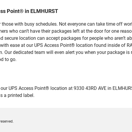
ess Point® in ELMHURST
 those with busy schedules. Not everyone can take time off work
rs who can’t have their packages left at the door for one reaso
secure location can accept packages for people who aren’t abl
es with ease at our UPS Access Point® location found inside 
em. Our dedicated team will even alert you when your package is r
od to go.
ur UPS Access Point® location at 9330 43RD AVE in ELMHURST and
 a printed label.
reserved.