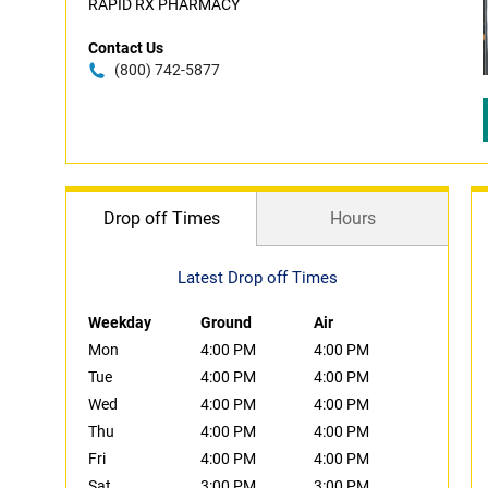
RAPID RX PHARMACY
Contact Us
(800) 742-5877
Drop off Times
Hours
Latest Drop off Times
Weekday
Ground
Air
Mon
4:00 PM
4:00 PM
Tue
4:00 PM
4:00 PM
Wed
4:00 PM
4:00 PM
Thu
4:00 PM
4:00 PM
Fri
4:00 PM
4:00 PM
Sat
3:00 PM
3:00 PM