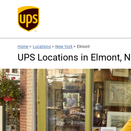
Home
>
Locations
>
New York
>
Elmont
UPS Locations in Elmont, 