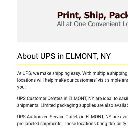
About UPS in ELMONT, NY
At UPS, we make shipping easy. With multiple shipping 
locations will help make our customers’ visit simple and
you:
UPS Customer Centers in ELMONT, NY are ideal to easily
shipments. Limited packaging supplies are also availab
UPS Authorized Service Outlets in ELMONT, NY are avai
pre-labeled shipments. These locations bring flexibilit