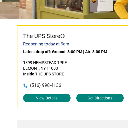
The UPS Store®
Reopening today at 9am
Latest drop off:
Ground: 3:00 PM
|
Air: 3:00 PM
1399 HEMPSTEAD TPKE
ELMONT, NY 11003
Inside
THE UPS STORE
(516) 998-4136
View Details
Get Directions