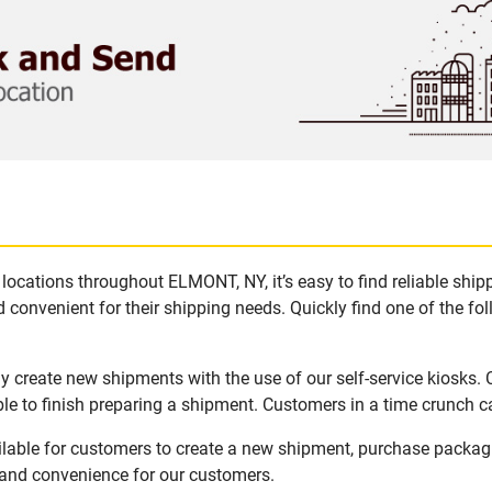
locations throughout ELMONT, NY, it’s easy to find reliable shi
 convenient for their shipping needs. Quickly find one of the fol
 create new shipments with the use of our self-service kiosks.
le to finish preparing a shipment. Customers in a time crunch ca
lable for customers to create a new shipment, purchase packag
y and convenience for our customers.