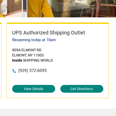
UPS Authorized Shipping Outlet
Reopening today at 10am
809A ELMONT RD
ELMONT, NY 11003
Inside
SHIPPING WORLD
(929) 372-6095
View Details
Get Directions