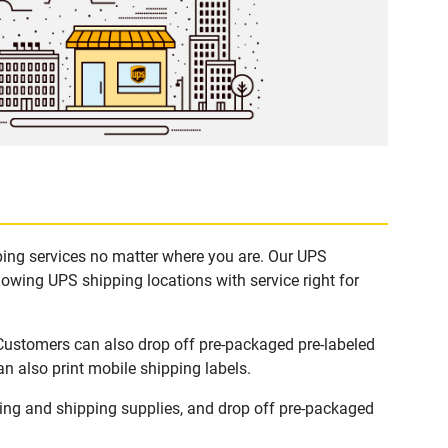
pping services no matter where you are. Our UPS
lowing UPS shipping locations with service right for
 Customers can also drop off pre-packaged pre-labeled
n also print mobile shipping labels.
ing and shipping supplies, and drop off pre-packaged