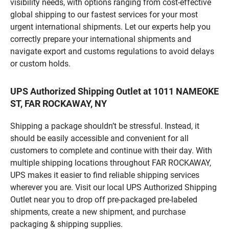
visibility needs, with options ranging from cost-effective
global shipping to our fastest services for your most
urgent international shipments. Let our experts help you
correctly prepare your international shipments and
navigate export and customs regulations to avoid delays
or custom holds.
UPS Authorized Shipping Outlet at 1011 NAMEOKE
ST, FAR ROCKAWAY, NY
Shipping a package shouldn’t be stressful. Instead, it
should be easily accessible and convenient for all
customers to complete and continue with their day. With
multiple shipping locations throughout FAR ROCKAWAY,
UPS makes it easier to find reliable shipping services
wherever you are. Visit our local UPS Authorized Shipping
Outlet near you to drop off pre-packaged pre-labeled
shipments, create a new shipment, and purchase
packaging & shipping supplies.