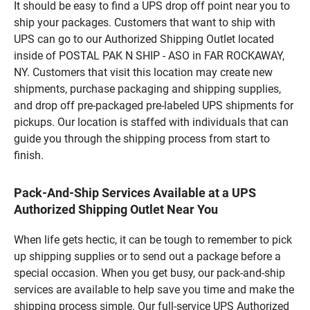
It should be easy to find a UPS drop off point near you to
ship your packages. Customers that want to ship with
UPS can go to our Authorized Shipping Outlet located
inside of POSTAL PAK N SHIP - ASO in FAR ROCKAWAY,
NY. Customers that visit this location may create new
shipments, purchase packaging and shipping supplies,
and drop off pre-packaged pre-labeled UPS shipments for
pickups. Our location is staffed with individuals that can
guide you through the shipping process from start to
finish.
Pack-And-Ship Services Available at a UPS
Authorized Shipping Outlet Near You
When life gets hectic, it can be tough to remember to pick
up shipping supplies or to send out a package before a
special occasion. When you get busy, our pack-and-ship
services are available to help save you time and make the
shipping process simple. Our full-service UPS Authorized