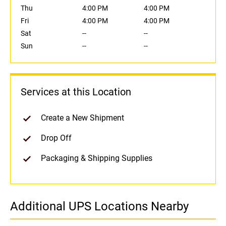
Thu
4:00 PM
4:00 PM
Fri
4:00 PM
4:00 PM
Sat
--
--
Sun
--
--
Services at this Location
Create a New Shipment
Drop Off
Packaging & Shipping Supplies
Additional UPS Locations Nearby