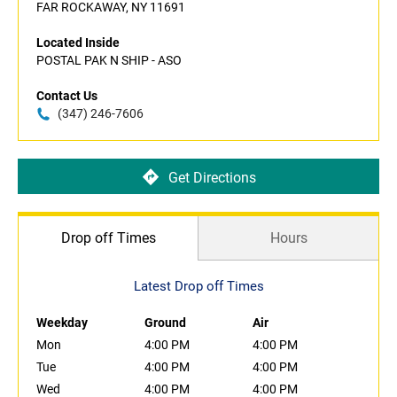
FAR ROCKAWAY, NY 11691
Located Inside
POSTAL PAK N SHIP - ASO
Contact Us
(347) 246-7606
Get Directions
Drop off Times
Hours
Latest Drop off Times
Weekday
Ground
Air
Mon
4:00 PM
4:00 PM
Tue
4:00 PM
4:00 PM
Wed
4:00 PM
4:00 PM