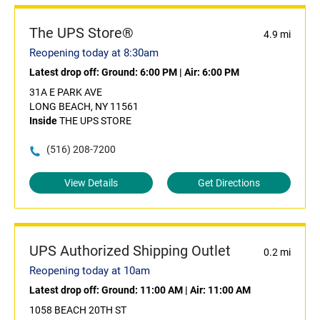
The UPS Store®
4.9 mi
Reopening today at 8:30am
Latest drop off:
Ground: 6:00 PM
|
Air: 6:00 PM
31A E PARK AVE
LONG BEACH, NY 11561
Inside
THE UPS STORE
(516) 208-7200
View Details
Get Directions
UPS Authorized Shipping Outlet
0.2 mi
Reopening today at 10am
Latest drop off:
Ground: 11:00 AM
|
Air: 11:00 AM
1058 BEACH 20TH ST