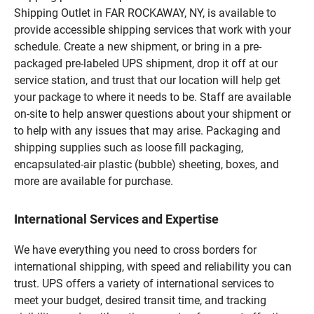
Shipping Outlet in FAR ROCKAWAY, NY, is available to
provide accessible shipping services that work with your
schedule. Create a new shipment, or bring in a pre-
packaged pre-labeled UPS shipment, drop it off at our
service station, and trust that our location will help get
your package to where it needs to be. Staff are available
on-site to help answer questions about your shipment or
to help with any issues that may arise. Packaging and
shipping supplies such as loose fill packaging,
encapsulated-air plastic (bubble) sheeting, boxes, and
more are available for purchase.
International Services and Expertise
We have everything you need to cross borders for
international shipping, with speed and reliability you can
trust. UPS offers a variety of international services to
meet your budget, desired transit time, and tracking