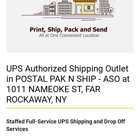
UPS Authorized Shipping Outlet
in POSTAL PAK N SHIP - ASO at
1011 NAMEOKE ST, FAR
ROCKAWAY, NY
Staffed Full-Service UPS Shipping and Drop Off
Services