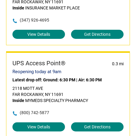
FAR ROCKAWAY, NY 11691
Inside
INSURANCE MARKET PLACE
(347) 926-4695
View Details
Get Directions
UPS Access Point®
0.3 mi
Reopening today at 9am
Latest drop off:
Ground: 6:30 PM
|
Air: 6:30 PM
2118 MOTT AVE
FAR ROCKAWAY, NY 11691
Inside
MYMEDS SPECIALTY PHARMACY
(800) 742-5877
View Details
Get Directions