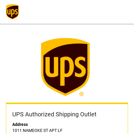
UPS Authorized Shipping Outlet
Address
1011 NAMEOKE ST APT LF