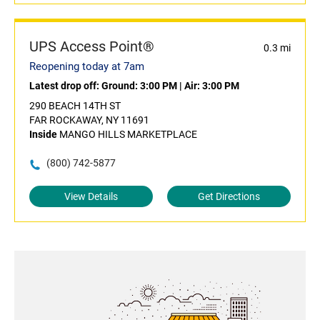
UPS Access Point®
0.3 mi
Reopening today at 7am
Latest drop off:
Ground: 3:00 PM
|
Air: 3:00 PM
290 BEACH 14TH ST
FAR ROCKAWAY, NY 11691
Inside
MANGO HILLS MARKETPLACE
(800) 742-5877
View Details
Get Directions