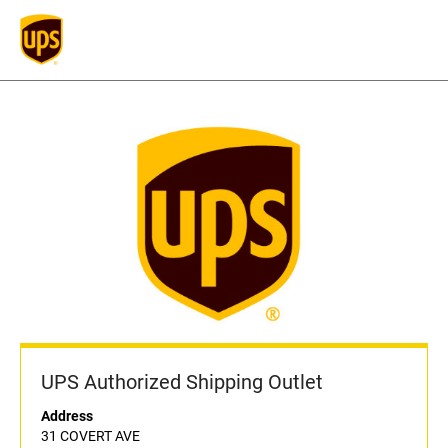
UPS Authorized Shipping Outlet
Address
31 COVERT AVE