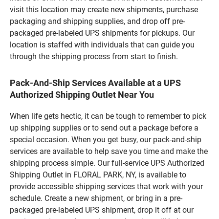
visit this location may create new shipments, purchase
packaging and shipping supplies, and drop off pre-
packaged pre-labeled UPS shipments for pickups. Our
location is staffed with individuals that can guide you
through the shipping process from start to finish.
Pack-And-Ship Services Available at a UPS
Authorized Shipping Outlet Near You
When life gets hectic, it can be tough to remember to pick
up shipping supplies or to send out a package before a
special occasion. When you get busy, our pack-and-ship
services are available to help save you time and make the
shipping process simple. Our full-service UPS Authorized
Shipping Outlet in FLORAL PARK, NY, is available to
provide accessible shipping services that work with your
schedule. Create a new shipment, or bring in a pre-
packaged pre-labeled UPS shipment, drop it off at our