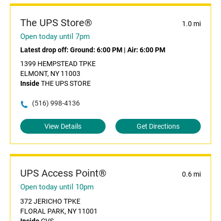
The UPS Store®
1.0 mi
Open today until 7pm
Latest drop off:
Ground: 6:00 PM
|
Air: 6:00 PM
1399 HEMPSTEAD TPKE
ELMONT, NY 11003
Inside
THE UPS STORE
(516) 998-4136
View Details
Get Directions
UPS Access Point®
0.6 mi
Open today until 10pm
372 JERICHO TPKE
FLORAL PARK, NY 11001