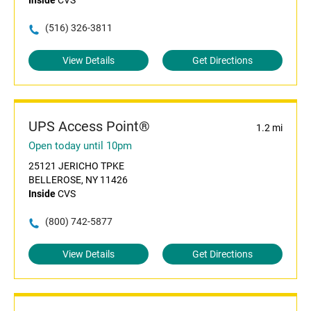
Inside
CVS
(516) 326-3811
View Details
Get Directions
UPS Access Point®
1.2 mi
Open today until 10pm
25121 JERICHO TPKE
BELLEROSE, NY 11426
Inside
CVS
(800) 742-5877
View Details
Get Directions