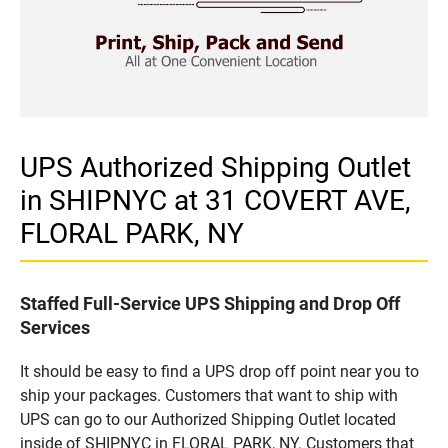
UPS Authorized Shipping Outlet
in SHIPNYC at 31 COVERT AVE,
FLORAL PARK, NY
Staffed Full-Service UPS Shipping and Drop Off
Services
It should be easy to find a UPS drop off point near you to
ship your packages. Customers that want to ship with
UPS can go to our Authorized Shipping Outlet located
inside of SHIPNYC in FLORAL PARK, NY. Customers that