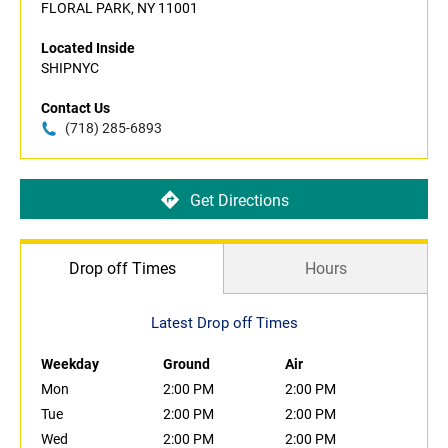
FLORAL PARK, NY 11001
Located Inside
SHIPNYC
Contact Us
(718) 285-6893
Get Directions
Drop off Times
Hours
Latest Drop off Times
Weekday
Ground
Air
Mon
2:00 PM
2:00 PM
Tue
2:00 PM
2:00 PM
Wed
2:00 PM
2:00 PM