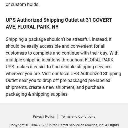
or custom holds.
UPS Authorized Shipping Outlet at 31 COVERT
AVE, FLORAL PARK, NY
Shipping a package shouldn’t be stressful. Instead, it
should be easily accessible and convenient for all
customers to complete and continue with their day. With
multiple shipping locations throughout FLORAL PARK,
UPS makes it easier to find reliable shipping services
wherever you are. Visit our local UPS Authorized Shipping
Outlet near you to drop off pre-packaged pre-labeled
shipments, create a new shipment, and purchase
packaging & shipping supplies.
Privacy Policy
Terms and Conditions
Copyright © 1994- 2026 United Parcel Service of America, Inc. All rights