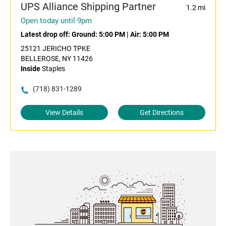
UPS Alliance Shipping Partner
1.2 mi
Open today until 9pm
Latest drop off:
Ground: 5:00 PM
|
Air: 5:00 PM
25121 JERICHO TPKE
BELLEROSE, NY 11426
Inside
Staples
(718) 831-1289
View Details
Get Directions