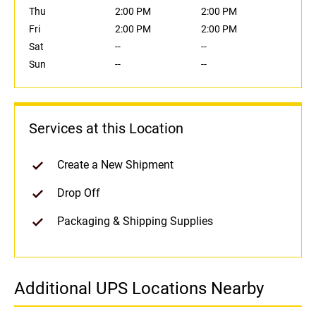
Thu
2:00 PM
2:00 PM
Fri
2:00 PM
2:00 PM
Sat
--
--
Sun
--
--
Services at this Location
Create a New Shipment
Drop Off
Packaging & Shipping Supplies
Additional UPS Locations Nearby