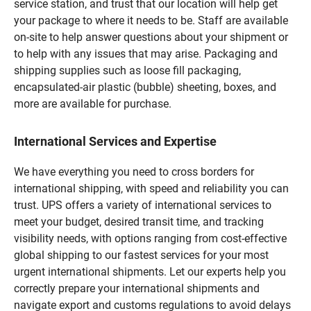
service station, and trust that our location will help get
your package to where it needs to be. Staff are available
on-site to help answer questions about your shipment or
to help with any issues that may arise. Packaging and
shipping supplies such as loose fill packaging,
encapsulated-air plastic (bubble) sheeting, boxes, and
more are available for purchase.
International Services and Expertise
We have everything you need to cross borders for
international shipping, with speed and reliability you can
trust. UPS offers a variety of international services to
meet your budget, desired transit time, and tracking
visibility needs, with options ranging from cost-effective
global shipping to our fastest services for your most
urgent international shipments. Let our experts help you
correctly prepare your international shipments and
navigate export and customs regulations to avoid delays