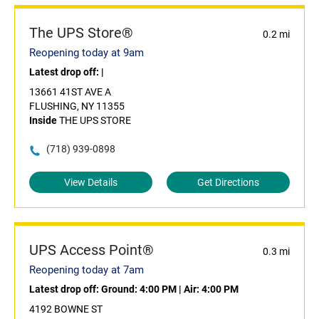
The UPS Store®
0.2 mi
Reopening today at 9am
Latest drop off:
|
13661 41ST AVE A
FLUSHING, NY 11355
Inside
THE UPS STORE
(718) 939-0898
View Details
Get Directions
UPS Access Point®
0.3 mi
Reopening today at 7am
Latest drop off:
Ground: 4:00 PM
|
Air: 4:00 PM
4192 BOWNE ST