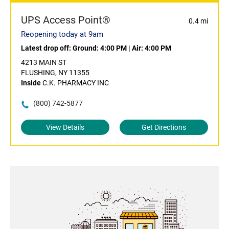
UPS Access Point®
0.4 mi
Reopening today at 9am
Latest drop off:
Ground: 4:00 PM
|
Air: 4:00 PM
4213 MAIN ST
FLUSHING, NY 11355
Inside
C.K. PHARMACY INC
(800) 742-5877
View Details
Get Directions