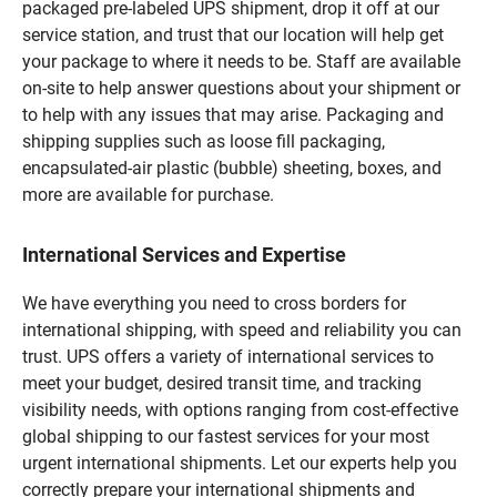
packaged pre-labeled UPS shipment, drop it off at our
service station, and trust that our location will help get
your package to where it needs to be. Staff are available
on-site to help answer questions about your shipment or
to help with any issues that may arise. Packaging and
shipping supplies such as loose fill packaging,
encapsulated-air plastic (bubble) sheeting, boxes, and
more are available for purchase.
International Services and Expertise
We have everything you need to cross borders for
international shipping, with speed and reliability you can
trust. UPS offers a variety of international services to
meet your budget, desired transit time, and tracking
visibility needs, with options ranging from cost-effective
global shipping to our fastest services for your most
urgent international shipments. Let our experts help you
correctly prepare your international shipments and