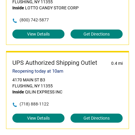
FLUSHING, NY 11355
Inside
LOTTO CANDY STORE CORP
(800) 742-5877
View Details
Get Directions
UPS Authorized Shipping Outlet
0.4 mi
Reopening today at 10am
4170 MAIN ST B3
FLUSHING, NY 11355
Inside
QILIN EXPRESS INC
(718) 888-1122
View Details
Get Directions