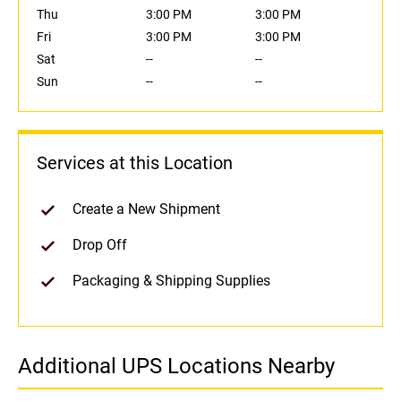
Thu
3:00 PM
3:00 PM
Fri
3:00 PM
3:00 PM
Sat
--
--
Sun
--
--
Services at this Location
Create a New Shipment
Drop Off
Packaging & Shipping Supplies
Additional UPS Locations Nearby