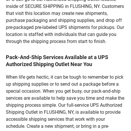
inside of SECURE SHIPPING in FLUSHING, NY. Customers
that visit this location may create new shipments,
purchase packaging and shipping supplies, and drop off
pre-packaged pre-labeled UPS shipments for pickups. Our
location is staffed with individuals that can guide you
through the shipping process from start to finish.
Pack-And-Ship Services Available at a UPS
Authorized Shipping Outlet Near You
When life gets hectic, it can be tough to remember to pick
up shipping supplies or to send out a package before a
special occasion. When you get busy, our pack-and-ship
services are available to help save you time and make the
shipping process simple. Our full-service UPS Authorized
Shipping Outlet in FLUSHING, NY, is available to provide
accessible shipping services that work with your
schedule. Create a new shipment, or bring in a pre-