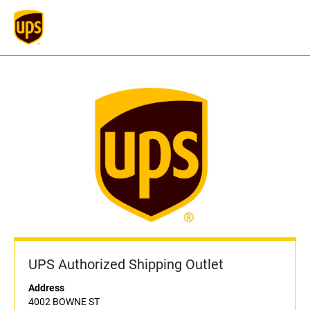
UPS Authorized Shipping Outlet
Address
4002 BOWNE ST