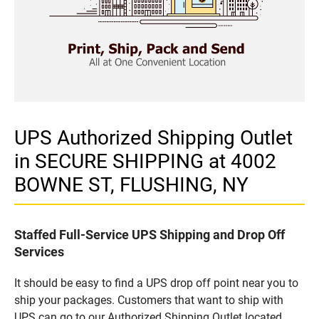
UPS Authorized Shipping Outlet
in SECURE SHIPPING at 4002
BOWNE ST, FLUSHING, NY
Staffed Full-Service UPS Shipping and Drop Off
Services
It should be easy to find a UPS drop off point near you to
ship your packages. Customers that want to ship with
UPS can go to our Authorized Shipping Outlet located