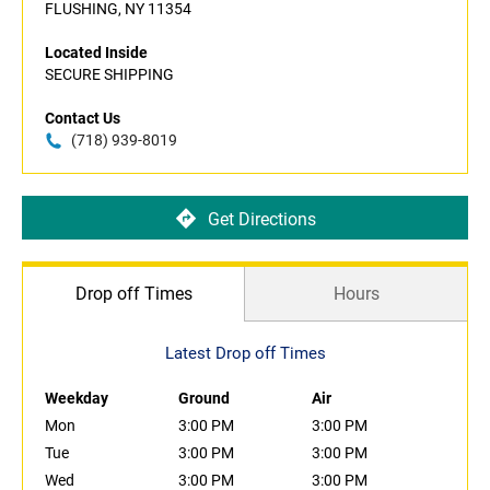
FLUSHING, NY 11354
Located Inside
SECURE SHIPPING
Contact Us
(718) 939-8019
Get Directions
Drop off Times
Hours
Latest Drop off Times
Weekday
Ground
Air
Mon
3:00 PM
3:00 PM
Tue
3:00 PM
3:00 PM
Wed
3:00 PM
3:00 PM