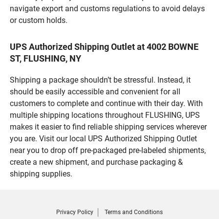
navigate export and customs regulations to avoid delays
or custom holds.
UPS Authorized Shipping Outlet at 4002 BOWNE
ST, FLUSHING, NY
Shipping a package shouldn’t be stressful. Instead, it
should be easily accessible and convenient for all
customers to complete and continue with their day. With
multiple shipping locations throughout FLUSHING, UPS
makes it easier to find reliable shipping services wherever
you are. Visit our local UPS Authorized Shipping Outlet
near you to drop off pre-packaged pre-labeled shipments,
create a new shipment, and purchase packaging &
shipping supplies.
Privacy Policy
Terms and Conditions