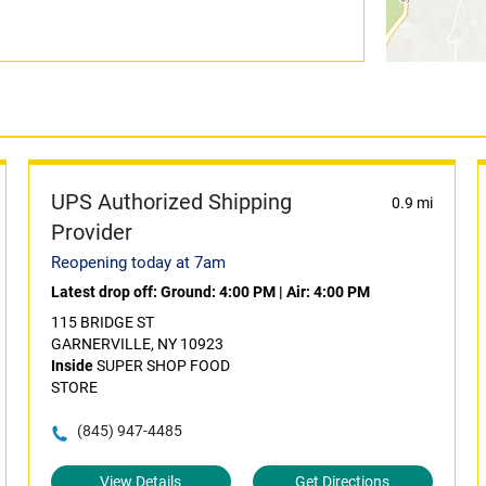
UPS Authorized Shipping
0.9 mi
Provider
Reopening today at 7am
Latest drop off:
Ground: 4:00 PM
|
Air: 4:00 PM
115 BRIDGE ST
GARNERVILLE, NY 10923
Inside
SUPER SHOP FOOD
STORE
(845) 947-4485
View Details
Get Directions