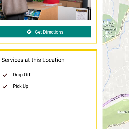
Get Directions
Services at this Location
Drop Off
Pick Up