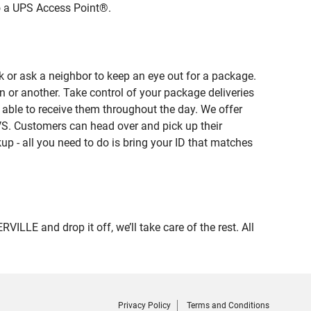
to a UPS Access Point®.
 or ask a neighbor to keep an eye out for a package.
n or another. Take control of your package deliveries
able to receive them throughout the day. We offer
VS. Customers can head over and pick up their
up - all you need to do is bring your ID that matches
E and drop it off, we’ll take care of the rest. All
Privacy Policy
Terms and Conditions