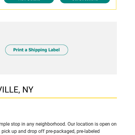
ILLE, NY
mple stop in any neighborhood. Our location is open on
 pick up and drop off pre-packaged, pre-labeled