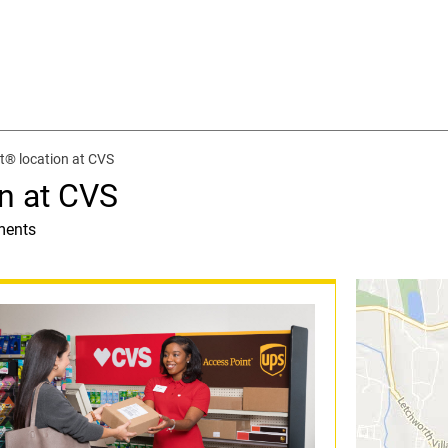
t® location at CVS
n at CVS
ments