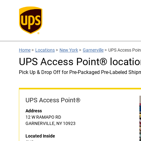
Home
>
Locations
>
New York
>
Garnerville
>
UPS Access Poin
UPS Access Point® locatio
Pick Up & Drop Off for Pre-Packaged Pre-Labeled Ship
UPS Access Point®
Address
12 W RAMAPO RD
GARNERVILLE, NY 10923
Located Inside