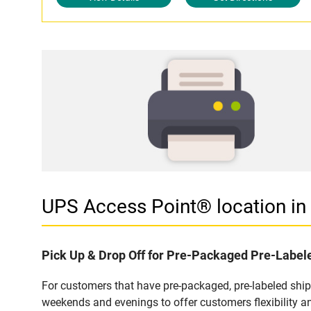
UPS Access Point® location 
Pick Up & Drop Off for Pre-Packaged Pre-Labe
For customers that have pre-packaged, pre-labeled shi
weekends and evenings to offer customers flexibility a