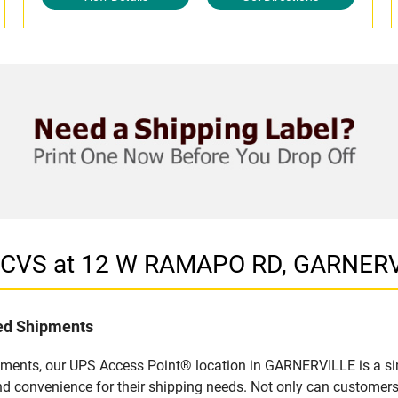
in CVS at 12 W RAMAPO RD, GARNERV
led Shipments
pments, our UPS Access Point® location in GARNERVILLE is a si
nd convenience for their shipping needs. Not only can customers