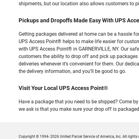
shipments, but our location also allows customers to p
Pickups and Dropoffs Made Easy With UPS Acc
Getting packages delivered at home can be a hassle for
UPS Access Point® helps to make life easier for custome
with UPS Access Point® in GARNERVILLE, NY. Our safe a
customers the ability to drop off and pick up packages
deliveries whenever it’s convenient for them. Our dedic
the delivery information, and you’ll be good to go.
Visit Your Local UPS Access Point®
Have a package that you need to be shipped? Come by o
we ask is that you make sure your drop off is packaged
Copyright © 1994- 2026 United Parcel Service of America, Inc. All rights 