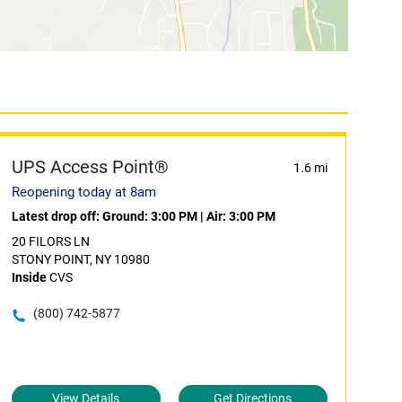
UPS Access Point®
1.6 mi
Reopening today at 8am
Latest drop off:
Ground: 3:00 PM
|
Air: 3:00 PM
20 FILORS LN
STONY POINT, NY 10980
Inside
CVS
(800) 742-5877
View Details
Get Directions