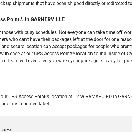
ick up shipments that have been shipped directly or redirected 
ess Point® in GARNERVILLE
 those with busy schedules. Not everyone can take time off work
rs who can’t have their packages left at the door for one reaso
nd secure location can accept packages for people who aren’t 
 with ease at our UPS Access Point® location found inside of C
ated team will even alert you when your package is ready for pick
ur UPS Access Point® location at 12 W RAMAPO RD in GARNERVILL
 and has a printed label.
reserved.