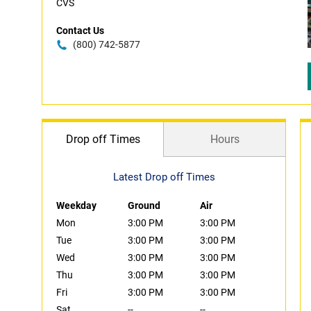
CVS
Contact Us
(800) 742-5877
Drop off Times
Hours
Latest Drop off Times
Weekday
Ground
Air
Mon
3:00 PM
3:00 PM
Tue
3:00 PM
3:00 PM
Wed
3:00 PM
3:00 PM
Thu
3:00 PM
3:00 PM
Fri
3:00 PM
3:00 PM
Sat
--
--