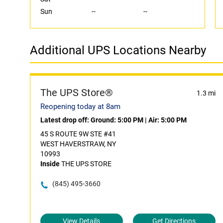
Sun
--
--
Additional UPS Locations Nearby
The UPS Store®
1.3 mi
Reopening today at 8am
Latest drop off:
Ground: 5:00 PM
|
Air: 5:00 PM
45 S ROUTE 9W STE #41
WEST HAVERSTRAW, NY
10993
Inside
THE UPS STORE
(845) 495-3660
View Details
Get Directions