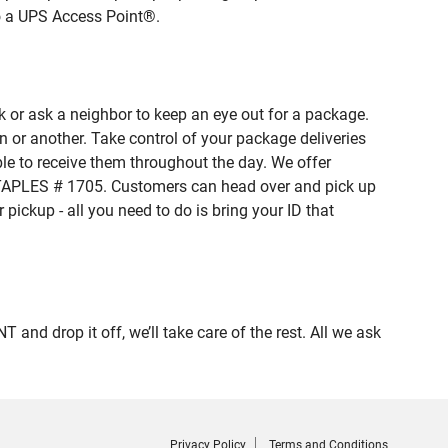
to a UPS Access Point®.
 or ask a neighbor to keep an eye out for a package.
n or another. Take control of your package deliveries
e to receive them throughout the day. We offer
 STAPLES # 1705. Customers can head over and pick up
pickup - all you need to do is bring your ID that
 drop it off, we’ll take care of the rest. All we ask
Privacy Policy
Terms and Conditions