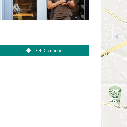
Get Directions