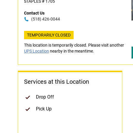
STAPLES # 1705
Contact Us
(518) 426-0044
TEMPORARILY CLOSED
This location is temporarily closed. Please visit another
UPS Location
nearby in the meantime.
Services at this Location
Drop Off
Pick Up