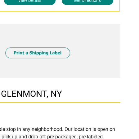
View Details
Get Directions
W, GLENMONT, NY
e stop in any neighborhood. Our location is open on
 pick up and drop off pre-packaged, pre-labeled