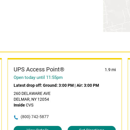
UPS Access Point®
1.9 mi
Open today until 11:55pm
Latest drop off:
Ground: 3:00 PM
|
Air: 3:00 PM
260 DELAWARE AVE
DELMAR, NY 12054
Inside
CVS
(800) 742-5877