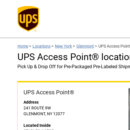
Home
>
Locations
>
New York
>
Glenmont
>
UPS Access Point
UPS Access Point® locati
Pick Up & Drop Off for Pre-Packaged Pre-Labeled Ship
UPS Access Point®
Address
241 ROUTE 9W
GLENMONT, NY 12077
Located Inside