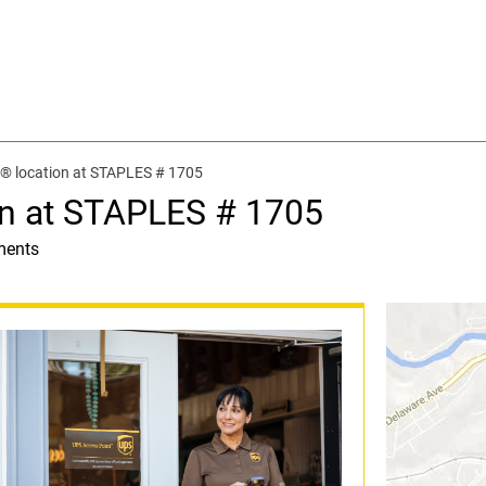
® location at STAPLES # 1705
on at STAPLES # 1705
ments