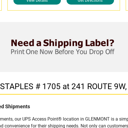
View Details
Get Directions
in STAPLES # 1705 at 241 ROUTE 9
led Shipments
pments, our UPS Access Point® location in GLENMONT is a simpl
nd convenience for their shipping needs. Not only can customers