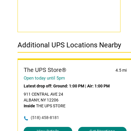
Additional UPS Locations Nearby
The UPS Store®
4.5 mi
Open today until 5pm
Latest drop off:
Ground: 1:00 PM
|
Air: 1:00 PM
911 CENTRAL AVE 24
ALBANY, NY 12206
Inside
THE UPS STORE
(518) 458-8181