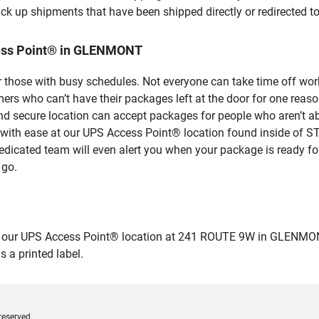
ick up shipments that have been shipped directly or redirected 
cess Point® in GLENMONT
 those with busy schedules. Not everyone can take time off work
rs who can’t have their packages left at the door for one reaso
secure location can accept packages for people who aren’t abl
s with ease at our UPS Access Point® location found inside of
dedicated team will even alert you when your package is ready for 
 go.
ur UPS Access Point® location at 241 ROUTE 9W in GLENMONT and
 a printed label.
reserved.