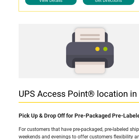
View Details
Get Directions
UPS Access Point® location 
Pick Up & Drop Off for Pre-Packaged Pre-Labe
For customers that have pre-packaged, pre-labeled shi
weekends and evenings to offer customers flexibility a