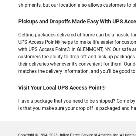
shipments, but our location also allows customers to p
Pickups and Dropoffs Made Easy With UPS Ac
Getting packages delivered at home can be a hassle for
UPS Access Point® helps to make life easier for custome
with UPS Access Point® in GLENMONT, NY. Our safe and 
customers the ability to drop off and pick up package
their deliveries whenever it’s convenient for them. Our 
matches the delivery information, and you’ll be good to
Visit Your Local UPS Access Point®
Have a package that you need to be shipped? Come by o
is that you make sure your drop off is packaged and has
Copyright © 1994- 2026 United Parcel Service of America, Inc. All rights 