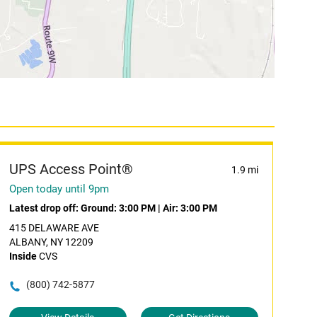
UPS Access Point®
1.9 mi
Open today until 9pm
Latest drop off:
Ground: 3:00 PM
|
Air: 3:00 PM
415 DELAWARE AVE
ALBANY, NY 12209
Inside
CVS
(800) 742-5877