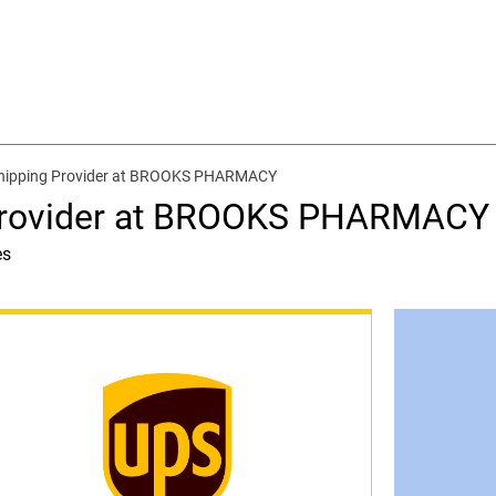
Shipping Provider at BROOKS PHARMACY
 Provider at BROOKS PHARMACY
es