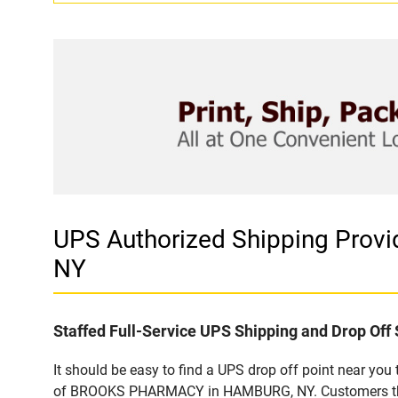
UPS Authorized Shipping Pro
NY
Staffed Full-Service UPS Shipping and Drop Off 
It should be easy to find a UPS drop off point near yo
of BROOKS PHARMACY in HAMBURG, NY. Customers that v