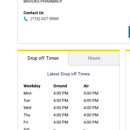
BROOKS PHARMACY
Contact Us
(716) 627-3060
Drop off Times
Hours
Latest Drop off Times
Weekday
Ground
Air
Mon
4:00 PM
4:00 PM
Tue
4:00 PM
4:00 PM
Wed
4:00 PM
4:00 PM
Thu
4:00 PM
4:00 PM
Fri
4:00 PM
4:00 PM
Sat
--
--