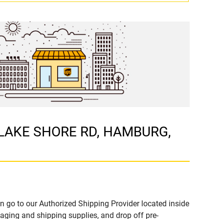
1 LAKE SHORE RD, HAMBURG,
n go to our Authorized Shipping Provider located inside
ing and shipping supplies, and drop off pre-