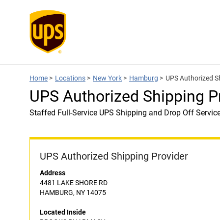
Home
>
Locations
>
New York
>
Hamburg
>
UPS Authorized 
UPS Authorized Shipping
Staffed Full-Service UPS Shipping and Drop Off Servic
UPS Authorized Shipping Provider
Address
4481 LAKE SHORE RD
HAMBURG, NY 14075
Located Inside