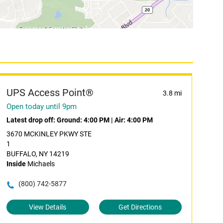
UPS Access Point®
3.8 mi
Open today until 9pm
Latest drop off:
Ground: 4:00 PM
|
Air: 4:00 PM
3670 MCKINLEY PKWY STE
1
BUFFALO, NY 14219
Inside
Michaels
(800) 742-5877
View Details
Get Directions