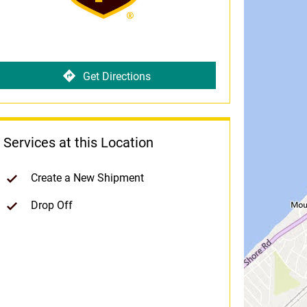
Get Directions
Services at this Location
Create a New Shipment
Drop Off