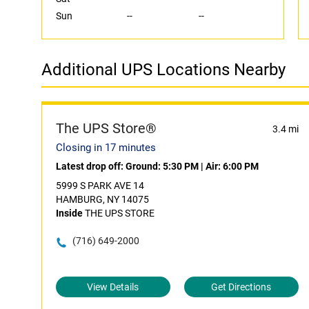
Sun
--
--
Additional UPS Locations Nearby
The UPS Store®
3.4 mi
Closing in 17 minutes
Latest drop off:
Ground: 5:30 PM
|
Air: 6:00 PM
5999 S PARK AVE 14
HAMBURG, NY 14075
Inside
THE UPS STORE
(716) 649-2000
View Details
Get Directions