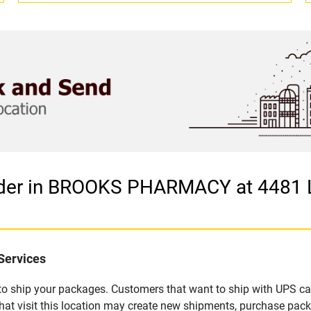
vider in BROOKS PHARMACY at 448
Services
u to ship your packages. Customers that want to ship with UPS ca
isit this location may create new shipments, purchase packag