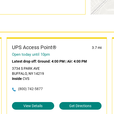
UPS Access Point®
3.7 mi
Open today until 10pm
Latest drop off:
Ground: 4:00 PM
|
Air: 4:00 PM
3734 S PARK AVE
BUFFALO, NY 14219
Inside
CVS
(800) 742-5877
View Details
Get Directions