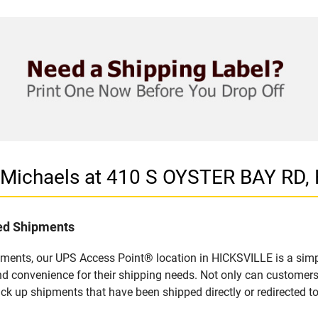
n Michaels at 410 S OYSTER BAY RD,
led Shipments
pments, our UPS Access Point® location in HICKSVILLE is a simp
nd convenience for their shipping needs. Not only can customers
ick up shipments that have been shipped directly or redirected 