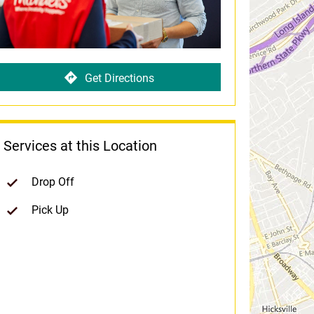
Get Directions
Services at this Location
Drop Off
Pick Up