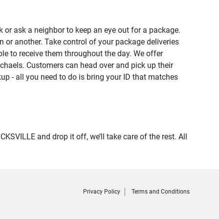
 or ask a neighbor to keep an eye out for a package.
n or another. Take control of your package deliveries
le to receive them throughout the day. We offer
ichaels. Customers can head over and pick up their
up - all you need to do is bring your ID that matches
ILLE and drop it off, we’ll take care of the rest. All
Privacy Policy
Terms and Conditions