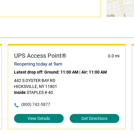
UPS Access Point®
0.0 mi
Reopening today at 9am
Latest drop off:
Ground: 11:00 AM
|
Air: 11:00 AM
442 S OYSTER BAY RD
HICKSVILLE, NY 11801
Inside
STAPLES # 40
(800) 742-5877
View Details
Get Directions