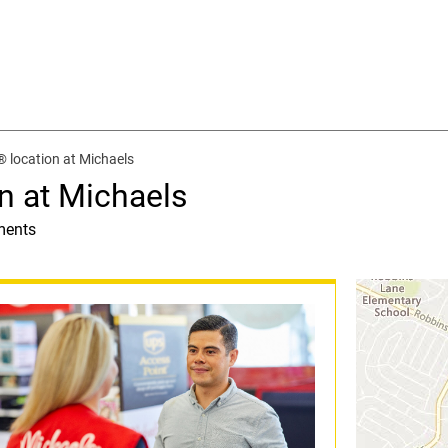
 location at Michaels
n at Michaels
ments