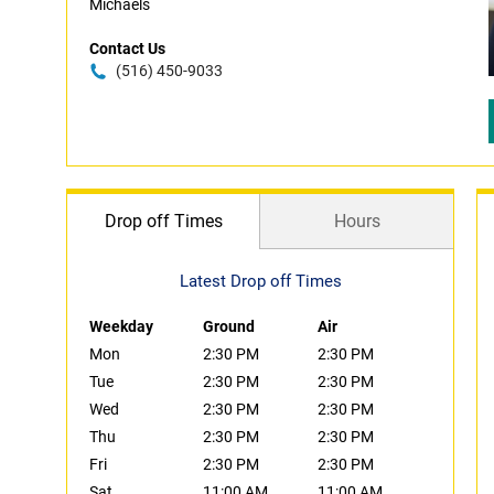
Michaels
Contact Us
(516) 450-9033
Drop off Times
Hours
Latest Drop off Times
Weekday
Ground
Air
Mon
2:30 PM
2:30 PM
Tue
2:30 PM
2:30 PM
Wed
2:30 PM
2:30 PM
Thu
2:30 PM
2:30 PM
Fri
2:30 PM
2:30 PM
Sat
11:00 AM
11:00 AM