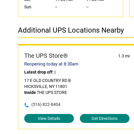
Sun
--
--
Additional UPS Locations Nearby
The UPS Store®
1.3 mi
Reopening today at 8:30am
Latest drop off:
|
17 E OLD COUNTRY RD B
HICKSVILLE, NY 11801
Inside
THE UPS STORE
(516) 822-8404
View Details
Get Directions