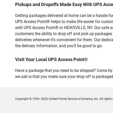
Pickups and Dropoffs Made Easy With UPS Acce
Getting packages delivered at home can be a hassle for
UPS Access Point® helps to make life easier for custome
with UPS Access Point® in HICKSVILLE, NY. Our safe an
customers the ability to drop off and pick up packages
deliveries whenever it’s convenient for them. Our dedic
the delivery information, and you’ll be good to go.
Visit Your Local UPS Access Point®
Have a package that you need to be shipped? Come by o
we ask is that you make sure your drop off is packaged
Copyright © 1994- 2026 United Parcel Service of America, Inc. All rights 