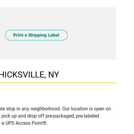
 HICKSVILLE, NY
le stop in any neighborhood. Our location is open on
 pick up and drop off pre-packaged, pre-labeled
to a UPS Access Point®.