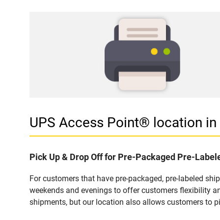
UPS Access Point® location i
Pick Up & Drop Off for Pre-Packaged Pre-Labe
For customers that have pre-packaged, pre-labeled shi
weekends and evenings to offer customers flexibility a
shipments, but our location also allows customers to p