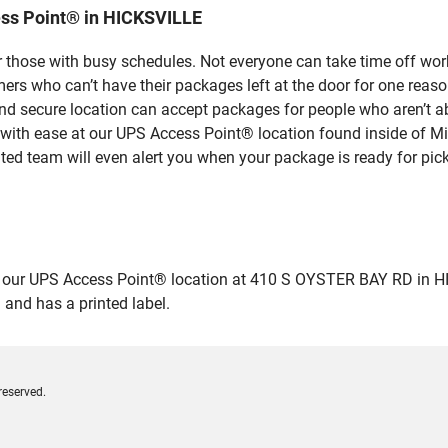
ss Point® in HICKSVILLE
 those with busy schedules. Not everyone can take time off work
rs who can’t have their packages left at the door for one reaso
d secure location can accept packages for people who aren’t ab
 with ease at our UPS Access Point® location found inside of M
ated team will even alert you when your package is ready for pick
ur UPS Access Point® location at 410 S OYSTER BAY RD in HICKSV
 and has a printed label.
reserved.