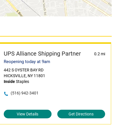
UPS Alliance Shipping Partner
0.2 mi
Reopening today at 9am
442 S OYSTER BAY RD
HICKSVILLE, NY 11801
Inside
Staples
(516) 942-3401
View Details
Get Directions