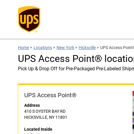
Home
>
Locations
>
New York
>
Hicksville
>
UPS Access Point®
UPS Access Point® locatio
Pick Up & Drop Off for Pre-Packaged Pre-Labeled Ship
UPS Access Point®
Address
410 S OYSTER BAY RD
HICKSVILLE, NY 11801
Located Inside