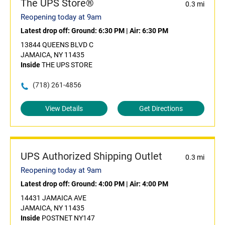
The UPS Store®
0.3 mi
Reopening today at 9am
Latest drop off:
Ground: 6:30 PM
|
Air: 6:30 PM
13844 QUEENS BLVD C
JAMAICA, NY 11435
Inside
THE UPS STORE
(718) 261-4856
View Details
Get Directions
UPS Authorized Shipping Outlet
0.3 mi
Reopening today at 9am
Latest drop off:
Ground: 4:00 PM
|
Air: 4:00 PM
14431 JAMAICA AVE
JAMAICA, NY 11435
Inside
POSTNET NY147