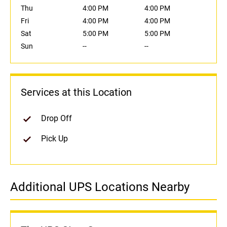
Thu
4:00 PM
4:00 PM
Fri
4:00 PM
4:00 PM
Sat
5:00 PM
5:00 PM
Sun
--
--
Services at this Location
Drop Off
Pick Up
Additional UPS Locations Nearby