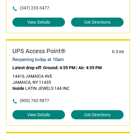
(347) 233-3477
View Details
Get Directions
UPS Access Point®
0.3 mi
Reopening today at 10am
Latest drop off:
Ground: 4:59 PM
|
Air: 4:59 PM
14416 JAMAICA AVE
JAMAICA, NY 11435
Inside
LATIN JEWELS 144 INC
(800) 742-5877
View Details
Get Directions