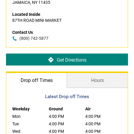
JAMAICA, NY 11435
Located Inside
87TH ROAD MINI MARKET
Contact Us
(800) 742-5877
Get Directions
Drop off Times
Hours
Latest Drop off Times
Weekday
Ground
Air
Mon
4:00 PM
4:00 PM
Tue
4:00 PM
4:00 PM
Wed
4:00 PM
4:00 PM