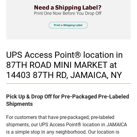
UPS Access Point® location in
87TH ROAD MINI MARKET at
14403 87TH RD, JAMAICA, NY
Pick Up & Drop Off for Pre-Packaged Pre-Labeled
Shipments
For customers that have pre-packaged, pre-labeled
shipments, our UPS Access Point® location in JAMAICA
is a simple stop in any neighborhood. Our location is