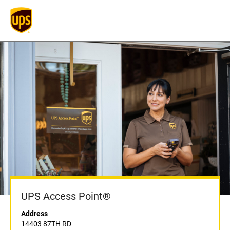
UPS Access Point®
Address
14403 87TH RD