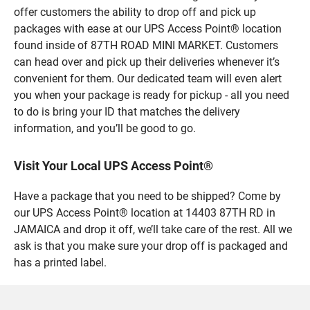
offer customers the ability to drop off and pick up
packages with ease at our UPS Access Point® location
found inside of 87TH ROAD MINI MARKET. Customers
can head over and pick up their deliveries whenever it’s
convenient for them. Our dedicated team will even alert
you when your package is ready for pickup - all you need
to do is bring your ID that matches the delivery
information, and you’ll be good to go.
Visit Your Local UPS Access Point®
Have a package that you need to be shipped? Come by
our UPS Access Point® location at 14403 87TH RD in
JAMAICA and drop it off, we’ll take care of the rest. All we
ask is that you make sure your drop off is packaged and
has a printed label.