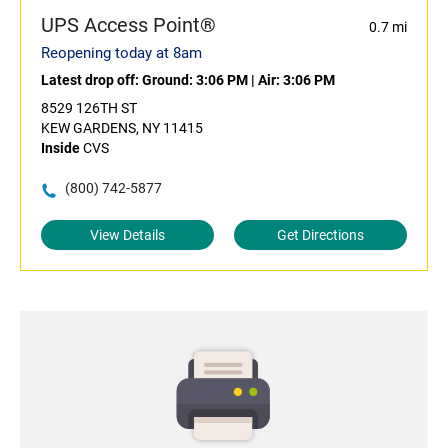
UPS Access Point®
0.7 mi
Reopening today at 8am
Latest drop off:
Ground: 3:06 PM
|
Air: 3:06 PM
8529 126TH ST
KEW GARDENS, NY 11415
Inside
CVS
(800) 742-5877
View Details
Get Directions