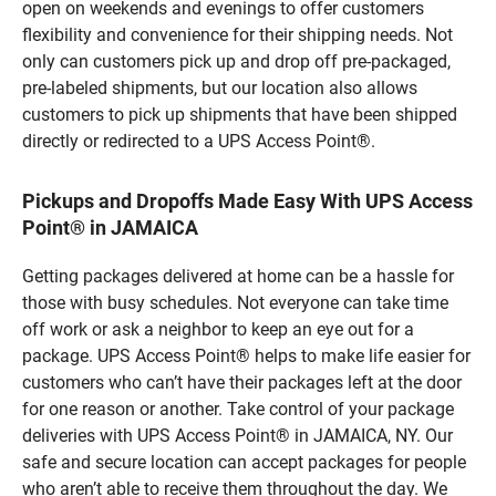
open on weekends and evenings to offer customers
flexibility and convenience for their shipping needs. Not
only can customers pick up and drop off pre-packaged,
pre-labeled shipments, but our location also allows
customers to pick up shipments that have been shipped
directly or redirected to a UPS Access Point®.
Pickups and Dropoffs Made Easy With UPS Access
Point® in JAMAICA
Getting packages delivered at home can be a hassle for
those with busy schedules. Not everyone can take time
off work or ask a neighbor to keep an eye out for a
package. UPS Access Point® helps to make life easier for
customers who can’t have their packages left at the door
for one reason or another. Take control of your package
deliveries with UPS Access Point® in JAMAICA, NY. Our
safe and secure location can accept packages for people
who aren’t able to receive them throughout the day. We