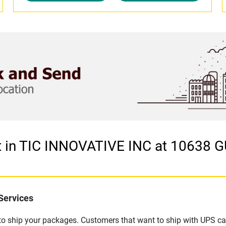
et in TIC INNOVATIVE INC at 10638
Services
u to ship your packages. Customers that want to ship with UPS ca