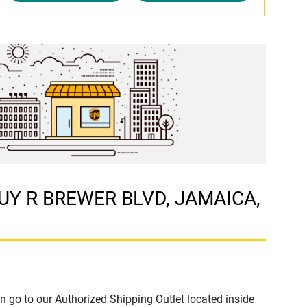
 GUY R BREWER BLVD, JAMAICA,
n go to our Authorized Shipping Outlet located inside