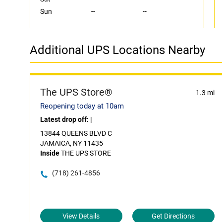
Sun
--
--
Additional UPS Locations Nearby
The UPS Store®
1.3 mi
Reopening today at 10am
Latest drop off:
|
13844 QUEENS BLVD C
JAMAICA, NY 11435
Inside
THE UPS STORE
(718) 261-4856
View Details
Get Directions