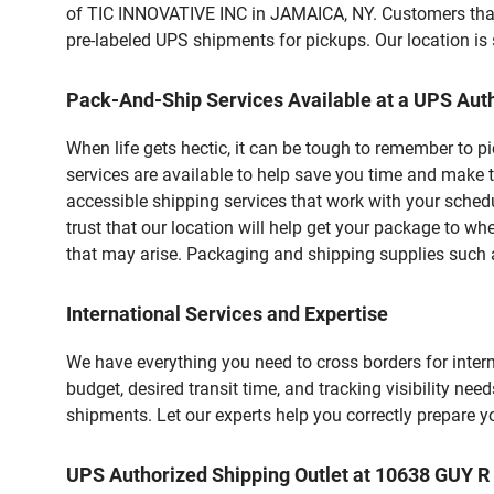
of TIC INNOVATIVE INC in JAMAICA, NY. Customers that 
pre-labeled UPS shipments for pickups. Our location is 
Pack-And-Ship Services Available at a UPS Auth
When life gets hectic, it can be tough to remember to 
services are available to help save you time and make t
accessible shipping services that work with your schedu
trust that our location will help get your package to wh
that may arise. Packaging and shipping supplies such as
International Services and Expertise
We have everything you need to cross borders for interna
budget, desired transit time, and tracking visibility nee
shipments. Let our experts help you correctly prepare 
UPS Authorized Shipping Outlet at 10638 GUY