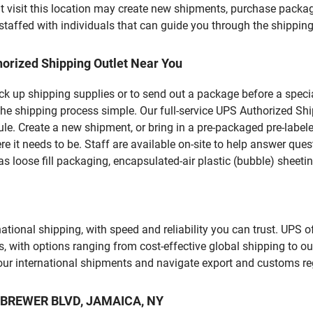
visit this location may create new shipments, purchase packag
staffed with individuals that can guide you through the shipping 
orized Shipping Outlet Near You
pick up shipping supplies or to send out a package before a spec
he shipping process simple. Our full-service UPS Authorized Shi
le. Create a new shipment, or bring in a pre-packaged pre-labeled
ere it needs to be. Staff are available on-site to help answer qu
 loose fill packaging, encapsulated-air plastic (bubble) sheetin
tional shipping, with speed and reliability you can trust. UPS of
ds, with options ranging from cost-effective global shipping to ou
your international shipments and navigate export and customs re
 R BREWER BLVD, JAMAICA, NY