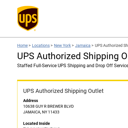
Home
>
Locations
>
New York
>
Jamaica
>
UPS Authorized Sh
UPS Authorized Shipping O
Staffed Full-Service UPS Shipping and Drop Off Servic
UPS Authorized Shipping Outlet
Address
10638 GUY R BREWER BLVD
JAMAICA, NY 11433
Located Inside