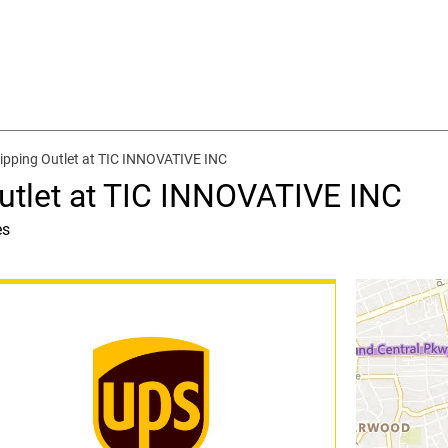
ipping Outlet at TIC INNOVATIVE INC
utlet at TIC INNOVATIVE INC
es