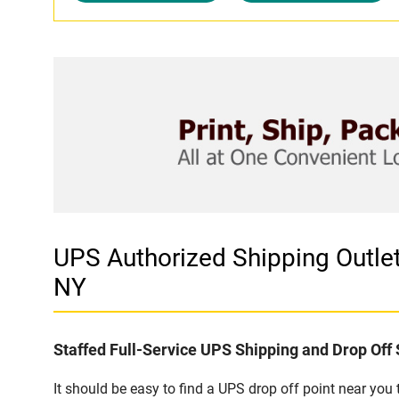
UPS Authorized Shipping Outl
NY
Staffed Full-Service UPS Shipping and Drop Off 
It should be easy to find a UPS drop off point near yo