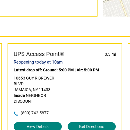
UPS Access Point®
0.3 mi
Reopening today at 10am
Latest drop off:
Ground: 5:00 PM
|
Air: 5:00 PM
10653 GUY R BREWER
BLVD
JAMAICA, NY 11433
Inside
NEIGHBOR
DISCOUNT
(800) 742-5877
View Details
Get Directions