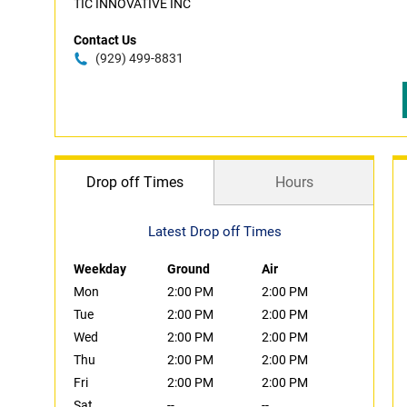
TIC INNOVATIVE INC
Contact Us
(929) 499-8831
Drop off Times
Hours
Latest Drop off Times
Weekday
Ground
Air
Mon
2:00 PM
2:00 PM
Tue
2:00 PM
2:00 PM
Wed
2:00 PM
2:00 PM
Thu
2:00 PM
2:00 PM
Fri
2:00 PM
2:00 PM
Sat
--
--