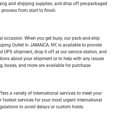
ing and shipping supplies, and drop off pre-packaged
process from start to finish.
ial occasion. When you get busy, our pack-and-ship
pping Outlet in JAMAICA, NY, is available to provide
 UPS shipment, drop it off at our service station, and
estions about your shipment or to help with any issues
g, boxes, and more are available for purchase.
fers a variety of international services to meet your
r fastest services for your most urgent international
gulations to avoid delays or custom holds.