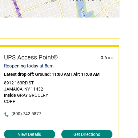
UPS Access Point®
0.6 mi
Reopening today at 8am
Latest drop off:
Ground: 11:00 AM
|
Air: 11:00 AM
8912 163RD ST
JAMAICA, NY 11432
Inside
GRAY GROCERY
CORP
(800) 742-5877
View Details
Get Directions