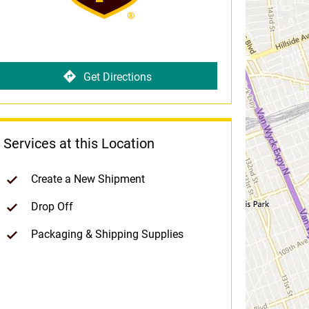
Get Directions
Services at this Location
Create a New Shipment
Drop Off
Packaging & Shipping Supplies