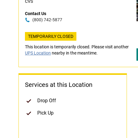
CVS
Contact Us
(800) 742-5877
TEMPORARILY CLOSED
This location is temporarily closed. Please visit another
UPS Location
nearby in the meantime.
Services at this Location
Drop Off
Pick Up