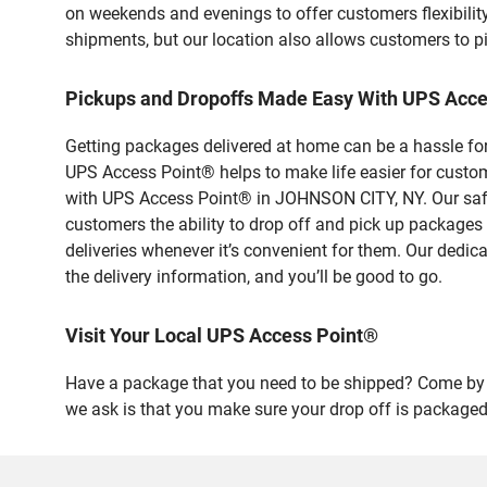
on weekends and evenings to offer customers flexibilit
shipments, but our location also allows customers to p
Pickups and Dropoffs Made Easy With UPS Acc
Getting packages delivered at home can be a hassle for
UPS Access Point® helps to make life easier for custome
with UPS Access Point® in JOHNSON CITY, NY. Our safe 
customers the ability to drop off and pick up packages
deliveries whenever it’s convenient for them. Our dedic
the delivery information, and you’ll be good to go.
Visit Your Local UPS Access Point®
Have a package that you need to be shipped? Come by o
we ask is that you make sure your drop off is packaged