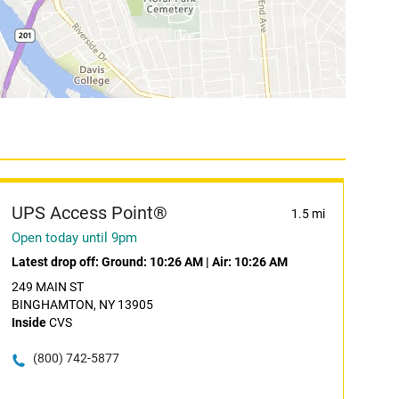
UPS Access Point®
1.5 mi
Open today until 9pm
Latest drop off:
Ground: 10:26 AM
|
Air: 10:26 AM
249 MAIN ST
BINGHAMTON, NY 13905
Inside
CVS
(800) 742-5877