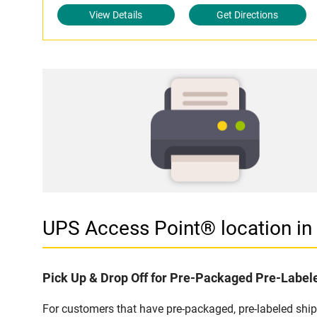
View Details
Get Directions
UPS Access Point® location i
Pick Up & Drop Off for Pre-Packaged Pre-Labe
For customers that have pre-packaged, pre-labeled shi