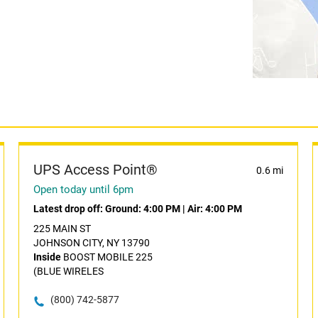
UPS Access Point®
0.6 mi
Open today until 6pm
Latest drop off:
Ground: 4:00 PM
|
Air: 4:00 PM
225 MAIN ST
JOHNSON CITY, NY 13790
Inside
BOOST MOBILE 225
(BLUE WIRELES
(800) 742-5877