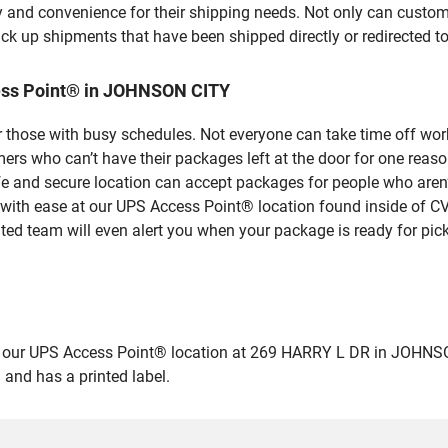
y and convenience for their shipping needs. Not only can custom
ick up shipments that have been shipped directly or redirected 
ess Point® in JOHNSON CITY
 those with busy schedules. Not everyone can take time off work
rs who can’t have their packages left at the door for one reaso
and secure location can accept packages for people who aren’t
 with ease at our UPS Access Point® location found inside of C
ated team will even alert you when your package is ready for pick
ur UPS Access Point® location at 269 HARRY L DR in JOHNSON CIT
 and has a printed label.