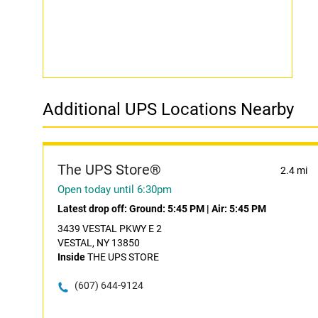
Additional UPS Locations Nearby
The UPS Store®
2.4 mi
Open today until 6:30pm
Latest drop off:
Ground: 5:45 PM
|
Air: 5:45 PM
3439 VESTAL PKWY E 2
VESTAL, NY 13850
Inside
THE UPS STORE
(607) 644-9124