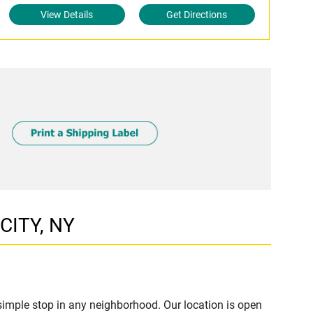
View Details
Get Directions
CITY, NY
imple stop in any neighborhood. Our location is open