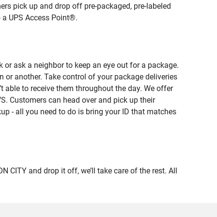
ers pick up and drop off pre-packaged, pre-labeled
to a UPS Access Point®.
 or ask a neighbor to keep an eye out for a package.
n or another. Take control of your package deliveries
 able to receive them throughout the day. We offer
VS. Customers can head over and pick up their
up - all you need to do is bring your ID that matches
Y and drop it off, we’ll take care of the rest. All