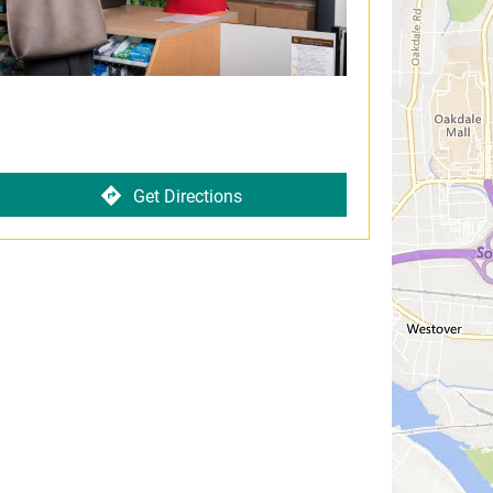
Get Directions