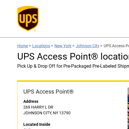
Home
>
Locations
>
New York
>
Johnson City
>
UPS Access Po
UPS Access Point® locatio
Pick Up & Drop Off for Pre-Packaged Pre-Labeled Ship
UPS Access Point®
Address
269 HARRY L DR
JOHNSON CITY, NY 13790
Located Inside