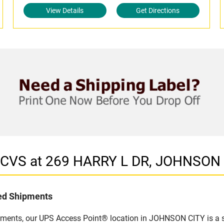
View Details
Get Directions
n CVS at 269 HARRY L DR, JOHNSON 
led Shipments
pments, our UPS Access Point® location in JOHNSON CITY is a s