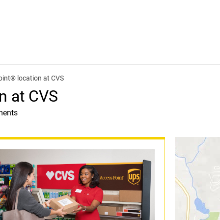
int® location at CVS
n at CVS
ments