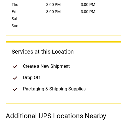
Thu
3:00 PM
3:00 PM
Fri
3:00 PM
3:00 PM
Sat
--
--
Sun
--
--
Services at this Location
Create a New Shipment
Drop Off
Packaging & Shipping Supplies
Additional UPS Locations Nearby