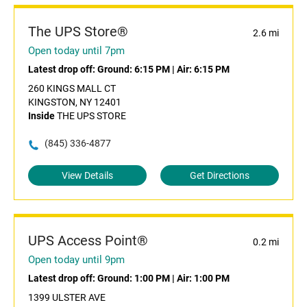
The UPS Store®
2.6 mi
Open today until 7pm
Latest drop off:
Ground: 6:15 PM
|
Air: 6:15 PM
260 KINGS MALL CT
KINGSTON, NY 12401
Inside
THE UPS STORE
(845) 336-4877
View Details
Get Directions
UPS Access Point®
0.2 mi
Open today until 9pm
Latest drop off:
Ground: 1:00 PM
|
Air: 1:00 PM
1399 ULSTER AVE