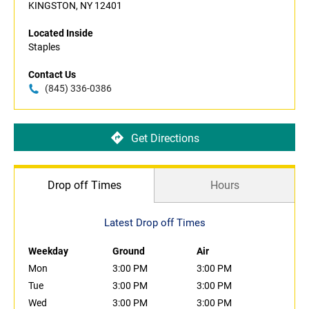
KINGSTON, NY 12401
Located Inside
Staples
Contact Us
(845) 336-0386
Get Directions
Drop off Times
Hours
Latest Drop off Times
Weekday
Ground
Air
Mon
3:00 PM
3:00 PM
Tue
3:00 PM
3:00 PM
Wed
3:00 PM
3:00 PM