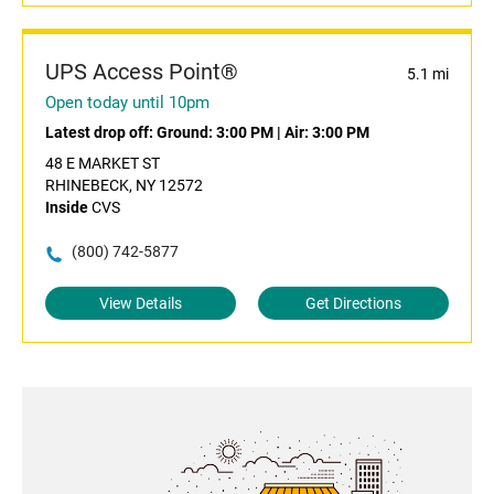
UPS Access Point®
5.1 mi
Open today until 10pm
Latest drop off:
Ground: 3:00 PM
|
Air: 3:00 PM
48 E MARKET ST
RHINEBECK, NY 12572
Inside
CVS
(800) 742-5877
View Details
Get Directions