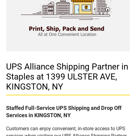
UPS Alliance Shipping Partner in
Staples at 1399 ULSTER AVE,
KINGSTON, NY
Staffed Full-Service UPS Shipping and Drop Off
Services in KINGSTON, NY
Customers can enjoy convenient, in-store access to UPS
services when visiting our UPS Alliance Shipping Partner