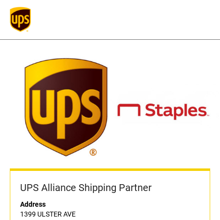
UPS Alliance Shipping Partner
Address
1399 ULSTER AVE