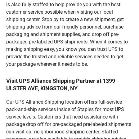
is also fully-staffed to help provide you with the best
customer service possible when visiting our local
shipping center. Stop by to create a new shipment, get
shipping advice from our friendly personnel, purchase
packaging and shipment supplies, and drop off pre-
packaged pre-labeled UPS shipments. When it comes to
making shipping easy, you know you can trust UPS to
provide the trusted and reliable services needed to get
your package wherever it needs to be.
Visit UPS Alliance Shipping Partner at 1399
ULSTER AVE, KINGSTON, NY
Our UPS Alliance Shipping location offers full-service
pack-and-ship services inside of Staples for most UPS
service levels. Customers that need assistance with
package drop off for pre-packaged pre-labeled shipments
can visit our neighborhood shipping center. Staffed