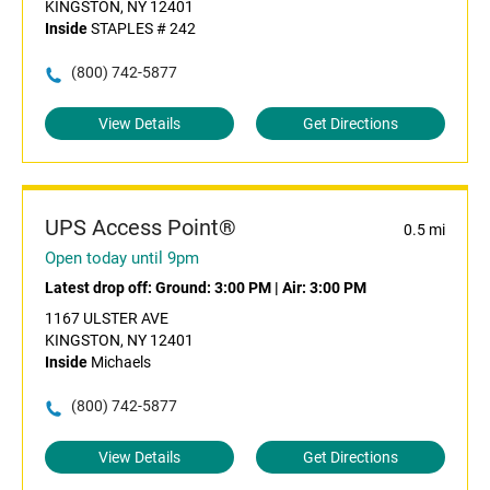
KINGSTON, NY 12401
Inside
STAPLES # 242
(800) 742-5877
View Details
Get Directions
UPS Access Point®
0.5 mi
Open today until 9pm
Latest drop off:
Ground: 3:00 PM
|
Air: 3:00 PM
1167 ULSTER AVE
KINGSTON, NY 12401
Inside
Michaels
(800) 742-5877
View Details
Get Directions