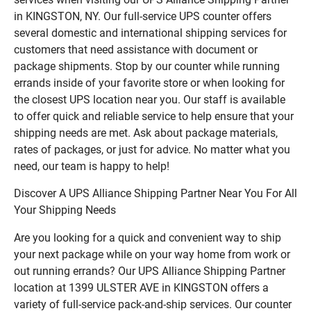
in KINGSTON, NY. Our full-service UPS counter offers
several domestic and international shipping services for
customers that need assistance with document or
package shipments. Stop by our counter while running
errands inside of your favorite store or when looking for
the closest UPS location near you. Our staff is available
to offer quick and reliable service to help ensure that your
shipping needs are met. Ask about package materials,
rates of packages, or just for advice. No matter what you
need, our team is happy to help!
Discover A UPS Alliance Shipping Partner Near You For All
Your Shipping Needs
Are you looking for a quick and convenient way to ship
your next package while on your way home from work or
out running errands? Our UPS Alliance Shipping Partner
location at 1399 ULSTER AVE in KINGSTON offers a
variety of full-service pack-and-ship services. Our counter