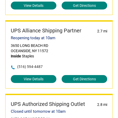
View Details
Get Directions
UPS Alliance Shipping Partner
2.7 mi
Reopening today at 10am
3650 LONG BEACH RD
OCEANSIDE, NY 11572
Inside
Staples
(516) 594-4487
View Details
Get Directions
UPS Authorized Shipping Outlet
2.8 mi
Closed until tomorrow at 10am