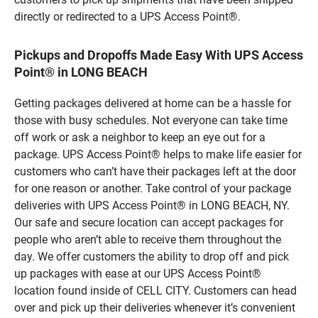
directly or redirected to a UPS Access Point®.
Pickups and Dropoffs Made Easy With UPS Access
Point® in LONG BEACH
Getting packages delivered at home can be a hassle for
those with busy schedules. Not everyone can take time
off work or ask a neighbor to keep an eye out for a
package. UPS Access Point® helps to make life easier for
customers who can’t have their packages left at the door
for one reason or another. Take control of your package
deliveries with UPS Access Point® in LONG BEACH, NY.
Our safe and secure location can accept packages for
people who aren’t able to receive them throughout the
day. We offer customers the ability to drop off and pick
up packages with ease at our UPS Access Point®
location found inside of CELL CITY. Customers can head
over and pick up their deliveries whenever it’s convenient