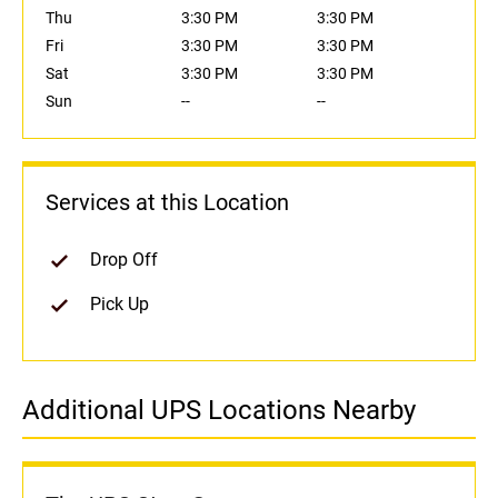
Thu
3:30 PM
3:30 PM
Fri
3:30 PM
3:30 PM
Sat
3:30 PM
3:30 PM
Sun
--
--
Services at this Location
Drop Off
Pick Up
Additional UPS Locations Nearby