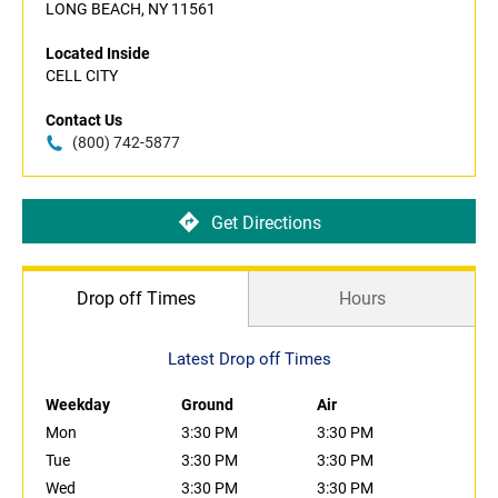
LONG BEACH, NY 11561
Located Inside
CELL CITY
Contact Us
(800) 742-5877
Get Directions
Drop off Times
Hours
Latest Drop off Times
Weekday
Ground
Air
Mon
3:30 PM
3:30 PM
Tue
3:30 PM
3:30 PM
Wed
3:30 PM
3:30 PM