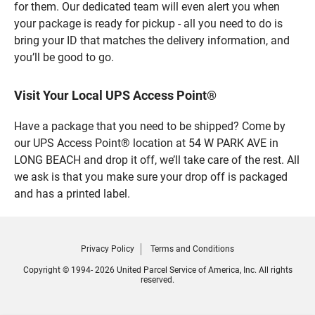
for them. Our dedicated team will even alert you when
your package is ready for pickup - all you need to do is
bring your ID that matches the delivery information, and
you’ll be good to go.
Visit Your Local UPS Access Point®
Have a package that you need to be shipped? Come by
our UPS Access Point® location at 54 W PARK AVE in
LONG BEACH and drop it off, we’ll take care of the rest. All
we ask is that you make sure your drop off is packaged
and has a printed label.
Privacy Policy
Terms and Conditions
Copyright © 1994- 2026 United Parcel Service of America, Inc. All rights
reserved.