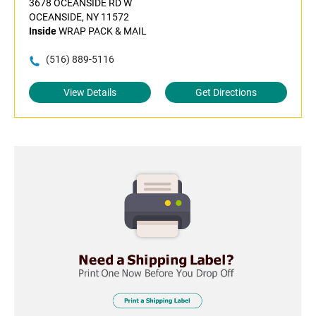
3678 OCEANSIDE RD W
OCEANSIDE, NY 11572
Inside
WRAP PACK & MAIL
(516) 889-5116
View Details
Get Directions