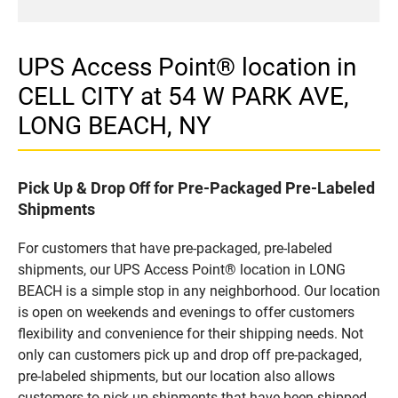
UPS Access Point® location in
CELL CITY at 54 W PARK AVE,
LONG BEACH, NY
Pick Up & Drop Off for Pre-Packaged Pre-Labeled
Shipments
For customers that have pre-packaged, pre-labeled
shipments, our UPS Access Point® location in LONG
BEACH is a simple stop in any neighborhood. Our location
is open on weekends and evenings to offer customers
flexibility and convenience for their shipping needs. Not
only can customers pick up and drop off pre-packaged,
pre-labeled shipments, but our location also allows
customers to pick up shipments that have been shipped