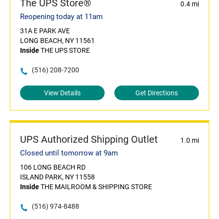
The UPS Store®
0.4 mi
Reopening today at 11am
31A E PARK AVE
LONG BEACH, NY 11561
Inside
THE UPS STORE
(516) 208-7200
View Details
Get Directions
UPS Authorized Shipping Outlet
1.0 mi
Closed until tomorrow at 9am
106 LONG BEACH RD
ISLAND PARK, NY 11558
Inside
THE MAILROOM & SHIPPING STORE
(516) 974-8488