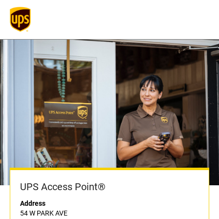
UPS Access Point®
Address
54 W PARK AVE