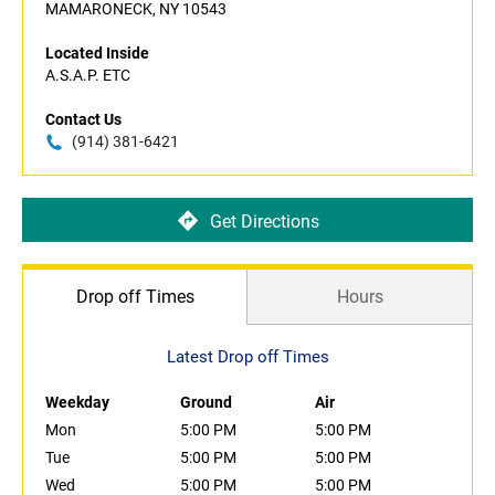
MAMARONECK, NY 10543
Located Inside
A.S.A.P. ETC
Contact Us
(914) 381-6421
Get Directions
Drop off Times
Hours
Latest Drop off Times
Weekday
Ground
Air
Mon
5:00 PM
5:00 PM
Tue
5:00 PM
5:00 PM
Wed
5:00 PM
5:00 PM