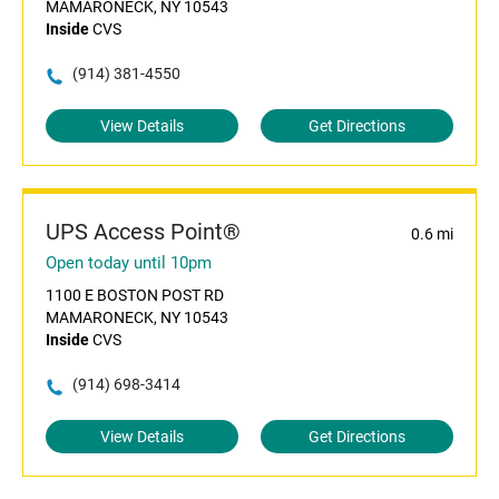
MAMARONECK, NY 10543
Inside
CVS
(914) 381-4550
View Details
Get Directions
UPS Access Point®
0.6 mi
Open today until 10pm
1100 E BOSTON POST RD
MAMARONECK, NY 10543
Inside
CVS
(914) 698-3414
View Details
Get Directions