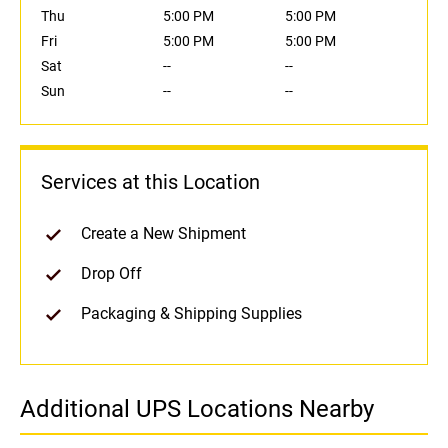
Thu
5:00 PM
5:00 PM
Fri
5:00 PM
5:00 PM
Sat
--
--
Sun
--
--
Services at this Location
Create a New Shipment
Drop Off
Packaging & Shipping Supplies
Additional UPS Locations Nearby