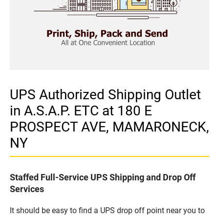
UPS Authorized Shipping Outlet
in A.S.A.P. ETC at 180 E
PROSPECT AVE, MAMARONECK,
NY
Staffed Full-Service UPS Shipping and Drop Off
Services
It should be easy to find a UPS drop off point near you to