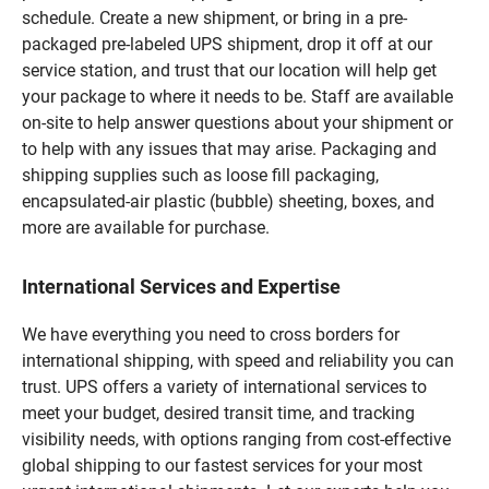
schedule. Create a new shipment, or bring in a pre-
packaged pre-labeled UPS shipment, drop it off at our
service station, and trust that our location will help get
your package to where it needs to be. Staff are available
on-site to help answer questions about your shipment or
to help with any issues that may arise. Packaging and
shipping supplies such as loose fill packaging,
encapsulated-air plastic (bubble) sheeting, boxes, and
more are available for purchase.
International Services and Expertise
We have everything you need to cross borders for
international shipping, with speed and reliability you can
trust. UPS offers a variety of international services to
meet your budget, desired transit time, and tracking
visibility needs, with options ranging from cost-effective
global shipping to our fastest services for your most