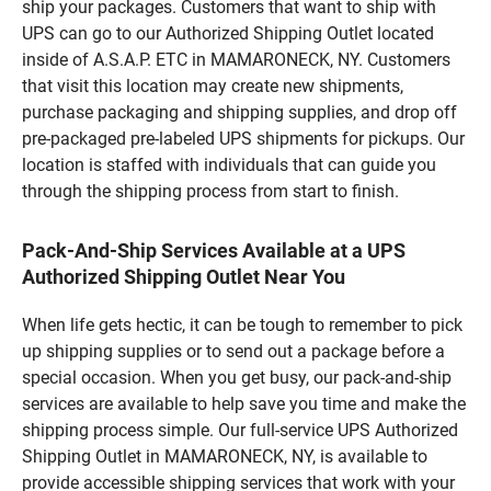
ship your packages. Customers that want to ship with
UPS can go to our Authorized Shipping Outlet located
inside of A.S.A.P. ETC in MAMARONECK, NY. Customers
that visit this location may create new shipments,
purchase packaging and shipping supplies, and drop off
pre-packaged pre-labeled UPS shipments for pickups. Our
location is staffed with individuals that can guide you
through the shipping process from start to finish.
Pack-And-Ship Services Available at a UPS
Authorized Shipping Outlet Near You
When life gets hectic, it can be tough to remember to pick
up shipping supplies or to send out a package before a
special occasion. When you get busy, our pack-and-ship
services are available to help save you time and make the
shipping process simple. Our full-service UPS Authorized
Shipping Outlet in MAMARONECK, NY, is available to
provide accessible shipping services that work with your