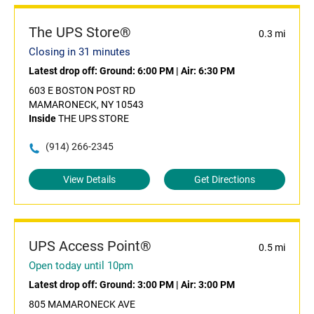
The UPS Store®
0.3 mi
Closing in 31 minutes
Latest drop off:
Ground: 6:00 PM
|
Air: 6:30 PM
603 E BOSTON POST RD
MAMARONECK, NY 10543
Inside
THE UPS STORE
(914) 266-2345
View Details
Get Directions
UPS Access Point®
0.5 mi
Open today until 10pm
Latest drop off:
Ground: 3:00 PM
|
Air: 3:00 PM
805 MAMARONECK AVE