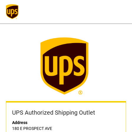
UPS Authorized Shipping Outlet
Address
180 E PROSPECT AVE