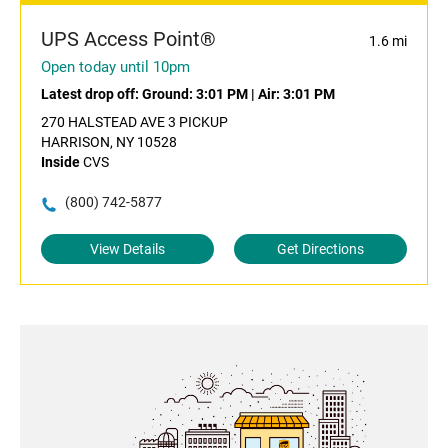
UPS Access Point®
1.6 mi
Open today until 10pm
Latest drop off:
Ground: 3:01 PM
|
Air: 3:01 PM
270 HALSTEAD AVE 3 PICKUP
HARRISON, NY 10528
Inside
CVS
(800) 742-5877
View Details
Get Directions