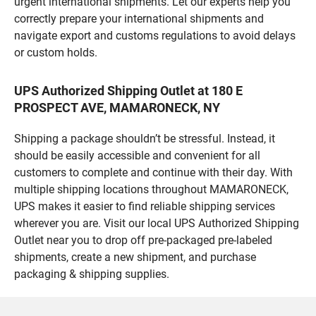
urgent international shipments. Let our experts help you
correctly prepare your international shipments and
navigate export and customs regulations to avoid delays
or custom holds.
UPS Authorized Shipping Outlet at 180 E
PROSPECT AVE, MAMARONECK, NY
Shipping a package shouldn’t be stressful. Instead, it
should be easily accessible and convenient for all
customers to complete and continue with their day. With
multiple shipping locations throughout MAMARONECK,
UPS makes it easier to find reliable shipping services
wherever you are. Visit our local UPS Authorized Shipping
Outlet near you to drop off pre-packaged pre-labeled
shipments, create a new shipment, and purchase
packaging & shipping supplies.