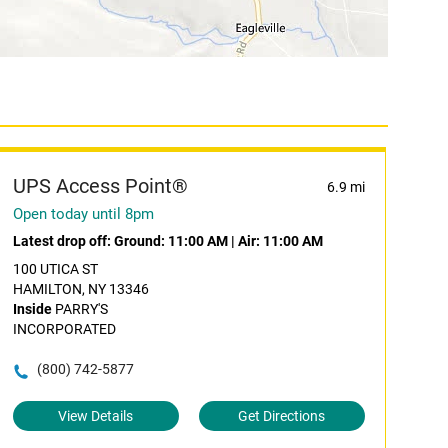
UPS Access Point®
6.9 mi
Open today until 8pm
Latest drop off:
Ground: 11:00 AM
|
Air: 11:00 AM
100 UTICA ST
HAMILTON, NY 13346
Inside
PARRY'S
INCORPORATED
(800) 742-5877
View Details
Get Directions