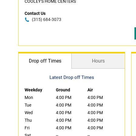
COOLEY'S HOME CENTERS
Contact Us
(315) 684-3073
Drop off Times
Hours
Latest Drop off Times
Weekday
Ground
Air
Mon
4:00 PM
4:00 PM
Tue
4:00 PM
4:00 PM
Wed
4:00 PM
4:00 PM
Thu
4:00 PM
4:00 PM
Fri
4:00 PM
4:00 PM
Sat
--
--