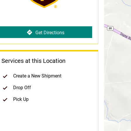
Get Directions
Services at this Location
Create a New Shipment
Drop Off
Pick Up