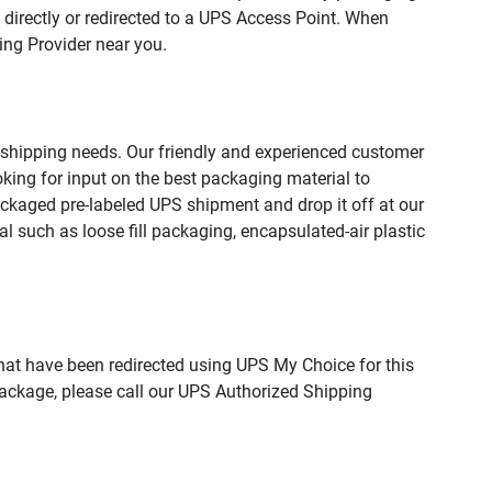
directly or redirected to a UPS Access Point. When
ing Provider near you.
 shipping needs. Our friendly and experienced customer
king for input on the best packaging material to
ckaged pre-labeled UPS shipment and drop it off at our
l such as loose fill packaging, encapsulated-air plastic
hat have been redirected using UPS My Choice for this
package, please call our UPS Authorized Shipping