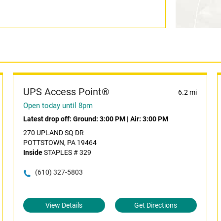
UPS Access Point®
6.2 mi
Open today until 8pm
Latest drop off:
Ground: 3:00 PM
|
Air: 3:00 PM
270 UPLAND SQ DR
POTTSTOWN, PA 19464
Inside
STAPLES # 329
(610) 327-5803
View Details
Get Directions