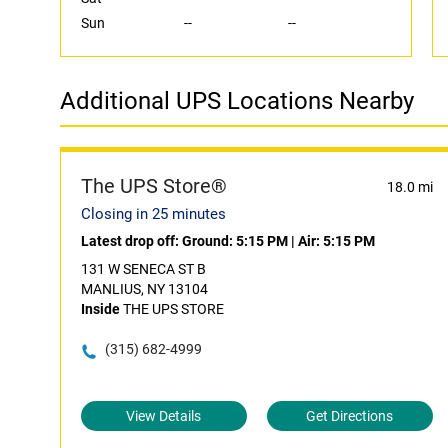
Sun
--
--
Additional UPS Locations Nearby
The UPS Store®
18.0 mi
Closing in 25 minutes
Latest drop off:
Ground: 5:15 PM
|
Air: 5:15 PM
131 W SENECA ST B
MANLIUS, NY 13104
Inside
THE UPS STORE
(315) 682-4999
View Details
Get Directions