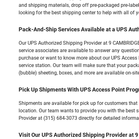
and shipping materials, drop off pre-packaged pre-labe
looking for the best shipping center to help with all o
Pack-And-Ship Services Available at a UPS Aut
Our UPS Authorized Shipping Provider at 9 CAMBRIDGE A
service associates are available to answer any questio
purchase or want to know more about our UPS Access Po
service station. Our team will make sure that your pack
(bubble) sheeting, boxes, and more are available on-sit
Pick Up Shipments With UPS Access Point Pro
Shipments are available for pick up for customers that
location. Our team wants to provide you with the best 
Provider at (315) 684-3073 directly for detailed informa
Visit Our UPS Authorized Shipping Provider a