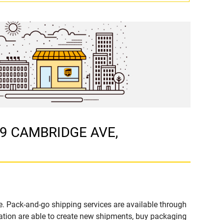
t 9 CAMBRIDGE AVE,
. Pack-and-go shipping services are available through
tion are able to create new shipments, buy packaging