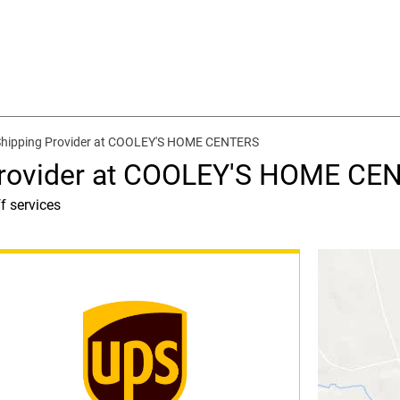
Shipping Provider at COOLEY'S HOME CENTERS
Provider at COOLEY'S HOME CE
f services