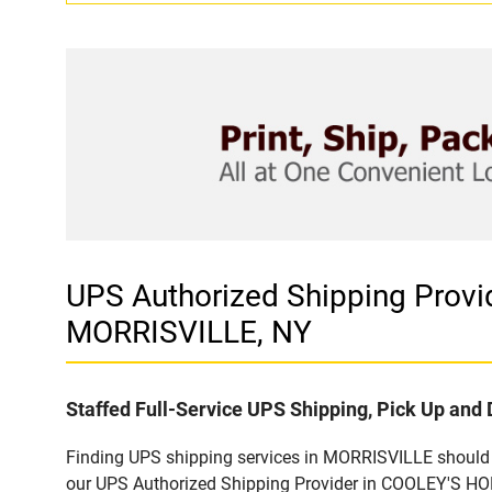
UPS Authorized Shipping Pro
MORRISVILLE, NY
Staffed Full-Service UPS Shipping, Pick Up and 
Finding UPS shipping services in MORRISVILLE should b
our UPS Authorized Shipping Provider in COOLEY'S HOM