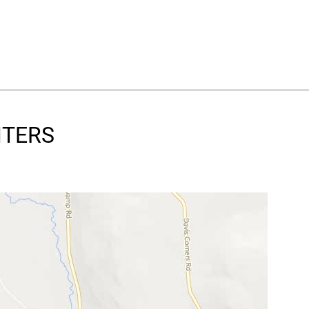
NTERS