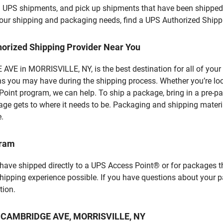
l UPS shipments, and pick up shipments that have been shipped 
f your shipping and packaging needs, find a UPS Authorized Shipp
horized Shipping Provider Near You
VE in MORRISVILLE, NY, is the best destination for all of your
ns you may have during the shipping process. Whether you’re loo
int program, we can help. To ship a package, bring in a pre-pa
age gets to where it needs to be. Packaging and shipping materia
e.
gram
 have shipped directly to a UPS Access Point® or for packages t
shipping experience possible. If you have questions about your 
tion.
t 9 CAMBRIDGE AVE, MORRISVILLE, NY