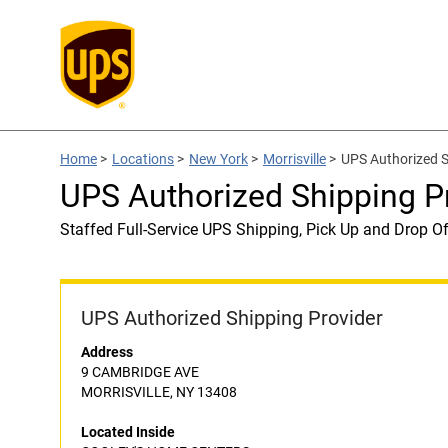
Home
>
Locations
>
New York
>
Morrisville
>
UPS Authorized 
UPS Authorized Shipping 
Staffed Full-Service UPS Shipping, Pick Up and Drop Of
UPS Authorized Shipping Provider
Address
9 CAMBRIDGE AVE
MORRISVILLE, NY 13408
Located Inside