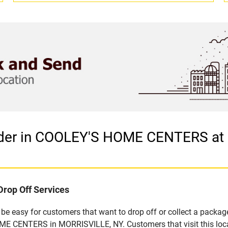
vider in COOLEY'S HOME CENTERS a
Drop Off Services
e easy for customers that want to drop off or collect a package
E CENTERS in MORRISVILLE, NY. Customers that visit this loca