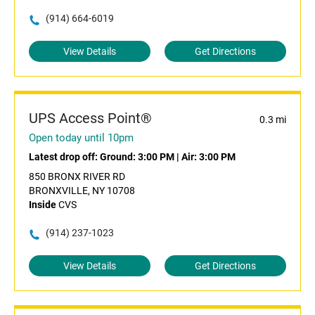
(914) 664-6019
View Details
Get Directions
UPS Access Point®
0.3 mi
Open today until 10pm
Latest drop off:
Ground: 3:00 PM
|
Air: 3:00 PM
850 BRONX RIVER RD
BRONXVILLE, NY 10708
Inside
CVS
(914) 237-1023
View Details
Get Directions