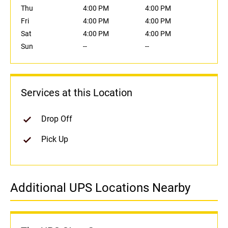
Thu
4:00 PM
4:00 PM
Fri
4:00 PM
4:00 PM
Sat
4:00 PM
4:00 PM
Sun
--
--
Services at this Location
Drop Off
Pick Up
Additional UPS Locations Nearby