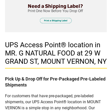
UPS Access Point® location in
MR. G NATURAL FOOD at 29 W
GRAND ST, MOUNT VERNON, NY
Pick Up & Drop Off for Pre-Packaged Pre-Labeled
Shipments
For customers that have pre-packaged, pre-labeled
shipments, our UPS Access Point® location in MOUNT
VERNON is a simple stop in any neighborhood. Our