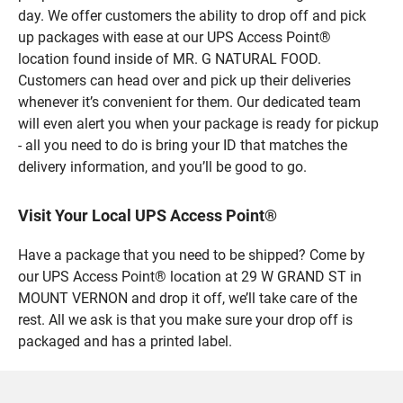
day. We offer customers the ability to drop off and pick
up packages with ease at our UPS Access Point®
location found inside of MR. G NATURAL FOOD.
Customers can head over and pick up their deliveries
whenever it’s convenient for them. Our dedicated team
will even alert you when your package is ready for pickup
- all you need to do is bring your ID that matches the
delivery information, and you’ll be good to go.
Visit Your Local UPS Access Point®
Have a package that you need to be shipped? Come by
our UPS Access Point® location at 29 W GRAND ST in
MOUNT VERNON and drop it off, we’ll take care of the
rest. All we ask is that you make sure your drop off is
packaged and has a printed label.