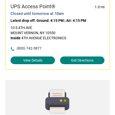
UPS Access Point®
1.0 mi
Closed until tomorrow at 10am
Latest drop off:
Ground: 4:15 PM
|
Air: 4:15 PM
10 S 4TH AVE
MOUNT VERNON, NY 10550
Inside
4TH AVENUE ELECTRONICS
(800) 742-5877
View Details
Get Directions