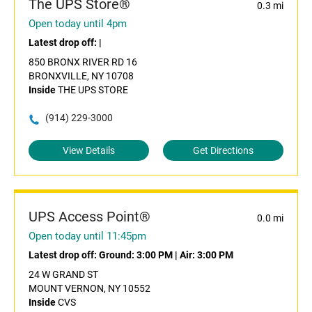
The UPS Store®
0.3 mi
Open today until 4pm
Latest drop off:
|
850 BRONX RIVER RD 16
BRONXVILLE, NY 10708
Inside
THE UPS STORE
(914) 229-3000
View Details
Get Directions
UPS Access Point®
0.0 mi
Open today until 11:45pm
Latest drop off:
Ground: 3:00 PM
|
Air: 3:00 PM
24 W GRAND ST
MOUNT VERNON, NY 10552
Inside
CVS