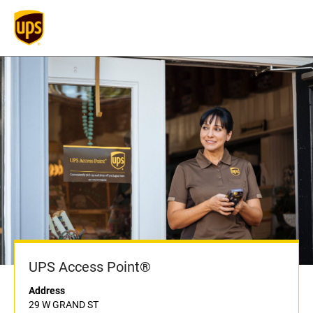
UPS Access Point®
Address
29 W GRAND ST