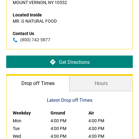
MOUNT VERNON, NY 10552
Located Inside
MR. G NATURAL FOOD
Contact Us
(800) 742-5877
Get Directions
Drop off Times
Hours
Latest Drop off Times
Weekday
Ground
Air
Mon
4:00 PM
4:00 PM
Tue
4:00 PM
4:00 PM
Wed
4:00 PM
4:00 PM