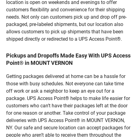
location is open on weekends and evenings to offer
customers flexibility and convenience for their shipping
needs. Not only can customers pick up and drop off pre-
packaged, pre-labeled shipments, but our location also
allows customers to pick up shipments that have been
shipped directly or redirected to a UPS Access Point®.
Pickups and Dropoffs Made Easy With UPS Access
Point® in MOUNT VERNON
Getting packages delivered at home can be a hassle for
those with busy schedules. Not everyone can take time
off work or ask a neighbor to keep an eye out for a
package. UPS Access Point® helps to make life easier for
customers who can’t have their packages left at the door
for one reason or another. Take control of your package
deliveries with UPS Access Point® in MOUNT VERNON,
NY. Our safe and secure location can accept packages for
people who aren’t able to receive them throughout the