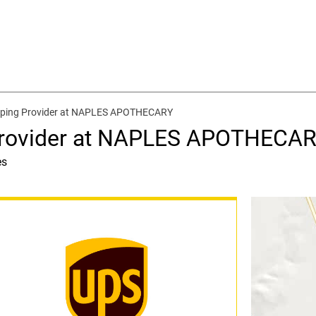
pping Provider at NAPLES APOTHECARY
Provider at NAPLES APOTHECA
es