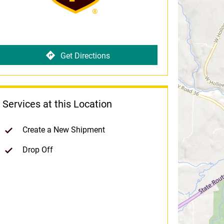
Get Directions
Services at this Location
Create a New Shipment
Drop Off