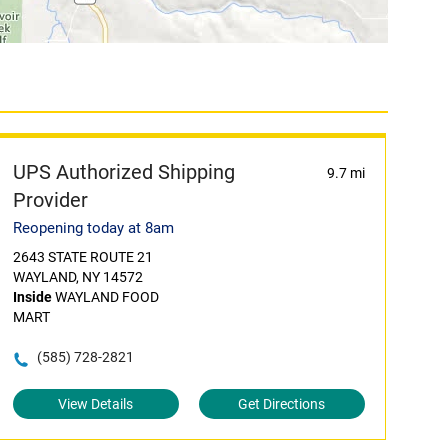
UPS Authorized Shipping
9.7 mi
Provider
Reopening today at 8am
2643 STATE ROUTE 21
WAYLAND, NY 14572
Inside
WAYLAND FOOD
MART
(585) 728-2821
View Details
Get Directions