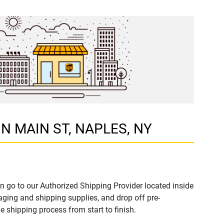
 N MAIN ST, NAPLES, NY
n go to our Authorized Shipping Provider located inside
ing and shipping supplies, and drop off pre-
 shipping process from start to finish.