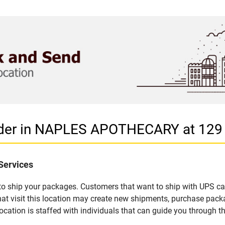
vider in NAPLES APOTHECARY at 129
Services
u to ship your packages. Customers that want to ship with UPS ca
isit this location may create new shipments, purchase packag
ation is staffed with individuals that can guide you through the