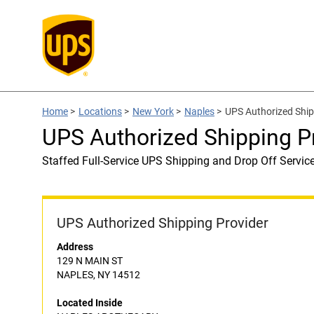
Home
>
Locations
>
New York
>
Naples
>
UPS Authorized Shi
UPS Authorized Shipping 
Staffed Full-Service UPS Shipping and Drop Off Servic
UPS Authorized Shipping Provider
Address
129 N MAIN ST
NAPLES, NY 14512
Located Inside