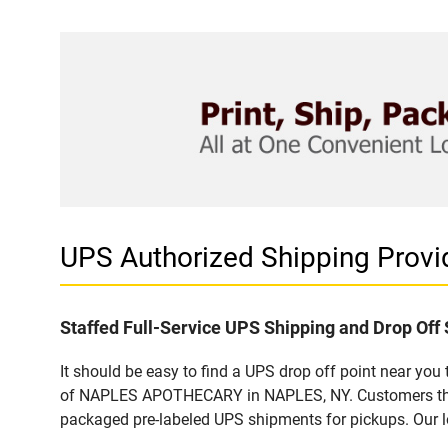
UPS Authorized Shipping Pro
Staffed Full-Service UPS Shipping and Drop Off 
It should be easy to find a UPS drop off point near yo
of NAPLES APOTHECARY in NAPLES, NY. Customers that v
packaged pre-labeled UPS shipments for pickups. Our loc