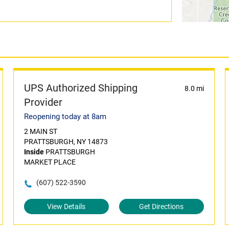
UPS Authorized Shipping
8.0 mi
Provider
Reopening today at 8am
2 MAIN ST
PRATTSBURGH, NY 14873
Inside
PRATTSBURGH
MARKET PLACE
(607) 522-3590
View Details
Get Directions