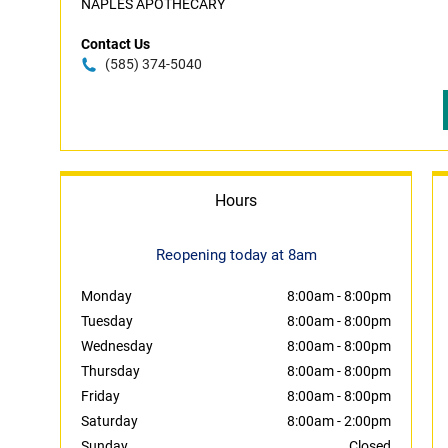
NAPLES APOTHECARY
Contact Us
(585) 374-5040
Hours
Reopening today at 8am
Monday
8:00am
-
8:00pm
Tuesday
8:00am
-
8:00pm
Wednesday
8:00am
-
8:00pm
Thursday
8:00am
-
8:00pm
Friday
8:00am
-
8:00pm
Saturday
8:00am
-
2:00pm
Sunday
Closed