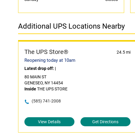
Additional UPS Locations Nearby
The UPS Store®
24.5 mi
Reopening today at 10am
Latest drop off:
|
80 MAIN ST
GENESEO, NY 14454
Inside
THE UPS STORE
(585) 741-2008
View Details
Get Directions