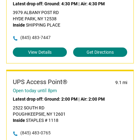
Latest drop off:
Ground: 4:30 PM
|
Air: 4:30 PM
3979 ALBANY POST RD
HYDE PARK, NY 12538
Inside
SHIPPING PLACE
(845) 483-7447
View Details
Get Directions
UPS Access Point®
9.1 mi
Open today until 8pm
Latest drop off:
Ground: 2:00 PM
|
Air: 2:00 PM
2522 SOUTH RD
POUGHKEEPSIE, NY 12601
Inside
STAPLES # 1118
(845) 483-0765