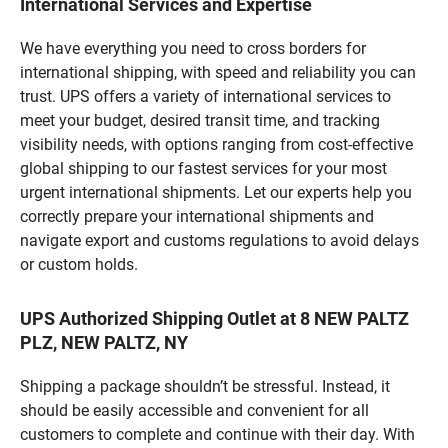
International Services and Expertise
We have everything you need to cross borders for
international shipping, with speed and reliability you can
trust. UPS offers a variety of international services to
meet your budget, desired transit time, and tracking
visibility needs, with options ranging from cost-effective
global shipping to our fastest services for your most
urgent international shipments. Let our experts help you
correctly prepare your international shipments and
navigate export and customs regulations to avoid delays
or custom holds.
UPS Authorized Shipping Outlet at 8 NEW PALTZ
PLZ, NEW PALTZ, NY
Shipping a package shouldn’t be stressful. Instead, it
should be easily accessible and convenient for all
customers to complete and continue with their day. With