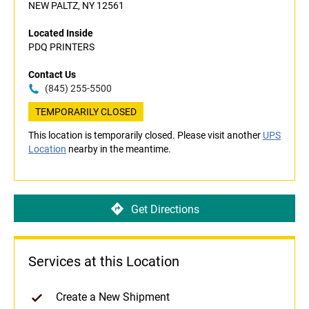
NEW PALTZ, NY 12561
Located Inside
PDQ PRINTERS
Contact Us
(845) 255-5500
TEMPORARILY CLOSED
This location is temporarily closed. Please visit another
UPS
Location
nearby in the meantime.
Get Directions
Services at this Location
Create a New Shipment