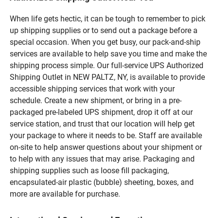
When life gets hectic, it can be tough to remember to pick
up shipping supplies or to send out a package before a
special occasion. When you get busy, our pack-and-ship
services are available to help save you time and make the
shipping process simple. Our full-service UPS Authorized
Shipping Outlet in NEW PALTZ, NY, is available to provide
accessible shipping services that work with your
schedule. Create a new shipment, or bring in a pre-
packaged pre-labeled UPS shipment, drop it off at our
service station, and trust that our location will help get
your package to where it needs to be. Staff are available
on-site to help answer questions about your shipment or
to help with any issues that may arise. Packaging and
shipping supplies such as loose fill packaging,
encapsulated-air plastic (bubble) sheeting, boxes, and
more are available for purchase.