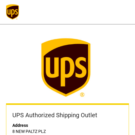
UPS Authorized Shipping Outlet
Address
8 NEW PALTZ PLZ