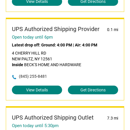
View Details
Get Directions
UPS Authorized Shipping Provider
0.1 mi
Open today until 6pm
Latest drop off:
Ground: 4:00 PM
|
Air: 4:00 PM
4 CHERRY HILL RD
NEW PALTZ, NY 12561
Inside
BECK'S HOME AND HARDWARE
(845) 255-8481
View Details
Get Directions
UPS Authorized Shipping Outlet
7.3 mi
Open today until 5:30pm