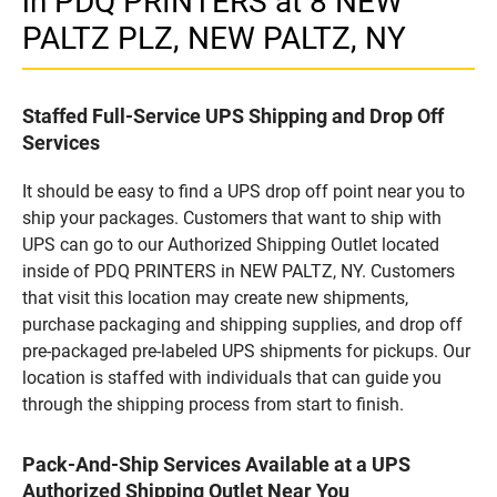
in PDQ PRINTERS at 8 NEW
PALTZ PLZ, NEW PALTZ, NY
Staffed Full-Service UPS Shipping and Drop Off
Services
It should be easy to find a UPS drop off point near you to
ship your packages. Customers that want to ship with
UPS can go to our Authorized Shipping Outlet located
inside of PDQ PRINTERS in NEW PALTZ, NY. Customers
that visit this location may create new shipments,
purchase packaging and shipping supplies, and drop off
pre-packaged pre-labeled UPS shipments for pickups. Our
location is staffed with individuals that can guide you
through the shipping process from start to finish.
Pack-And-Ship Services Available at a UPS
Authorized Shipping Outlet Near You