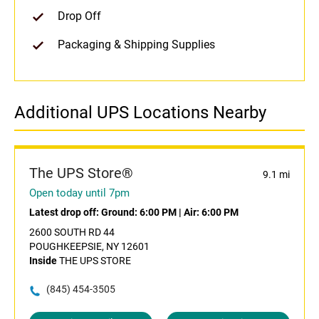
Drop Off
Packaging & Shipping Supplies
Additional UPS Locations Nearby
The UPS Store®
9.1 mi
Open today until 7pm
Latest drop off:
Ground: 6:00 PM
|
Air: 6:00 PM
2600 SOUTH RD 44
POUGHKEEPSIE, NY 12601
Inside
THE UPS STORE
(845) 454-3505