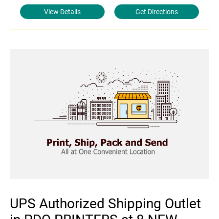
View Details
Get Directions
UPS Authorized Shipping Outlet