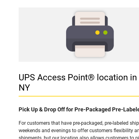
UPS Access Point® location 
NY
Pick Up & Drop Off for Pre-Packaged Pre-Labe
For customers that have pre-packaged, pre-labeled shi
weekends and evenings to offer customers flexibility a
shipments, but our location also allows customers to p