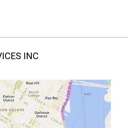
VICES INC