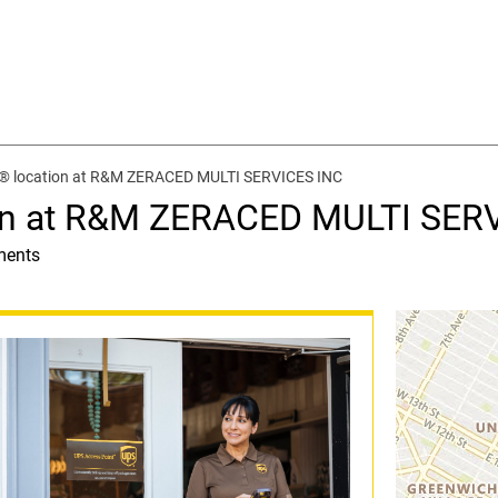
t® location at R&M ZERACED MULTI SERVICES INC
ion at R&M ZERACED MULTI SER
ments