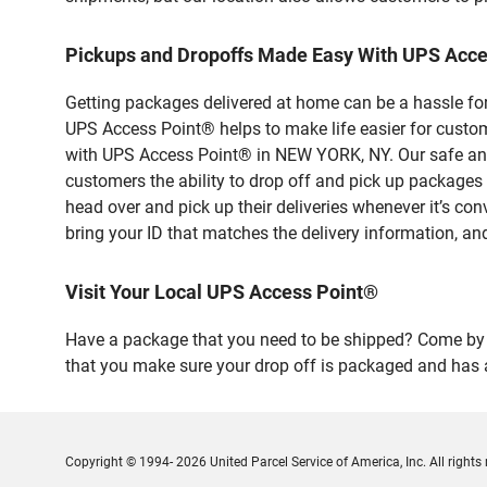
Pickups and Dropoffs Made Easy With UPS Acc
Getting packages delivered at home can be a hassle for
UPS Access Point® helps to make life easier for custome
with UPS Access Point® in NEW YORK, NY. Our safe and 
customers the ability to drop off and pick up packag
head over and pick up their deliveries whenever it’s con
bring your ID that matches the delivery information, and
Visit Your Local UPS Access Point®
Have a package that you need to be shipped? Come by ou
that you make sure your drop off is packaged and has a
Copyright © 1994- 2026 United Parcel Service of America, Inc. All rights 