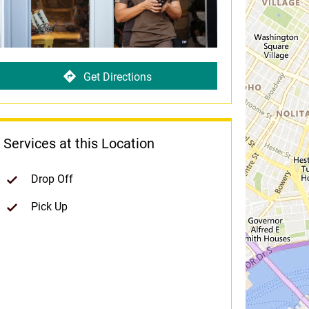
Get Directions
Services at this Location
Drop Off
Pick Up