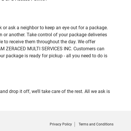
 or ask a neighbor to keep an eye out for a package.
n or another. Take control of your package deliveries
 to receive them throughout the day. We offer
of R&M ZERACED MULTI SERVICES INC. Customers can
ur package is ready for pickup - all you need to do is
op it off, we’ll take care of the rest. All we ask is
Privacy Policy
Terms and Conditions