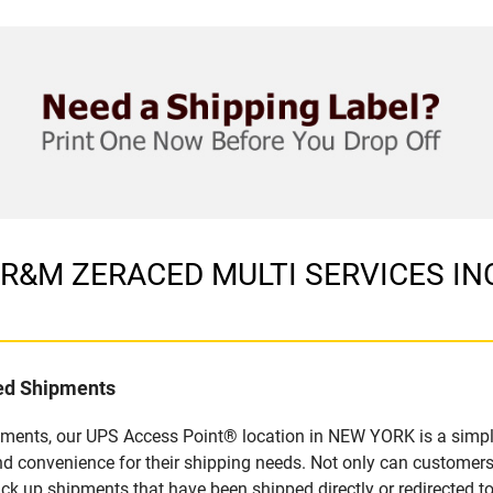
in R&M ZERACED MULTI SERVICES IN
led Shipments
pments, our UPS Access Point® location in NEW YORK is a simpl
nd convenience for their shipping needs. Not only can customers
ick up shipments that have been shipped directly or redirected 