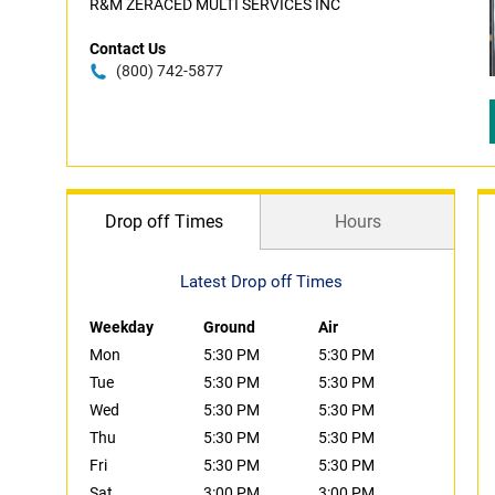
R&M ZERACED MULTI SERVICES INC
Contact Us
(800) 742-5877
Drop off Times
Hours
Latest Drop off Times
Weekday
Ground
Air
Mon
5:30 PM
5:30 PM
Tue
5:30 PM
5:30 PM
Wed
5:30 PM
5:30 PM
Thu
5:30 PM
5:30 PM
Fri
5:30 PM
5:30 PM
Sat
3:00 PM
3:00 PM