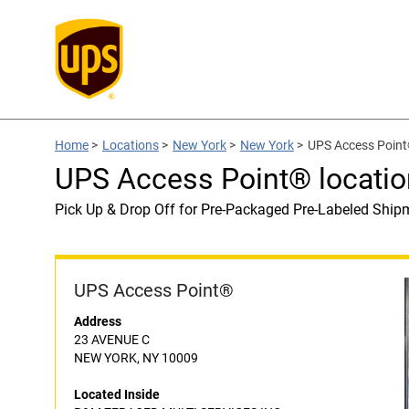
Home
>
Locations
>
New York
>
New York
>
UPS Access Poin
UPS Access Point® locat
Pick Up & Drop Off for Pre-Packaged Pre-Labeled Ship
UPS Access Point®
Address
23 AVENUE C
NEW YORK, NY 10009
Located Inside