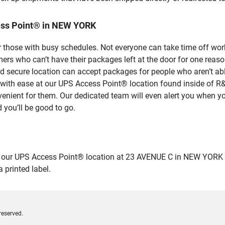
ess Point® in NEW YORK
 those with busy schedules. Not everyone can take time off work
rs who can’t have their packages left at the door for one reaso
secure location can accept packages for people who aren’t able
es with ease at our UPS Access Point® location found inside 
venient for them. Our dedicated team will even alert you when yo
 you’ll be good to go.
r UPS Access Point® location at 23 AVENUE C in NEW YORK and dr
 printed label.
reserved.