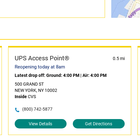
UPS Access Point®
0.5 mi
Reopening today at 8am
Latest drop off:
Ground: 4:00 PM
|
Air: 4:00 PM
500 GRAND ST
NEW YORK, NY 10002
Inside
CVS
(800) 742-5877
View Details
Get Directions