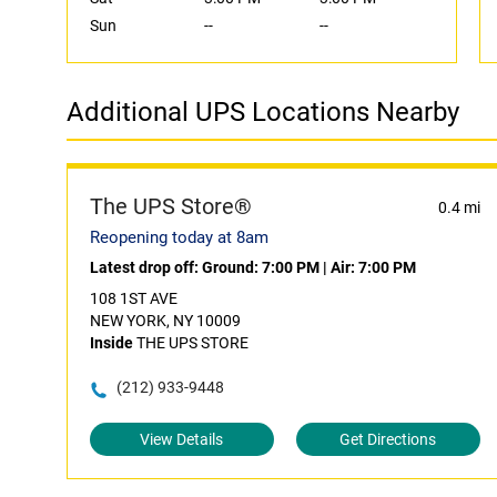
Sun
--
--
Additional UPS Locations Nearby
The UPS Store®
0.4 mi
Reopening today at 8am
Latest drop off:
Ground: 7:00 PM
|
Air: 7:00 PM
108 1ST AVE
NEW YORK, NY 10009
Inside
THE UPS STORE
(212) 933-9448
View Details
Get Directions