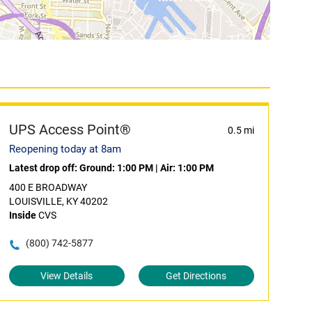
UPS Access Point®
0.5 mi
Reopening today at 8am
Latest drop off:
Ground: 1:00 PM
|
Air: 1:00 PM
400 E BROADWAY
LOUISVILLE, KY 40202
Inside
CVS
(800) 742-5877
View Details
Get Directions