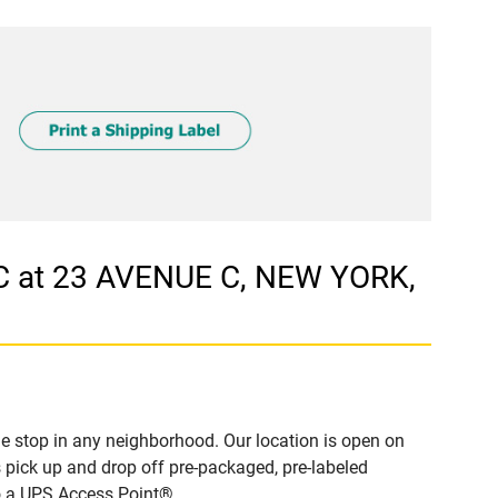
C at 23 AVENUE C, NEW YORK,
e stop in any neighborhood. Our location is open on
 pick up and drop off pre-packaged, pre-labeled
to a UPS Access Point®.