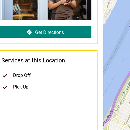
Get Directions
Services at this Location
Drop Off
Pick Up