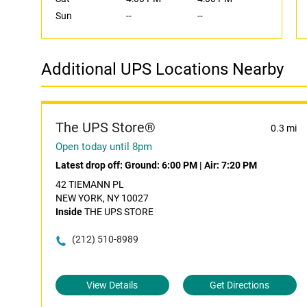
Sun
--
--
Additional UPS Locations Nearby
The UPS Store®
0.3 mi
Open today until 8pm
Latest drop off:
Ground: 6:00 PM
|
Air: 7:20 PM
42 TIEMANN PL
NEW YORK, NY 10027
Inside
THE UPS STORE
(212) 510-8989
View Details
Get Directions