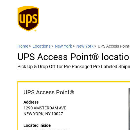
Home
>
Locations
>
New York
>
New York
>
UPS Access Poin
UPS Access Point® locat
Pick Up & Drop Off for Pre-Packaged Pre-Labeled Ship
UPS Access Point®
Address
1290 AMSTERDAM AVE
NEW YORK, NY 10027
Located Inside