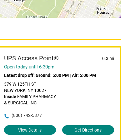
UPS Access Point®
0.3 mi
Open today until 6:30pm
Latest drop off:
Ground: 5:00 PM
|
Air: 5:00 PM
379 W 125TH ST
NEW YORK, NY 10027
Inside
FAMILY PHARMACY
& SURGICAL INC
(800) 742-5877
View Details
Get Directions