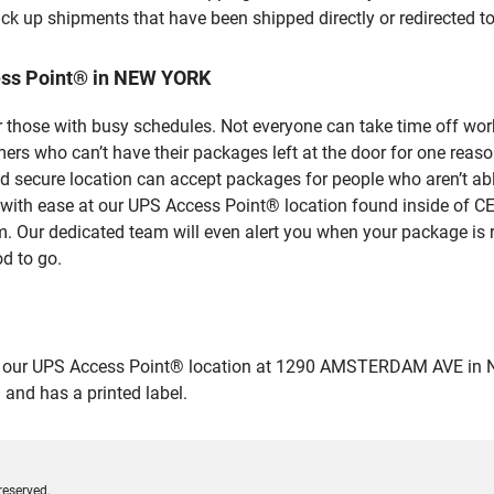
ick up shipments that have been shipped directly or redirected 
ess Point® in NEW YORK
 those with busy schedules. Not everyone can take time off work
rs who can’t have their packages left at the door for one reaso
secure location can accept packages for people who aren’t able
es with ease at our UPS Access Point® location found inside 
em. Our dedicated team will even alert you when your package is r
od to go.
our UPS Access Point® location at 1290 AMSTERDAM AVE in NEW Y
 and has a printed label.
reserved.