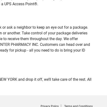
to a UPS Access Point®.
 or ask a neighbor to keep an eye out for a package.
n or another. Take control of your package deliveries
 to receive them throughout the day. We offer
of CENTER PHARMACY INC. Customers can head over and
eady for pickup - all you need to do is bring your ID
ORK and drop it off, we’ll take care of the rest. All
Privacy Policy
Terms and Conditions