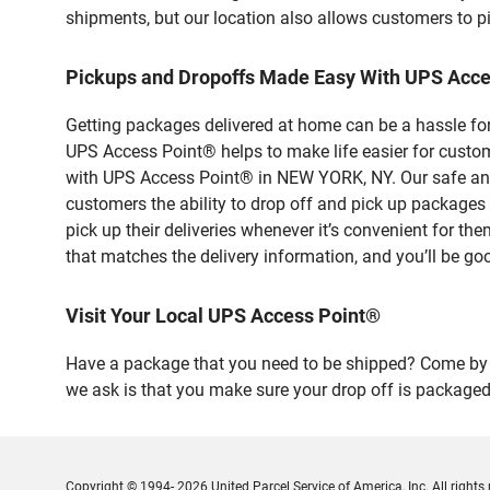
shipments, but our location also allows customers to p
Pickups and Dropoffs Made Easy With UPS Acc
Getting packages delivered at home can be a hassle for
UPS Access Point® helps to make life easier for custome
with UPS Access Point® in NEW YORK, NY. Our safe and 
customers the ability to drop off and pick up packag
pick up their deliveries whenever it’s convenient for th
that matches the delivery information, and you’ll be go
Visit Your Local UPS Access Point®
Have a package that you need to be shipped? Come by 
we ask is that you make sure your drop off is packaged
Copyright © 1994- 2026 United Parcel Service of America, Inc. All rights 