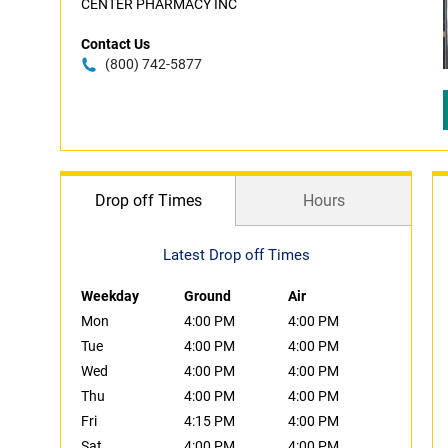
CENTER PHARMACY INC
Contact Us
(800) 742-5877
Drop off Times
Hours
Latest Drop off Times
Weekday
Ground
Air
Mon
4:00 PM
4:00 PM
Tue
4:00 PM
4:00 PM
Wed
4:00 PM
4:00 PM
Thu
4:00 PM
4:00 PM
Fri
4:15 PM
4:00 PM
Sat
4:00 PM
4:00 PM