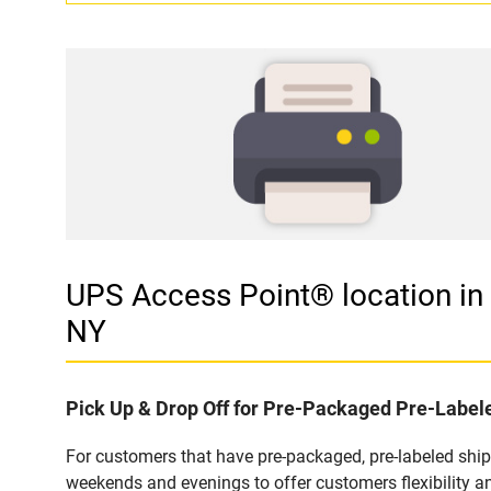
UPS Access Point® location
NY
Pick Up & Drop Off for Pre-Packaged Pre-Labe
For customers that have pre-packaged, pre-labeled shi
weekends and evenings to offer customers flexibility a