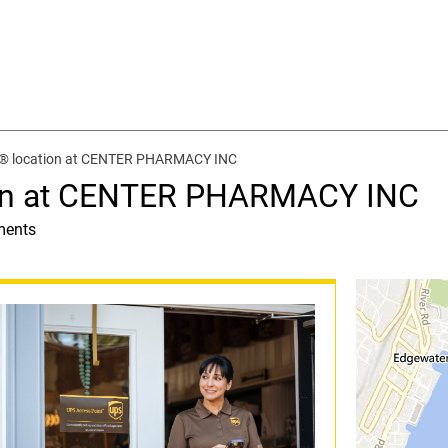
t® location at CENTER PHARMACY INC
ion at CENTER PHARMACY INC
ments