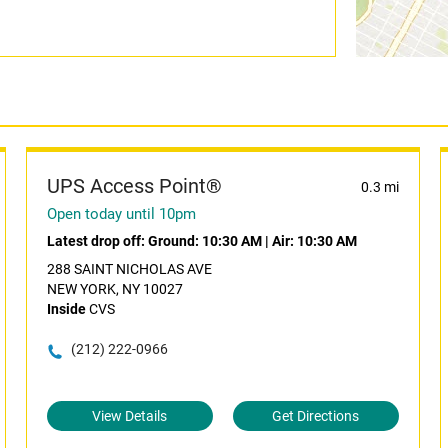
UPS Access Point®
0.3 mi
Open today until 10pm
Latest drop off:
Ground: 10:30 AM
|
Air: 10:30 AM
288 SAINT NICHOLAS AVE
NEW YORK, NY 10027
Inside
CVS
(212) 222-0966
View Details
Get Directions