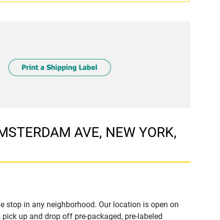
 AMSTERDAM AVE, NEW YORK,
e stop in any neighborhood. Our location is open on
 pick up and drop off pre-packaged, pre-labeled