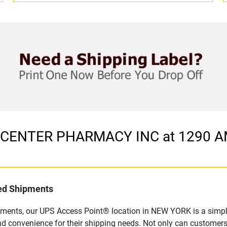
 in CENTER PHARMACY INC at 1290
led Shipments
pments, our UPS Access Point® location in NEW YORK is a simpl
nd convenience for their shipping needs. Not only can customers