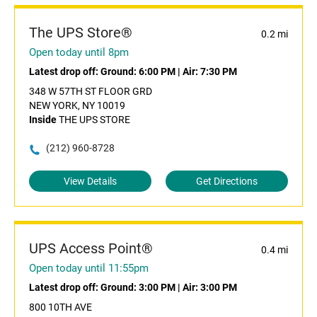
The UPS Store®
0.2 mi
Open today until 8pm
Latest drop off:
Ground: 6:00 PM
|
Air: 7:30 PM
348 W 57TH ST FLOOR GRD
NEW YORK, NY 10019
Inside
THE UPS STORE
(212) 960-8728
View Details
Get Directions
UPS Access Point®
0.4 mi
Open today until 11:55pm
Latest drop off:
Ground: 3:00 PM
|
Air: 3:00 PM
800 10TH AVE