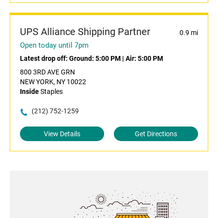
UPS Alliance Shipping Partner
0.9 mi
Open today until 7pm
Latest drop off:
Ground: 5:00 PM
|
Air: 5:00 PM
800 3RD AVE GRN
NEW YORK, NY 10022
Inside
Staples
(212) 752-1259
View Details
Get Directions