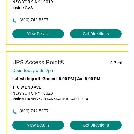
NEW YORK, NY 10019
Inside
CVS
(800) 742-5877
View Details
Get Directions
UPS Access Point®
0.7 mi
Open today until 7pm
Latest drop off:
Ground: 5:00 PM
|
Air: 5:00 PM
110 W END AVE
NEW YORK, NY 10023
Inside
DANNY'S PHARMACY II - AP 110-A
(800) 742-5877
View Details
Get Directions