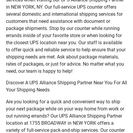
in NEW YORK, NY. Our full-service UPS counter offers
several domestic and international shipping services for
customers that need assistance with document or
package shipments. Stop by our counter while running
errands inside of your favorite store or when looking for
the closest UPS location near you. Our staff is available
to offer quick and reliable service to help ensure that your
shipping needs are met. Ask about package materials,
rates of packages, or just for advice. No matter what you
need, our team is happy to help!
Discover A UPS Alliance Shipping Partner Near You For All
Your Shipping Needs
Are you looking for a quick and convenient way to ship
your next package while on your way home from work or
out running errands? Our UPS Alliance Shipping Partner
location at 1755 BROADWAY in NEW YORK offers a
variety of full-service pack-and-ship services. Our counter