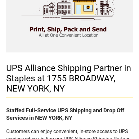
UPS Alliance Shipping Partner in
Staples at 1755 BROADWAY,
NEW YORK, NY
Staffed Full-Service UPS Shipping and Drop Off
Services in NEW YORK, NY
Customers can enjoy convenient, in-store access to UPS
services when visiting our UPS Alliance Shipping Partner