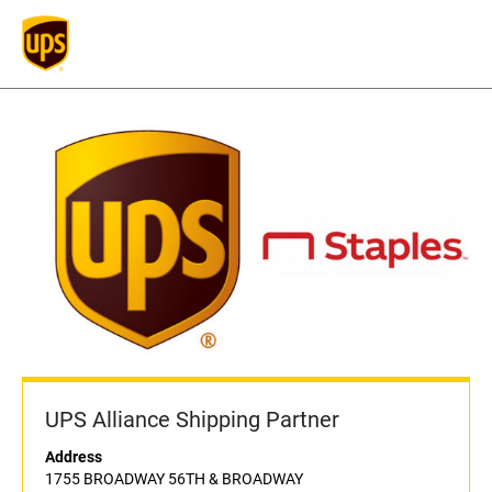
UPS Alliance Shipping Partner
Address
1755 BROADWAY 56TH & BROADWAY