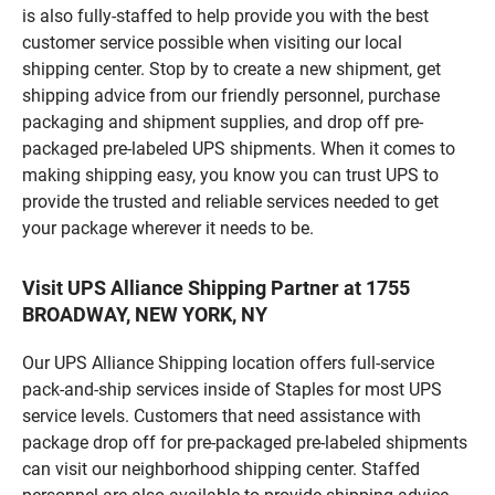
is also fully-staffed to help provide you with the best
customer service possible when visiting our local
shipping center. Stop by to create a new shipment, get
shipping advice from our friendly personnel, purchase
packaging and shipment supplies, and drop off pre-
packaged pre-labeled UPS shipments. When it comes to
making shipping easy, you know you can trust UPS to
provide the trusted and reliable services needed to get
your package wherever it needs to be.
Visit UPS Alliance Shipping Partner at 1755
BROADWAY, NEW YORK, NY
Our UPS Alliance Shipping location offers full-service
pack-and-ship services inside of Staples for most UPS
service levels. Customers that need assistance with
package drop off for pre-packaged pre-labeled shipments
can visit our neighborhood shipping center. Staffed