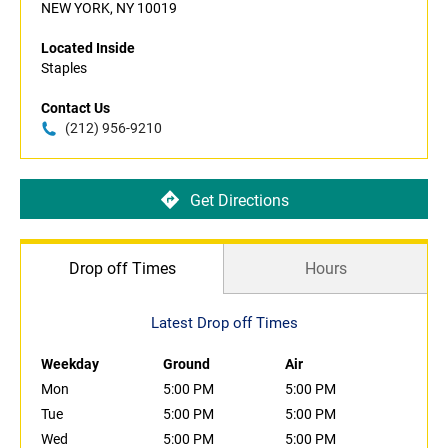
NEW YORK, NY 10019
Located Inside
Staples
Contact Us
(212) 956-9210
Get Directions
Drop off Times
Hours
Latest Drop off Times
Weekday
Ground
Air
Mon
5:00 PM
5:00 PM
Tue
5:00 PM
5:00 PM
Wed
5:00 PM
5:00 PM