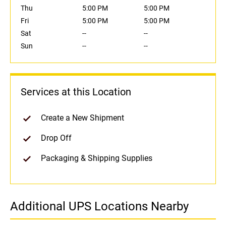
Thu
5:00 PM
5:00 PM
Fri
5:00 PM
5:00 PM
Sat
--
--
Sun
--
--
Services at this Location
Create a New Shipment
Drop Off
Packaging & Shipping Supplies
Additional UPS Locations Nearby