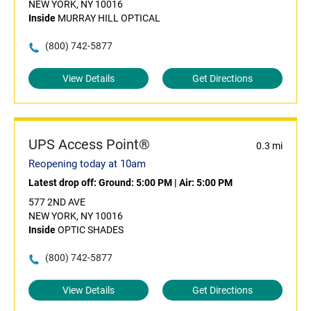
NEW YORK, NY 10016
Inside
MURRAY HILL OPTICAL
(800) 742-5877
View Details
Get Directions
UPS Access Point®
0.3 mi
Reopening today at 10am
Latest drop off:
Ground: 5:00 PM
|
Air: 5:00 PM
577 2ND AVE
NEW YORK, NY 10016
Inside
OPTIC SHADES
(800) 742-5877
View Details
Get Directions