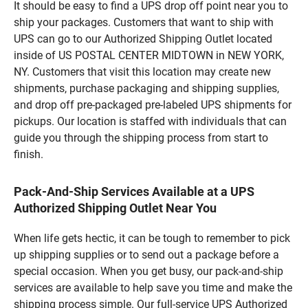
It should be easy to find a UPS drop off point near you to
ship your packages. Customers that want to ship with
UPS can go to our Authorized Shipping Outlet located
inside of US POSTAL CENTER MIDTOWN in NEW YORK,
NY. Customers that visit this location may create new
shipments, purchase packaging and shipping supplies,
and drop off pre-packaged pre-labeled UPS shipments for
pickups. Our location is staffed with individuals that can
guide you through the shipping process from start to
finish.
Pack-And-Ship Services Available at a UPS
Authorized Shipping Outlet Near You
When life gets hectic, it can be tough to remember to pick
up shipping supplies or to send out a package before a
special occasion. When you get busy, our pack-and-ship
services are available to help save you time and make the
shipping process simple. Our full-service UPS Authorized