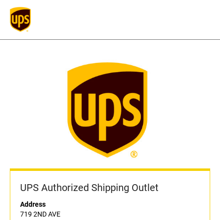
UPS Authorized Shipping Outlet
Address
719 2ND AVE